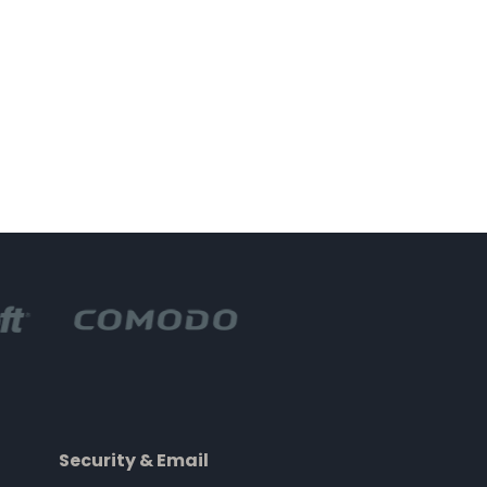
Security & Email