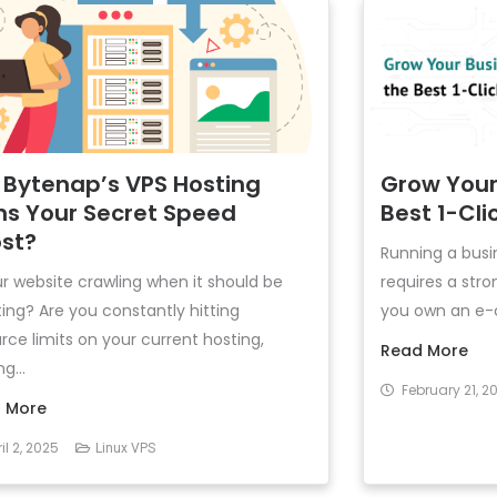
 Bytenap’s VPS Hosting
Grow Your
ns Your Secret Speed
Best 1-Clic
st?
Running a busin
ur website crawling when it should be
requires a str
ting? Are you constantly hitting
you own an e-c
rce limits on your current hosting,
Read More
g...
February 21, 2
 More
il 2, 2025
Linux VPS