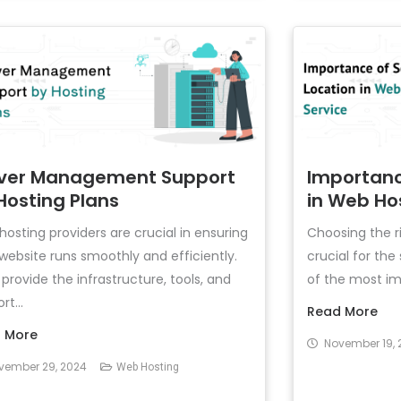
ver Management Support
Importanc
Hosting Plans
in Web Ho
osting providers are crucial in ensuring
Choosing the ri
website runs smoothly and efficiently.
crucial for th
provide the infrastructure, tools, and
of the most imp
rt...
Read More
 More
November 19, 
vember 29, 2024
Web Hosting