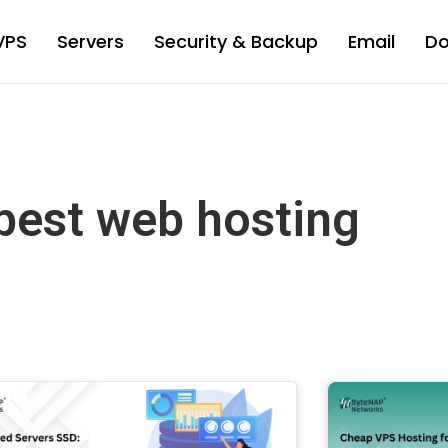
VPS
Servers
Security & Backup
Email
D
best web hosting