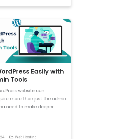
rdPress Easily with
in Tools
rdPress website can
uire more than just the admin
 you need to make deeper
024
Web Hosting