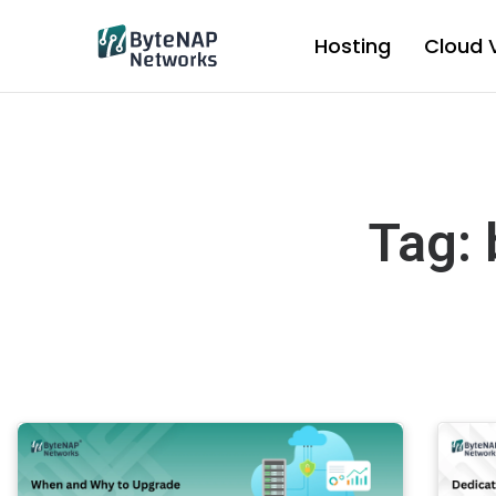
Skip
to
Hosting
Cloud 
content
Tag: 