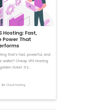
 Hosting: Fast,
e Power That
Performs
ting that’s fast, powerful, and
ur wallet? Cheap VPS Hosting
lden ticket. It’s...
Cloud Hosting