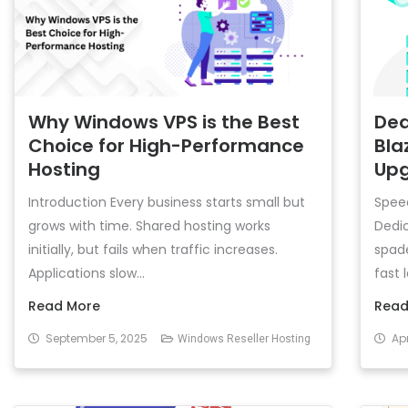
Why Windows VPS is the Best
Ded
Choice for High-Performance
Bla
Hosting
Up
Introduction Every business starts small but
Speed
grows with time. Shared hosting works
Dedic
initially, but fails when traffic increases.
spad
Applications slow...
fast 
Read More
Read
September 5, 2025
Apr
Windows Reseller Hosting