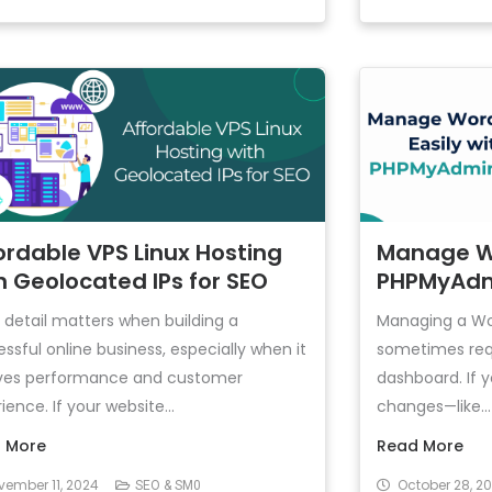
ordable VPS Linux Hosting
Manage Wo
h Geolocated IPs for SEO
PHPMyAdm
 detail matters when building a
Managing a Wo
ssful online business, especially when it
sometimes req
lves performance and customer
dashboard. If
ience. If your website...
changes—like...
 More
Read More
vember 11, 2024
October 28, 2
SEO & SM0