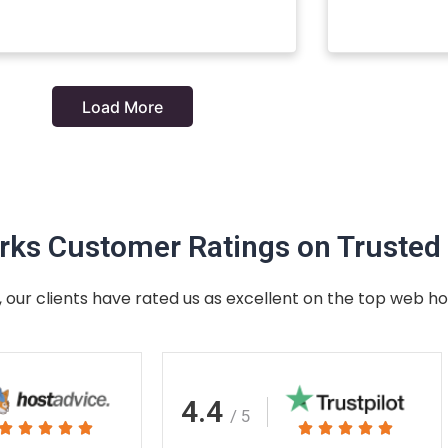
Load More
ks Customer Ratings on Trusted 
 our clients have rated us as excellent on the top web ho
4.4
/ 5
Rated
Rated









