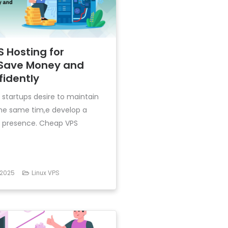
 Hosting for
 Save Money and
fidently
l startups desire to maintain
the same tim,e develop a
t presence. Cheap VPS
 2025
Linux VPS