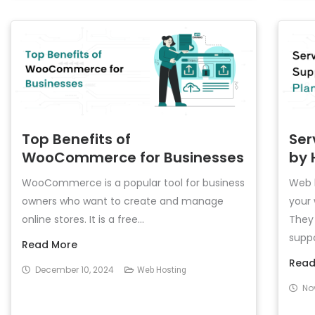
Top Benefits of
Ser
WooCommerce for Businesses
by 
WooCommerce is a popular tool for business
Web h
owners who want to create and manage
your 
online stores. It is a free...
They 
suppo
Read More
Read
December 10, 2024
Web Hosting
No