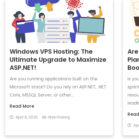
Windows VPS Hosting: The
Are
Ultimate Upgrade to Maximize
Pla
ASP.NET!
Boo
Are you running applications built on the
Is yo
Microsoft stack? Do you rely on ASP.NET, .NET
sprin
Core, MSSQL Server, or other...
resou
leadin
Read More
Read
April 6, 2025
Web Hosting
Apr