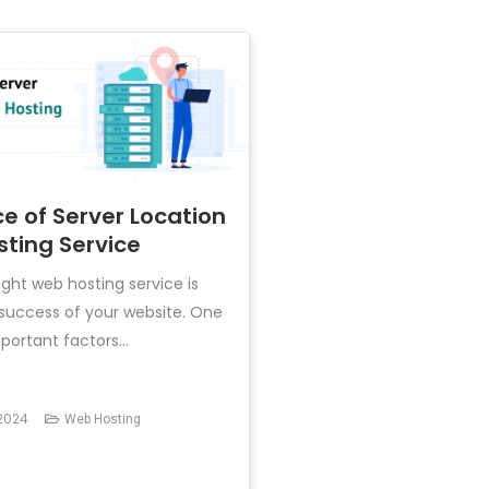
e of Server Location
sting Service
ght web hosting service is
e success of your website. One
ortant factors...
2024
Web Hosting