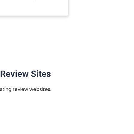
Review Sites
sting review websites.