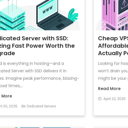
icated Server with SSD:
Cheap VPS
zing Fast Power Worth the
Affordabl
grade
Actually 
 is everything in hosting—and a
Looking for hos
ated Server with SSD delivers it in
won’t drain yo
es. Imagine peak performance, blazing-
might be your go
load times,...
Read More
 More
April 22, 2025
il 30, 2025
Dedicated Servers