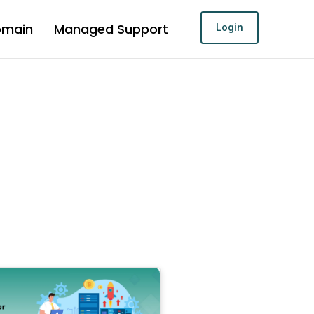
omain
Managed Support
Login