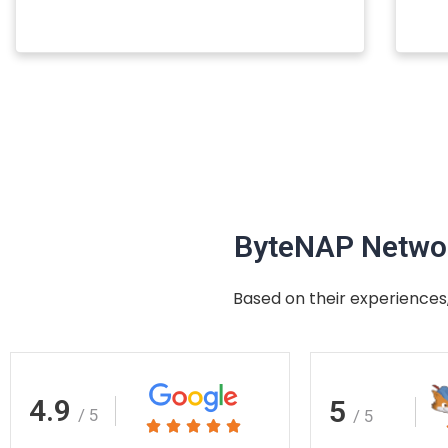
ByteNAP Networ
Based on their experiences,
4.9
5
/ 5
/ 5
Rated




