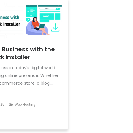
 Business with the
k Installer
ess in today’s digital world
ong online presence. Whether
ommerce store, a blog,...
025
Web Hosting