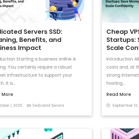
icated Servers SSD:
Cheap VPS
ning, Benefits, and
Startups:
iness Impact
Scale Con
duction Starting a business online is
Introduction Al
ing. You certainly require a robust
costs and, at 
net infrastructure to support your
strong Interne
. It is...
hosting...
 More
Read More
ober 1, 2025
September 13,
Dedicated Servers