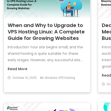
When and Why to Upgrade to
Ded
VPS Hosting Linux: A Complete
Mea
Guide for Growing Websites
Bus
Introduction Your site begins small, and the
Intro
shared hosting is quite suitable for these
excit
early stages. However, any successful site...
inter
growth
Read More
Read
October 10, 2025
Windows VPS Hosting
Oct