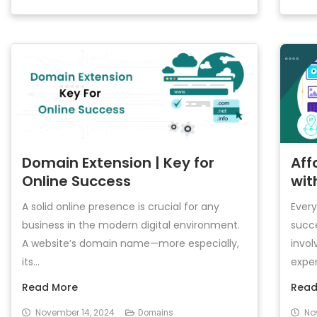
Domain Extension | Key for
Aff
Online Success
wit
A solid online presence is crucial for any
Every
business in the modern digital environment.
succe
A website’s domain name—more especially,
invo
its...
exper
Read More
Read
November 14, 2024
No
Domains