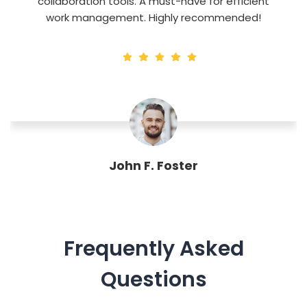
collaboration tools. A must-have for efficient
work management. Highly recommended!
John F. Foster
Designation
Frequently Asked
Questions