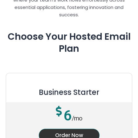
essential applications, fostering innovation and
success.
Choose Your Hosted Email
Plan
Business Starter
6
/mo
Order Now