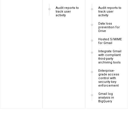
Audit reports to
Audit reports to
track user
track user
activity
activity
Data loss
prevention for
Drive
Hosted S/MIME
for Gmail
Integrate Gmail
with compliant
third-party
archiving tools
Enterprise-
grade access
control with
security key
enforcement
Gmail log
analysis in
BigQuery