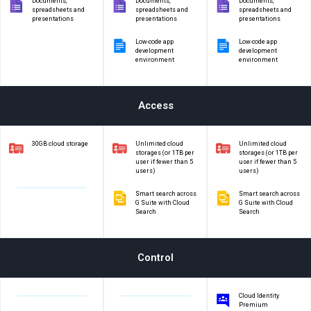
Documents,
Documents,
Documents,
spreadsheets and
spreadsheets and
spreadsheets and
presentations
presentations
presentations
Low-code app
Low-code app
development
development
environment
environment
Access
30GB cloud storage
Unlimited cloud
Unlimited cloud
storages (or 1TB per
storages (or 1TB per
user if fewer than 5
user if fewer than 5
users)
users)
Smart search across
Smart search across
G Suite with Cloud
G Suite with Cloud
Search
Search
Control
Cloud Identity
Premium