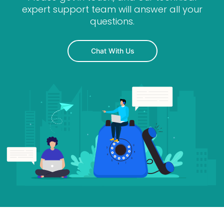
expert support team will answer all your
questions.
Chat With Us