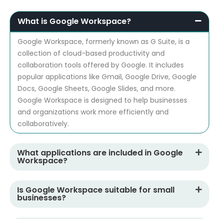
What is Google Workspace?
Google Workspace, formerly known as G Suite, is a
collection of cloud-based productivity and
collaboration tools offered by Google. It includes
popular applications like Gmail, Google Drive, Google
Docs, Google Sheets, Google Slides, and more.
Google Workspace is designed to help businesses
and organizations work more efficiently and
collaboratively.
What applications are included in Google
Workspace?
Is Google Workspace suitable for small
businesses?