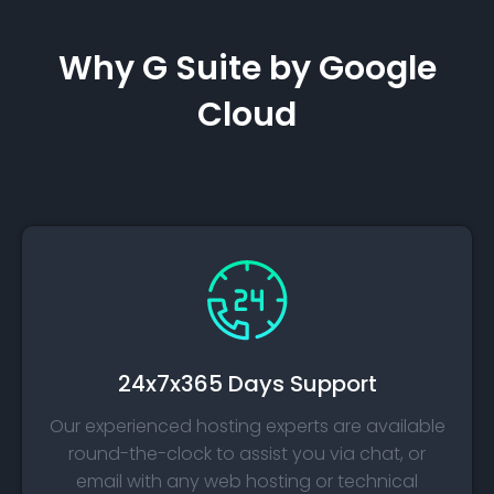
Why G Suite by Google
Cloud
24x7x365 Days Support
Our experienced hosting experts are available
round-the-clock to assist you via chat, or
email with any web hosting or technical