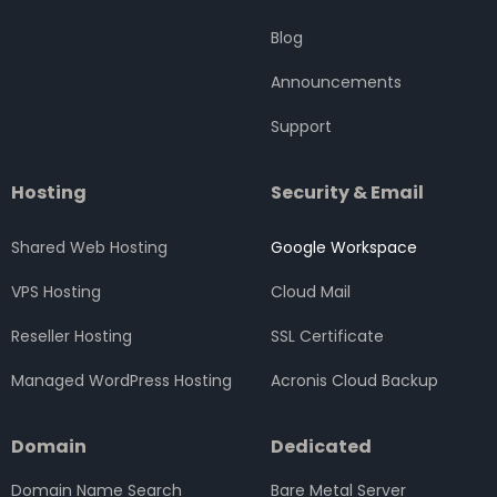
o
r
r
i
e
k
a
n
Blog
m
Announcements
Support
Hosting
Security & Email
Shared Web Hosting
Google Workspace
VPS Hosting
Cloud Mail
Reseller Hosting
SSL Certificate
Managed WordPress Hosting
Acronis Cloud Backup
Domain
Dedicated
Domain Name Search
Bare Metal Server