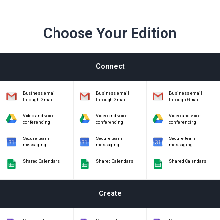
Choose Your Edition
Connect
Business email
Business email
Business email
through Gmail
through Gmail
through Gmail
Video and voice
Video and voice
Video and voice
conferencing
conferencing
conferencing
Secure team
Secure team
Secure team
messaging
messaging
messaging
Shared Calendars
Shared Calendars
Shared Calendars
Create