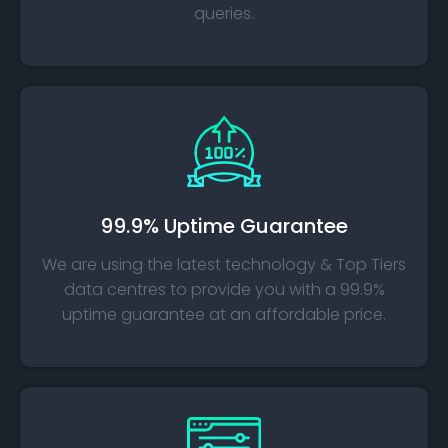
queries.
99.9% Uptime Guarantee
We are using the latest technology & Top Tiers
data centres to provide you with a 99.9%
uptime guarantee at an affordable price.