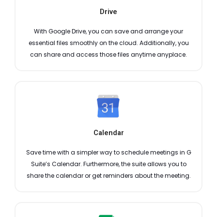
Drive
With Google Drive, you can save and arrange your
essential files smoothly on the cloud. Additionally, you
can share and access those files anytime anyplace.
Calendar
Save time with a simpler way to schedule meetings in G
Suite’s Calendar. Furthermore, the suite allows you to
share the calendar or get reminders about the meeting.