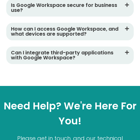
Is Google Workspace secure for business
use?
How can I access Google Workspace, and
what devices are supported?
Can I integrate third-party applications
with Google Workspace?
Need Help? We're Here For
You!
Please get in touch, and our technical