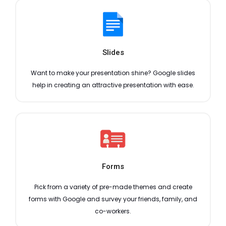
Slides
Want to make your presentation shine? Google slides
help in creating an attractive presentation with ease.
Forms
Pick from a variety of pre-made themes and create
forms with Google and survey your friends, family, and
co-workers.