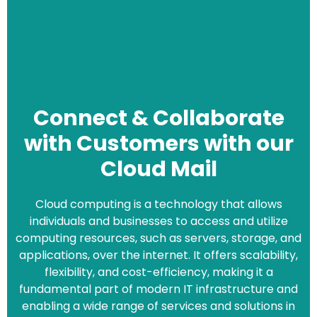
Connect & Collaborate
with Customers with our
Cloud Mail
Cloud computing is a technology that allows
individuals and businesses to access and utilize
computing resources, such as servers, storage, and
applications, over the internet. It offers scalability,
flexibility, and cost-efficiency, making it a
fundamental part of modern IT infrastructure and
enabling a wide range of services and solutions in