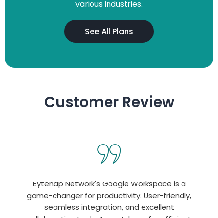
various industries.
See All Plans
Customer Review
Bytenap Network's Google Workspace is a
game-changer for productivity. User-friendly,
seamless integration, and excellent