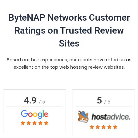
ByteNAP Networks Customer
Ratings on Trusted Review
Sites
Based on their experiences, our clients have rated us as
excellent on the top web hosting review websites.
4.9
5
/ 5
/ 5
Rated





Rated





5
5
out