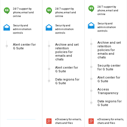
24/7 support by
24/7 support by
24/7 support by
phone, email and
phone, email and
phone, email and
online
online
online
Security and
Security and
Security and
administration
administration
administration
controls
controls
controls
Archive and set
Alert center for
Archive and set
retention
G Suite
retention
policies for
policies for
emails and
emails and
chats
chats
Security center
Alert center for
for G Suite
G Suite
Alert center for
Data regions for
G Suite
G Suite
Access
Transparency
Data regions for
G Suite
eDiscovery for emails,
eDiscovery for emails,
chats and files
chats and files