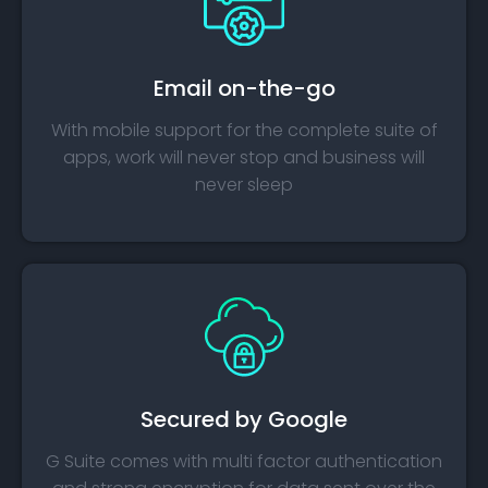
Email on-the-go​
With mobile support for the complete suite of
apps, work will never stop and business will
never sleep​
Secured by Google
G Suite comes with multi factor authentication