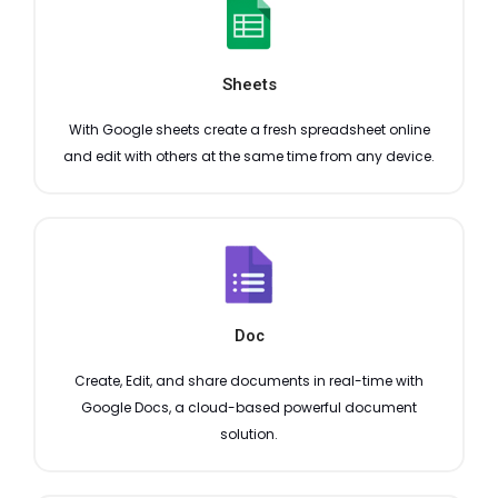
Sheets
With Google sheets create a fresh spreadsheet online
and edit with others at the same time from any device.
Doc
Create, Edit, and share documents in real-time with
Google Docs, a cloud-based powerful document
solution.