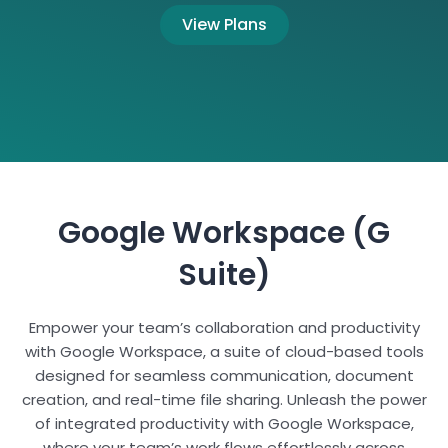
View Plans
Google Workspace (G
Suite)
Empower your team’s collaboration and productivity
with Google Workspace, a suite of cloud-based tools
designed for seamless communication, document
creation, and real-time file sharing. Unleash the power
of integrated productivity with Google Workspace,
where your team’s work flows effortlessly across