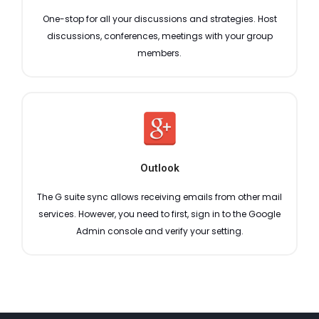
One-stop for all your discussions and strategies. Host
discussions, conferences, meetings with your group
members.
Outlook
The G suite sync allows receiving emails from other mail
services. However, you need to first, sign in to the Google
Admin console and verify your setting.