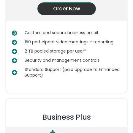
Order Now
Custom and secure business email
150 participant video meetings + recording
2 TB pooled storage per user*
Security and management controls
Standard Support (paid upgrade to Enhanced
Support)
Business Plus