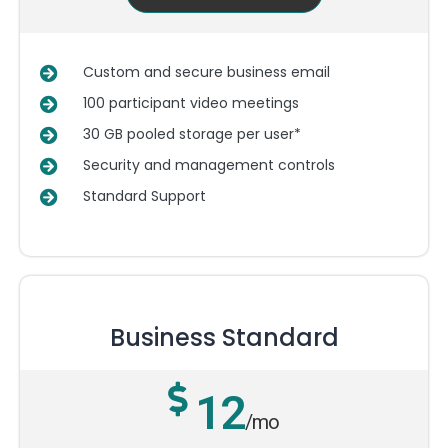
Custom and secure business email
100 participant video meetings
30 GB pooled storage per user*
Security and management controls
Standard Support
Business Standard
12
/mo