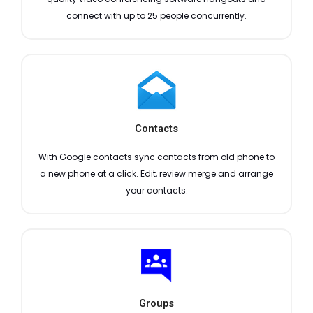
connect with up to 25 people concurrently.
Contacts
With Google contacts sync contacts from old phone to
a new phone at a click. Edit, review merge and arrange
your contacts.
Groups