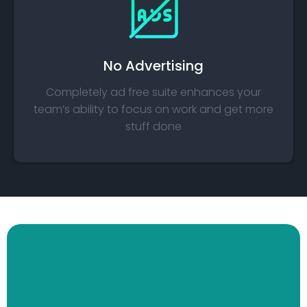
No Advertising​
Completely ad free suite enhances your
team’s ability to focus on work and get more
stuff done​