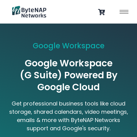
Skip
to
content
Google Workspace
Google Workspace
(G Suite) Powered By
Google Cloud
Get professional business tools like cloud
storage, shared calendars, video meetings,
emails & more with ByteNAP Networks
support and Google's security.