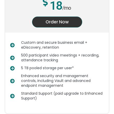
18
/mo
Order Now
Custom and secure business email +
eDiscovery, retention
500 participant video meetings + recording,
attendance tracking
5 TB pooled storage per user*
Enhanced security and management
controls, including Vault and advanced
endpoint management
Standard Support (paid upgrade to Enhanced
Support)