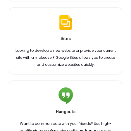
Sites
Looking to develop a new website or provide your current
site with a makeover? Google Sites allows you to create
and customize websites quickly.
Hangouts
Want to communicate with your friends? Use high-
quality video conferencing software Hangouts and