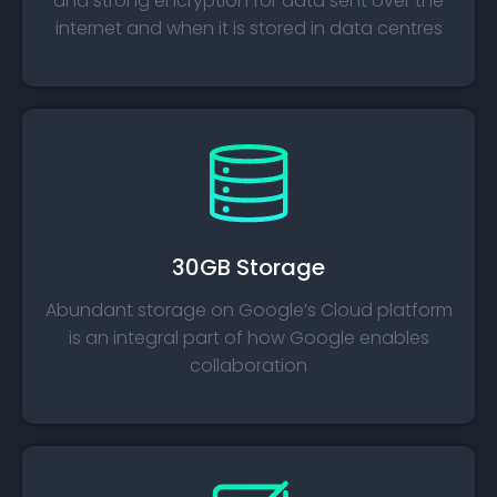
and strong encryption for data sent over the
internet and when it is stored in data centres​
30GB Storage​
Abundant storage on Google’s Cloud platform
is an integral part of how Google enables
collaboration​