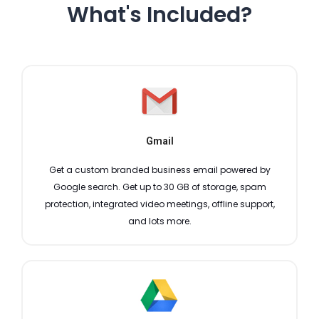
What's Included?
Gmail
Get a custom branded business email powered by
Google search. Get up to 30 GB of storage, spam
protection, integrated video meetings, offline support,
and lots more.