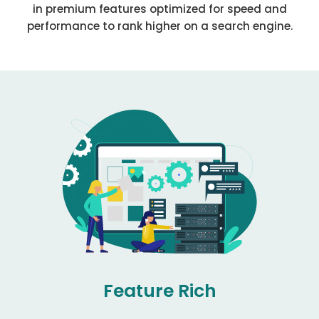
in premium features optimized for speed and
performance to rank higher on a search engine.
Feature Rich