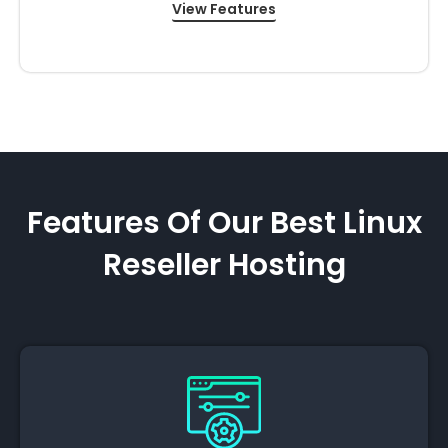
View Features
Features Of Our Best Linux
Reseller Hosting​