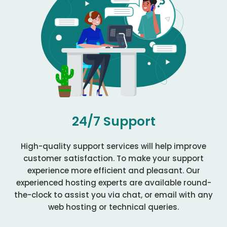
24/7 Support
High-quality support services will help improve
customer satisfaction. To make your support
experience more efficient and pleasant. Our
experienced hosting experts are available round-
the-clock to assist you via chat, or email with any
web hosting or technical queries.