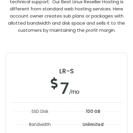
technical support. Our Best Linux Reseller Hosting is
different from standard web hosting services. Here
account owner creates sub plans or packages with
allotted bandwidth and disk space and sells it to the
customers by maintaining the profit margin.
LR-S
7
/mo
SSD Disk
100 GB
Bandwidth
Unlimited