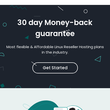
30 day Money-back
guarantee
Most flexible & Affordable Linux Reseller Hosting plans
in the industry.
Get Started