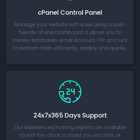
cPanel Control Panel
Manage your website with ease using a user-
friendly cPanel Dashboard. It allows you to
create databases, email account, FTP account
to perform tasks efficiently, reliably and quickly.
24x7x365 Days Support
Our experienced hosting experts are available
round-the-clock to assist you via chat, or