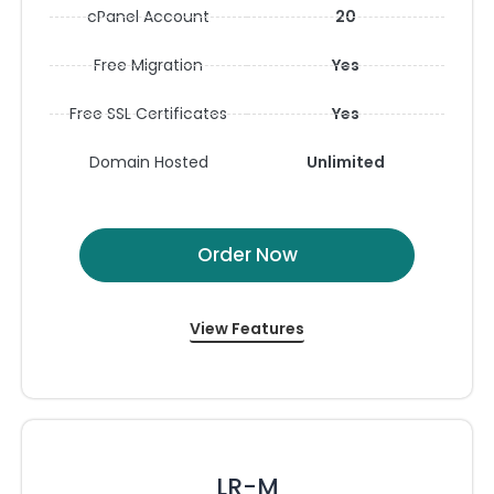
cPanel Account
20
Free Migration
Yes
Free SSL Certificates
Yes
Domain Hosted
Unlimited
Order Now
View Features
LR-M