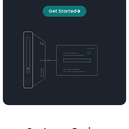
Get Started