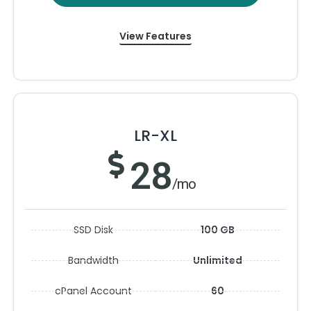
View Features
LR-XL
28
/mo
SSD Disk
100 GB
Bandwidth
Unlimited
cPanel Account
60