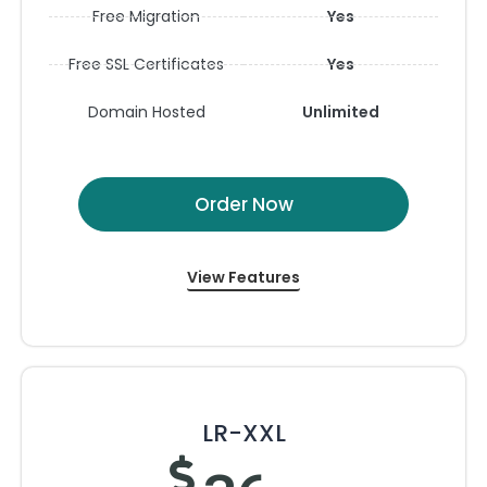
Free Migration
Yes
Free SSL Certificates
Yes
Domain Hosted
Unlimited
Order Now
View Features
LR-XXL