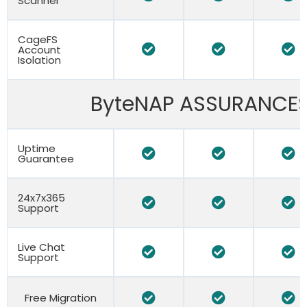
Scanner
CageFS
Account
Isolation
ByteNAP ASSURANCE
Uptime
Guarantee
24x7x365
Support
Live Chat
Support
Free Migration