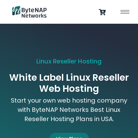
Skip
to
content
Linux Reseller Hosting
White Label Linux Reseller
Web Hosting
Start your own web hosting company
with ByteNAP Networks Best Linux
Reseller Hosting Plans in USA.