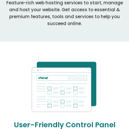
Feature-rich web hosting services to start, manage
and host your website. Get access to essential &
premium features, tools and services to help you
succeed online.
User-Friendly Control Panel