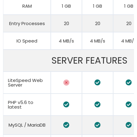
RAM
1 GB
1 GB
1 GB
Entry Processes
20
20
20
IO Speed
4 MB/s
4 MB/s
4 MB/s
SERVER FEATURES
LiteSpeed Web
Server
PHP v5.6 to
latest
MySQL / MariaDB