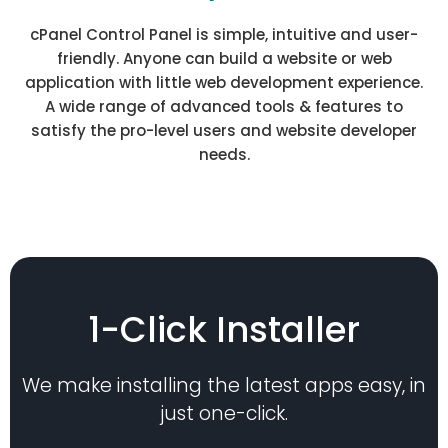
cPanel Control Panel is simple, intuitive and user-
friendly. Anyone can build a website or web
application with little web development experience.
A wide range of advanced tools & features to
satisfy the pro-level users and website developer
needs.
1-Click Installer
We make installing the latest apps easy, in
just one-click.