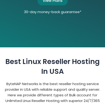
View Plans
30-day money-back guarantee*
Best Linux Reseller Hosting
In USA
ByteNAP Networks is the best
reseller hosting
service
provider in USA with reliable support and quality server.
Here we provide different types of Bulk account for
Unlimited Linux Reseller Hosting with superior 24/7/365