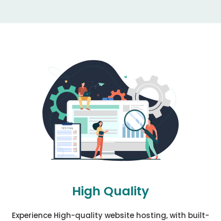
High Quality
Experience High-quality website hosting, with built-