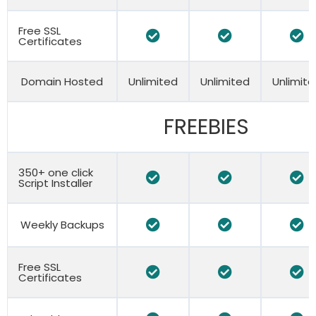
Free SSL
Certificates
Domain Hosted
Unlimited
Unlimited
Unlimit
FREEBIES
350+ one click
Script Installer
Weekly Backups
Free SSL
Certificates