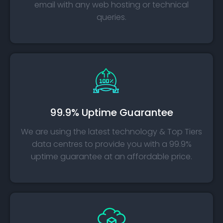
email with any web hosting or technical
queries.
99.9% Uptime Guarantee
We are using the latest technology & Top Tiers
data centres to provide you with a 99.9%
uptime guarantee at an affordable price.