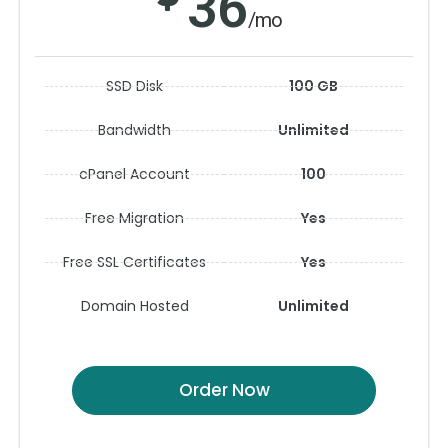
36
/mo
SSD Disk
100 GB
Bandwidth
Unlimited
cPanel Account
100
Free Migration
Yes
Free SSL Certificates
Yes
Domain Hosted
Unlimited
Order Now