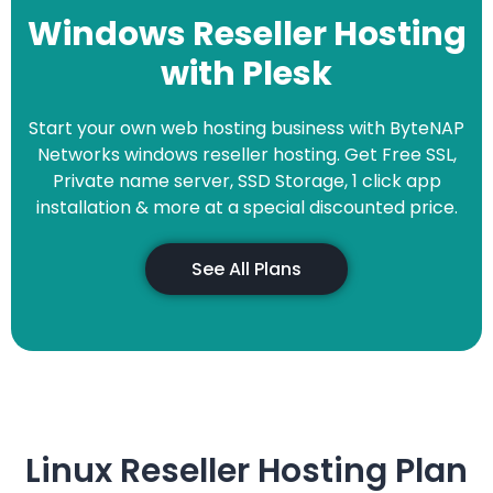
Windows Reseller Hosting
with Plesk
Start your own web hosting business with ByteNAP
Networks windows reseller hosting. Get Free SSL,
Private name server, SSD Storage, 1 click app
installation & more at a special discounted price.
See All Plans
Linux Reseller Hosting Plan