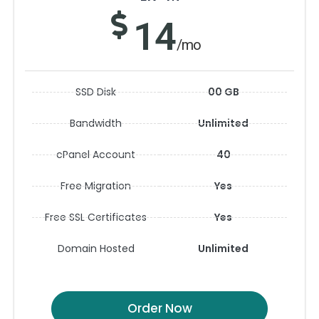
14
/mo
SSD Disk
00 GB
Bandwidth
Unlimited
cPanel Account
40
Free Migration
Yes
Free SSL Certificates
Yes
Domain Hosted
Unlimited
Order Now