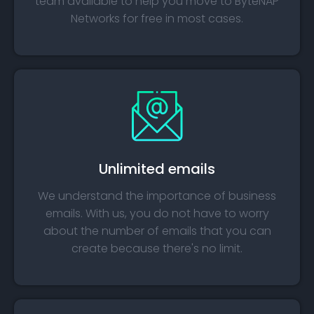
team available to help you move to ByteNAP
Networks for free in most cases.
Unlimited emails
We understand the importance of business
emails. With us, you do not have to worry
about the number of emails that you can
create because there's no limit.