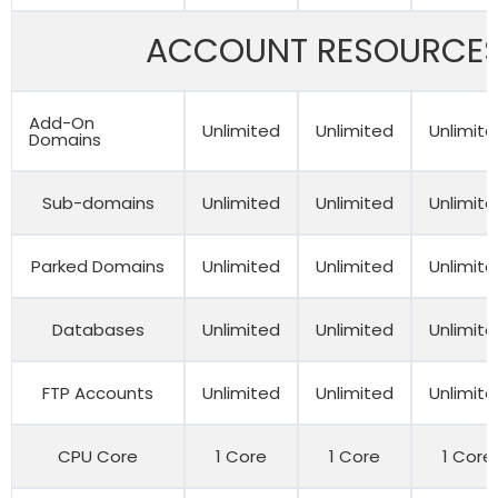
ACCOUNT RESOURCE
Add-On
Unlimited
Unlimited
Unlimit
Domains
Sub-domains
Unlimited
Unlimited
Unlimit
Parked Domains
Unlimited
Unlimited
Unlimit
Databases
Unlimited
Unlimited
Unlimit
FTP Accounts
Unlimited
Unlimited
Unlimit
CPU Core
1 Core
1 Core
1 Core