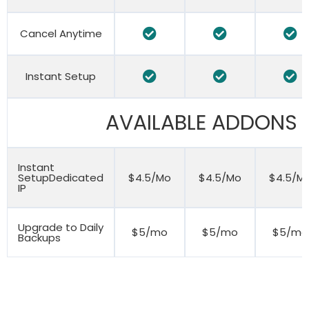
Cancel Anytime
Instant Setup
AVAILABLE ADDONS
Instant
SetupDedicated
$4.5/Mo
$4.5/Mo
$4.5/M
IP
Upgrade to Daily
$5/mo
$5/mo
$5/mo
Backups