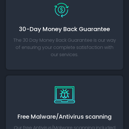
30-Day Money Back Guarantee
The 30 Day Money Back Guarantee is our way
of ensuring your complete satisfaction with
our services.
Free Malware/Antivirus scanning
Our free Antivirus/Malware scanning included