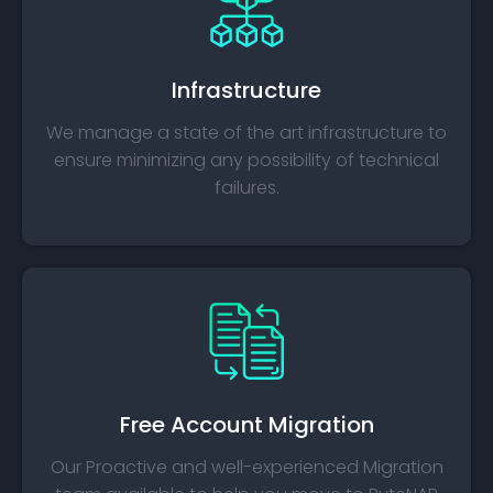
Infrastructure
We manage a state of the art infrastructure to
ensure minimizing any possibility of technical
failures.
Free Account Migration
Our Proactive and well-experienced Migration