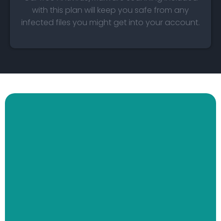
with this plan will keep you safe from any
infected files you might get into your account.