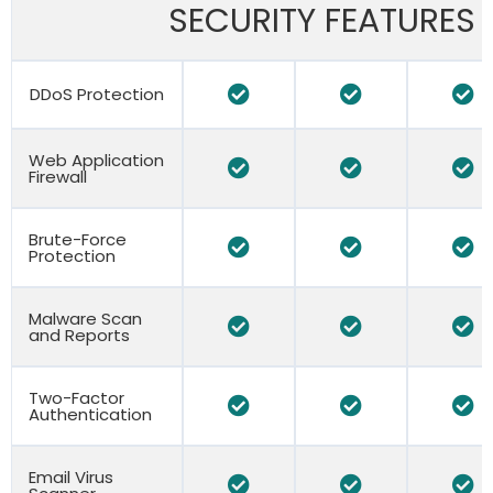
SECURITY FEATURES
DDoS Protection
Web Application
Firewall
Brute-Force
Protection
Malware Scan
and Reports
Two-Factor
Authentication
Email Virus