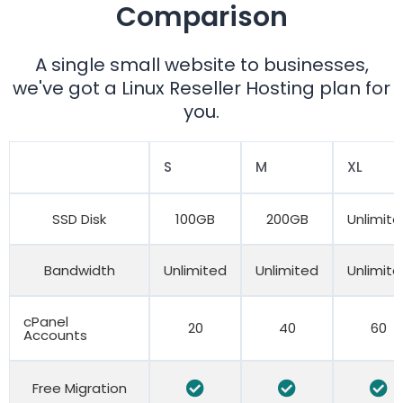
Comparison
A single small website to businesses,
we've got a Linux Reseller Hosting plan for
you.
S
M
XL
SSD Disk
100GB
200GB
Unlimit
Bandwidth
Unlimited
Unlimited
Unlimit
cPanel
20
40
60
Accounts
Free Migration