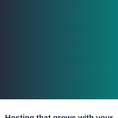
Hosting that grows with your