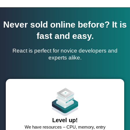
Never sold online before? It is
fast and easy.
React is perfect for novice developers and
experts alike.
Level up!
We have resources – CPU, memory, entry