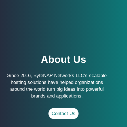
About Us
Since 2016, ByteNAP Networks LLC's scalable
hosting solutions have helped organizations
around the world turn big ideas into powerful
brands and applications.
Contact Us