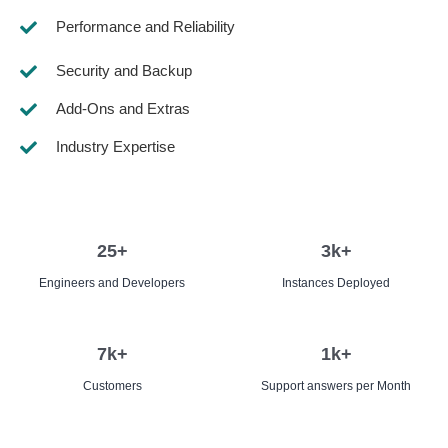
Performance and Reliability
Security and Backup
Add-Ons and Extras
Industry Expertise
25
+
3
k+
Engineers and Developers
Instances Deployed
7
k+
1
k+
Customers
Support answers per Month