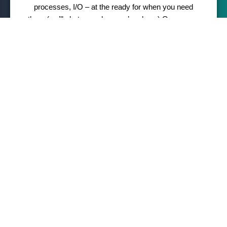
processes, I/O – at the ready for when you need
them (we’ll alert you when you’re close.) Or you can
really stay on top of things through our robust stats
dashboard. Either way, leveling up is a one-click
affair.
Award-winning security
It’s hard to believe anyone would want to harm your
website, but they do. Thankfully, our security team is
on the job 24/7 to meticulously monitor, thwart
suspicious activity and deflect DDoS attacks.