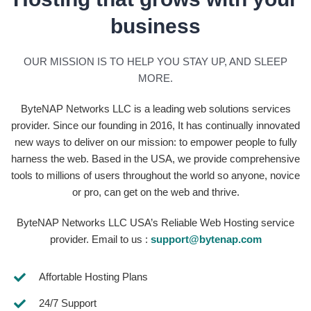
business
OUR MISSION IS TO HELP YOU STAY UP, AND SLEEP
MORE.
ByteNAP Networks LLC is a leading web solutions services
provider. Since our founding in 2016, It has continually innovated
new ways to deliver on our mission: to empower people to fully
harness the web. Based in the USA, we provide comprehensive
tools to millions of users throughout the world so anyone, novice
or pro, can get on the web and thrive.
ByteNAP Networks LLC USA’s Reliable Web Hosting service
provider. Email to us :
support@bytenap.com
Affortable Hosting Plans
24/7 Support