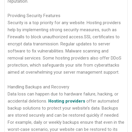
reputation.
Providing Security Features
Security is a top priority for any website. Hosting providers
help by implementing strong security measures, such as
Firewalls to block unauthorized access.SSL certificates to
encrypt data transmission. Regular updates to server
software to fix vulnerabilities. Malware scanning and
removal services. Some hosting providers also offer DDoS
protection, which safeguards your site from cyberattacks
aimed at overwhelming your server management support.
Handling Backups and Recovery
Data loss can happen due to hardware failure, hacking, or
accidental deletions.
Hosting providers
offer automated
backup solutions to protect your website’s data. Backups
are stored securely and can be restored quickly if needed.
For example, daily or weekly backups ensure that even in the
worst-case scenario, your website can be restored to its