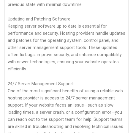
previous state with minimal downtime.
Updating and Patching Software
Keeping server software up to date is essential for
performance and security. Hosting providers handle updates
and patches for the operating system, control panel, and
other server management support tools. These updates
often fix bugs, improve security, and enhance compatibility
with newer technologies, ensuring your website operates
efficiently.
24/7 Server Management Support
One of the most significant benefits of using a reliable web
hosting provider is access to 24/7 server management
support. If your website faces an issue—such as slow
loading times, a server crash, or a configuration error—you
can reach out to the support team for help. Support teams
are skilled in troubleshooting and resolving technical issues.