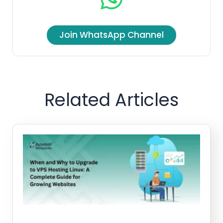
Join WhatsApp Channel
Related Articles