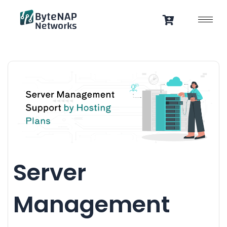
Skip
to
content
Server
Management