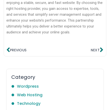
enjoying a stable, secure, and fast website. By choosing the
right hosting provider, you gain access to expertise, tools,
and services that simplify server management support and
enhance your website’s performance. This partnership
ultimately helps you deliver a better experience to your
audience and achieve your online goals.
Prev
Ne
PREVIOUS
NEXT
Category
Wordpress
Web Hosting
Technology