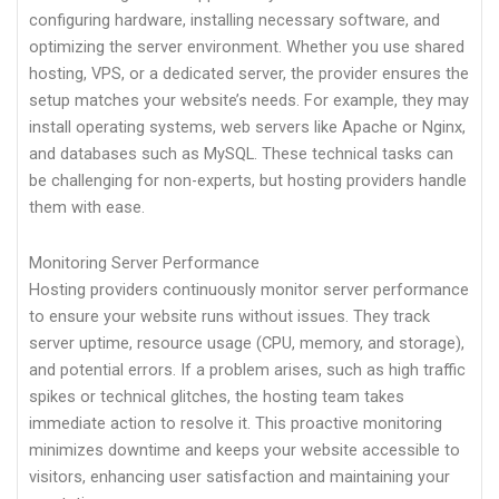
configuring hardware, installing necessary software, and
optimizing the server environment. Whether you use shared
hosting, VPS, or a dedicated server, the provider ensures the
setup matches your website’s needs. For example, they may
install operating systems, web servers like Apache or Nginx,
and databases such as MySQL. These technical tasks can
be challenging for non-experts, but hosting providers handle
them with ease.
Monitoring Server Performance
Hosting providers continuously monitor server performance
to ensure your website runs without issues. They track
server uptime, resource usage (CPU, memory, and storage),
and potential errors. If a problem arises, such as high traffic
spikes or technical glitches, the hosting team takes
immediate action to resolve it. This proactive monitoring
minimizes downtime and keeps your website accessible to
visitors, enhancing user satisfaction and maintaining your