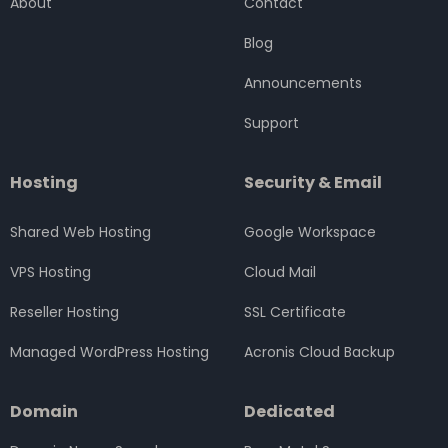
About
Contact
o
r
r
i
e
k
a
n
Blog
m
Announcements
Support
Hosting
Security & Email
Shared Web Hosting
Google Workspace
VPS Hosting
Cloud Mail
Reseller Hosting
SSL Certificate
Managed WordPress Hosting
Acronis Cloud Backup
Domain
Dedicated