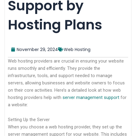
Support by
Hosting Plans
November 29, 2024
Web Hosting
Web hosting providers are crucial in ensuring your website
runs smoothly and efficiently. They provide the
infrastructure, tools, and support needed to manage
servers, allowing businesses and website owners to focus
on their core activities. Here’s a detailed look at how web
hosting providers help with
server management support
for
a website:
Setting Up the Server
When you choose a web hosting provider, they set up the
server management support for your website. This includes