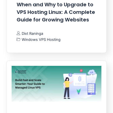
When and Why to Upgrade to
VPS Hosting Linux: A Complete
Guide for Growing Websites
Dixt Raninga
Windows VPS Hosting