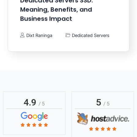
Dedicated Servers SSD:
Meaning, Benefits, and
Business Impact
Dixt Raninga
Dedicated Servers
4.9
5
/ 5
/ 5
Rated





Rated





5
5