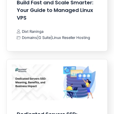
Build Fast and Scale Smarter:
Your Guide to Managed Linux
VPS
Dixt Raninga
Domains
|
G Suite
|
Linux Reseller Hosting