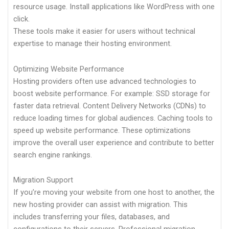
resource usage. Install applications like WordPress with one
click.
These tools make it easier for users without technical
expertise to manage their hosting environment.
Optimizing Website Performance
Hosting providers often use advanced technologies to
boost website performance. For example: SSD storage for
faster data retrieval. Content Delivery Networks (CDNs) to
reduce loading times for global audiences. Caching tools to
speed up website performance. These optimizations
improve the overall user experience and contribute to better
search engine rankings.
Migration Support
If you’re moving your website from one host to another, the
new hosting provider can assist with migration. This
includes transferring your files, databases, and