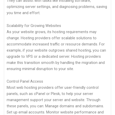
They can assist with tasks like installing software,
optimizing server settings, and diagnosing problems, saving
you time and effort.
Scalability for Growing Websites
As your website grows, its hosting requirements may
change. Hosting providers offer scalable solutions to
accommodate increased traffic or resource demands. For
example, if your website outgrows shared hosting, you can
upgrade to VPS or a dedicated server. Hosting providers
make this transition smooth by handling the migration and
ensuring minimal disruption to your site.
Control Panel Access
Most web hosting providers offer user-friendly control
panels, such as cPanel or Plesk, to help your server
management support your server and website. Through
these panels, you can: Manage domains and subdomains.
Set up email accounts. Monitor website performance and