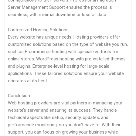
configurations to their servers. Professional migration
Server Management Support ensures the process is
seamless, with minimal downtime or loss of data.
Customized Hosting Solutions
Every website has unique needs. Hosting providers offer
customized solutions based on the type of website you run,
such as E-commerce hosting with specialized tools for
online stores. WordPress hosting with pre-installed themes
and plugins. Enterprise-level hosting for large-scale
applications. These tailored solutions ensure your website
operates at its best.
Conclusion
Web hosting providers are vital partners in managing your
website’s server and ensuring its success. They handle
technical aspects like setup, security, updates, and
performance monitoring, so you don’t have to. With their
support, you can focus on growing your business while