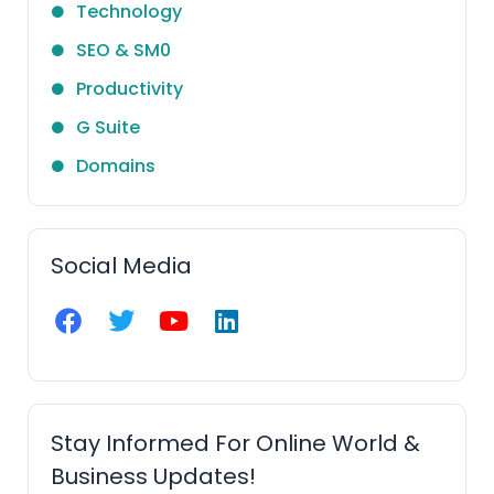
Technology
SEO & SM0
Productivity
G Suite
Domains
Social Media
F
T
Y
L
a
w
o
i
c
i
u
n
e
t
t
k
b
t
u
e
o
e
b
d
Stay Informed For Online World &
o
r
e
i
Business Updates!
k
n