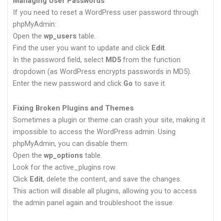
Managing User Passwords
If you need to reset a WordPress user password through
phpMyAdmin:
Open the
wp_users
table.
Find the user you want to update and click
Edit
.
In the password field, select
MD5
from the function
dropdown (as WordPress encrypts passwords in MD5).
Enter the new password and click
Go
to save it.
Fixing Broken Plugins and Themes
Sometimes a plugin or theme can crash your site, making it
impossible to access the WordPress admin. Using
phpMyAdmin, you can disable them:
Open the
wp_options
table.
Look for the active_plugins row.
Click
Edit
, delete the content, and save the changes.
This action will disable all plugins, allowing you to access
the admin panel again and troubleshoot the issue.