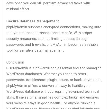
developer, you can still perform advanced tasks with
minimal effort.
Secure Database Management
phpMyAdmin supports encrypted connections, making sure
that your database transactions are safe. With proper
security measures, such as limiting access through
passwords and firewalls, phpMyAdmin becomes a reliable
tool for sensitive data management.
Conclusion
PHPMyAdmin is a powerful and essential tool for managing
WordPress databases. Whether you need to reset
passwords, troubleshoot plugin issues, or back up your site,
phpMyAdmin offers a convenient way to handle your
WordPress database without requiring advanced technical
skills. It saves time, simplifies complex tasks, and ensures
your website stays in good health. For anyone running a