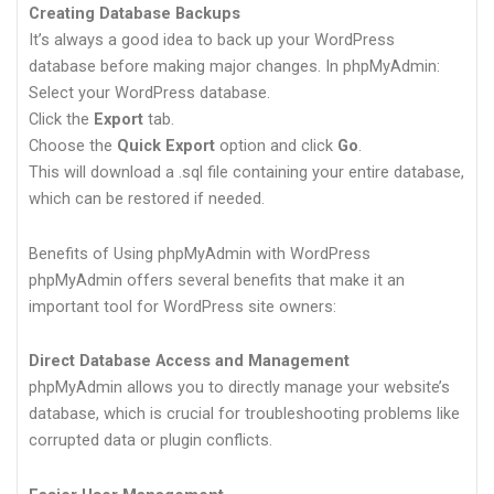
Creating Database Backups
It’s always a good idea to back up your WordPress
database before making major changes. In phpMyAdmin:
Select your WordPress database.
Click the
Export
tab.
Choose the
Quick Export
option and click
Go
.
This will download a .sql file containing your entire database,
which can be restored if needed.
Benefits of Using phpMyAdmin with WordPress
phpMyAdmin offers several benefits that make it an
important tool for WordPress site owners:
Direct Database Access and Management
phpMyAdmin allows you to directly manage your website’s
database, which is crucial for troubleshooting problems like
corrupted data or plugin conflicts.