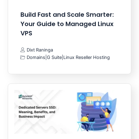
Build Fast and Scale Smarter:
Your Guide to Managed Linux
VPS
Dixt Raninga
Domains
|
G Suite
|
Linux Reseller Hosting