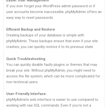
Easier User Management
If you ever forget your WordPress admin password or if
user accounts become inaccessible, phpMyAdmin offers an
easy way to reset passwords.
Efficient Backup and Restore
Creating backups of your database is simple with
phpMyAdmin. These backups ensure that even if your site
crashes, you can quickly restore it to its previous state.
Quick Troubleshooting
You can quickly disable faulty plugins or themes that may
break your site. Without phpMyAdmin, you might need to
access the file system, which can be more complicated for
non-technical users.
User-Friendly Interface
phpMyAdmin’s web interface is easier to use compared to
working with raw SQL commands. Even if you’re not a