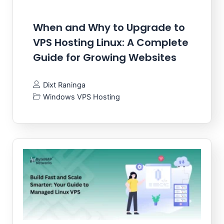
When and Why to Upgrade to
VPS Hosting Linux: A Complete
Guide for Growing Websites
Dixt Raninga
Windows VPS Hosting