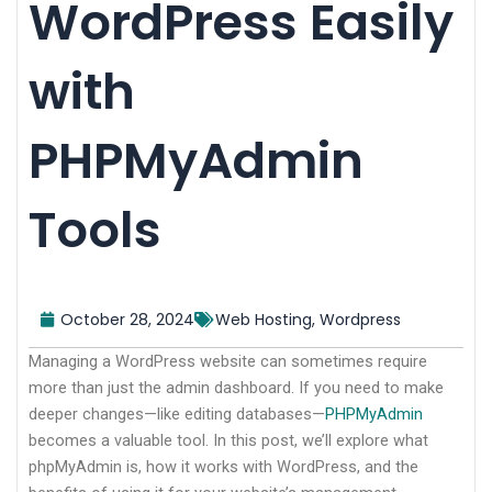
WordPress Easily
with
PHPMyAdmin
Tools
October 28, 2024
Web Hosting
,
Wordpress
Managing a WordPress website can sometimes require
more than just the admin dashboard. If you need to make
deeper changes—like editing databases—
PHPMyAdmin
becomes a valuable tool. In this post, we’ll explore what
phpMyAdmin is, how it works with WordPress, and the