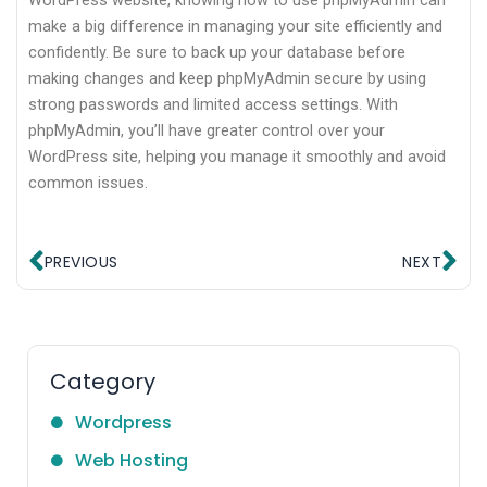
WordPress website, knowing how to use phpMyAdmin can
make a big difference in managing your site efficiently and
confidently. Be sure to back up your database before
making changes and keep phpMyAdmin secure by using
strong passwords and limited access settings. With
phpMyAdmin, you’ll have greater control over your
WordPress site, helping you manage it smoothly and avoid
common issues.
Prev
Ne
PREVIOUS
NEXT
Category
Wordpress
Web Hosting