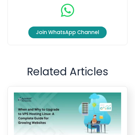
Join WhatsApp Channel
Related Articles