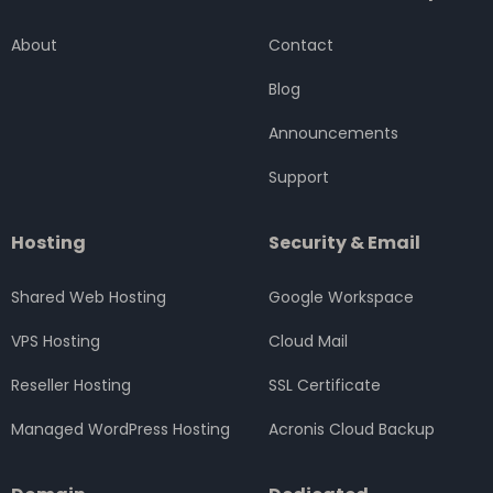
b
t
a
e
u
o
e
g
d
b
About
Contact
o
r
r
i
e
k
a
n
Blog
m
Announcements
Support
Hosting
Security & Email
Shared Web Hosting
Google Workspace
VPS Hosting
Cloud Mail
Reseller Hosting
SSL Certificate
Managed WordPress Hosting
Acronis Cloud Backup