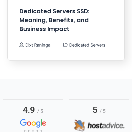
Dedicated Servers SSD:
Meaning, Benefits, and
Business Impact
Dixt Raninga
Dedicated Servers
4.9
5
/ 5
/ 5
Rated




