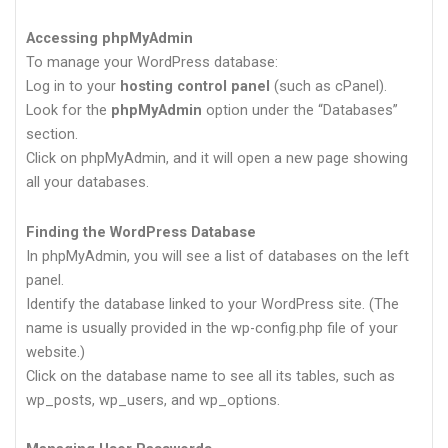
Accessing phpMyAdmin
To manage your WordPress database:
Log in to your
hosting control panel
(such as cPanel).
Look for the
phpMyAdmin
option under the “Databases”
section.
Click on phpMyAdmin, and it will open a new page showing
all your databases.
Finding the WordPress Database
In phpMyAdmin, you will see a list of databases on the left
panel.
Identify the database linked to your WordPress site. (The
name is usually provided in the wp-config.php file of your
website.)
Click on the database name to see all its tables, such as
wp_posts, wp_users, and wp_options.