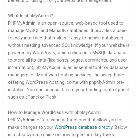
benefits of using it for your website’s management.
What Is phpMyAdmin?
PHPMyAdmin is an open-source, web-based tool used to
manage MySQL and MariaDB databases. It provides a user-
friendly interface that makes it easy to handle databases
without needing advanced SQL knowledge. If your website is
powered by WordPress, which relies on a MySQL database
to store all its data (like posts, pages, comments, and user
information), phpMyAdmin is an essential tool for database
management. Most web hosting services, including those
offering WordPress hosting, come with phpMyAdmin pre-
installed. You can access it from your hosting control panel,
such as cPanel or Plesk.
How to Manage WordPress with phpMyAdmin
PHPMyAdmin offers various functions that allow you to
make changes to your
WordPress database directly
. Below
is a step-by-step guide on how to perform key tasks.