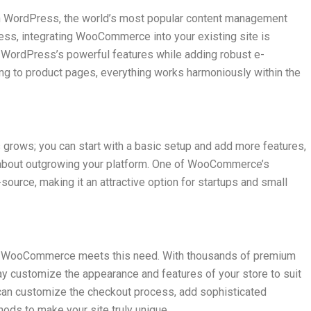
WordPress, the world’s most popular content management
ess, integrating WooCommerce into your existing site is
se WordPress’s powerful features while adding robust e-
ng to product pages, everything works harmoniously within the
rows; you can start with a basic setup and add more features,
 about outgrowing your platform. One of WooCommerce’s
source, making it an attractive option for startups and small
and WooCommerce meets this need. With thousands of premium
ay customize the appearance and features of your store to suit
an customize the checkout process, add sophisticated
ods to make your site truly unique.