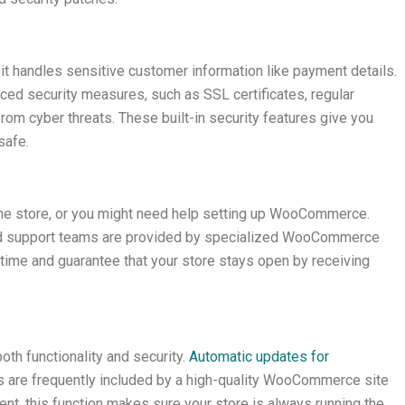
s it handles sensitive customer information like payment details.
d security measures, such as SSL certificates, regular
rom cyber threats. These built-in security features give you
safe.
ine store, or you might need help setting up WooCommerce.
 support teams are provided by specialized WooCommerce
time and guarantee that your store stays open by receiving
th functionality and security.
Automatic updates for
s are frequently included by a high-quality WooCommerce site
t, this function makes sure your store is always running the