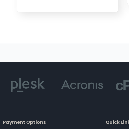
Payment Options
Quick Lin