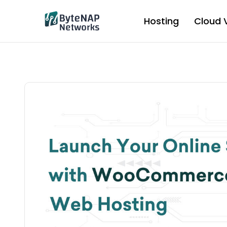
Skip
to
Hosting
Cloud 
content