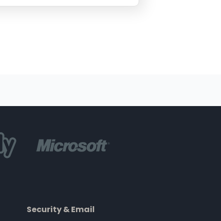
Security & Email