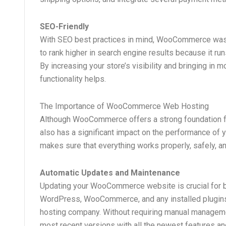
SEO-Friendly
With SEO best practices in mind, WooCommerce was 
to rank higher in search engine results because it r
By increasing your store’s visibility and bringing in 
functionality helps.
The Importance of WooCommerce Web Hosting
Although WooCommerce offers a strong foundation for
also has a significant impact on the performance o
makes sure that everything works properly, safely, an
Automatic Updates and Maintenance
Updating your WooCommerce website is crucial for bo
WordPress, WooCommerce, and any installed plugins
hosting company. Without requiring manual managemen
most recent versions with all the newest features an