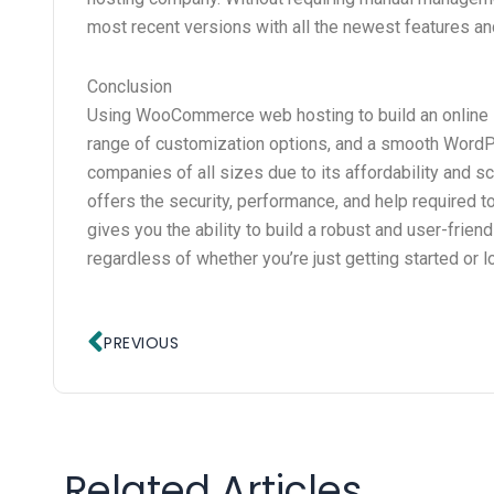
most recent versions with all the newest features an
Conclusion
Using WooCommerce web hosting to build an online sto
range of customization options, and a smooth Word
companies of all sizes due to its affordability and s
offers the security, performance, and help required
gives you the ability to build a robust and user-fri
regardless of whether you’re just getting started or 
Prev
PREVIOUS
Related Articles