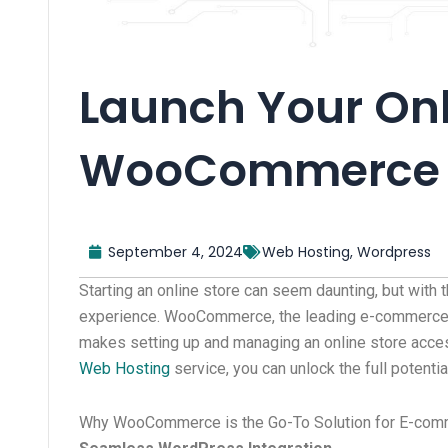
Launch Your Onl
WooCommerce 
September 4, 2024
Web Hosting
,
Wordpress
Starting an online store can seem daunting, but with 
experience. WooCommerce, the leading e-commerce p
makes setting up and managing an online store acces
Web Hosting
service, you can unlock the full potent
Why WooCommerce is the Go-To Solution for E-co