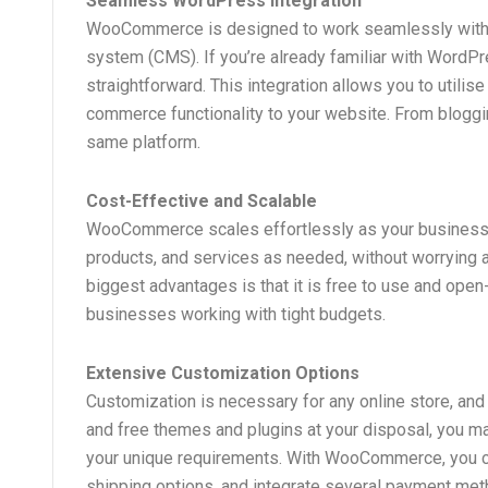
Seamless WordPress Integration
WooCommerce is designed to work seamlessly with 
system (CMS). If you’re already familiar with WordPr
straightforward. This integration allows you to utili
commerce functionality to your website. From bloggi
same platform.
Cost-Effective and Scalable
WooCommerce scales effortlessly as your business g
products, and services as needed, without worrying
biggest advantages is that it is free to use and open-
businesses working with tight budgets.
Extensive Customization Options
Customization is necessary for any online store, 
and free themes and plugins at your disposal, you m
your unique requirements. With WooCommerce, you c
shipping options, and integrate several payment meth