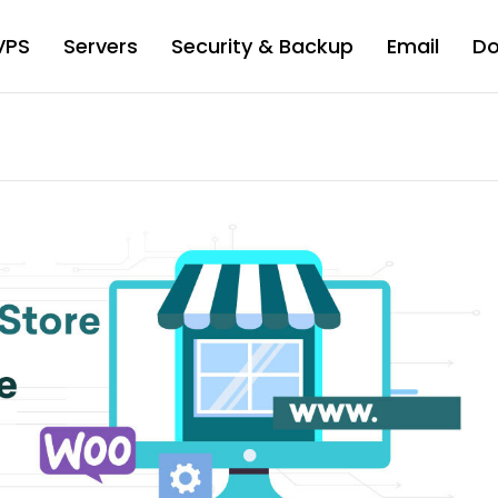
VPS
Servers
Security & Backup
Email
D