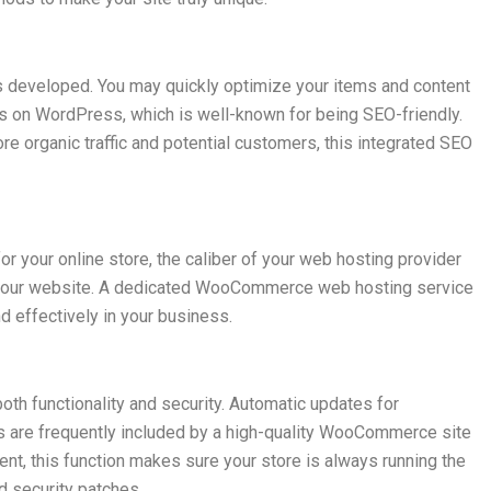
developed. You may quickly optimize your items and content
uns on WordPress, which is well-known for being SEO-friendly.
more organic traffic and potential customers, this integrated SEO
 your online store, the caliber of your web hosting provider
f your website. A dedicated WooCommerce web hosting service
d effectively in your business.
th functionality and security. Automatic updates for
 are frequently included by a high-quality WooCommerce site
t, this function makes sure your store is always running the
d security patches.