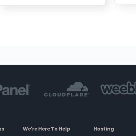
ks
We're Here To Help
Hosting