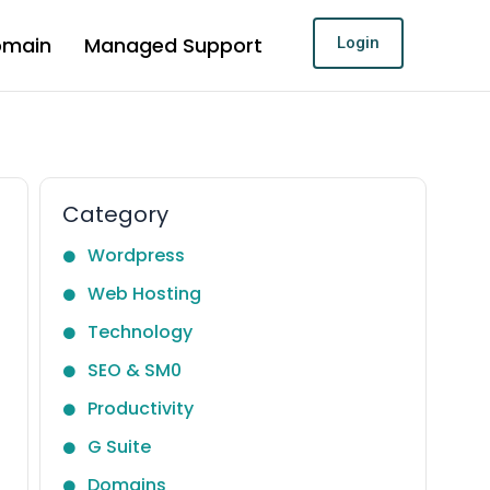
omain
Managed Support
Login
Category
Wordpress
Web Hosting
Technology
SEO & SM0
Productivity
G Suite
Domains