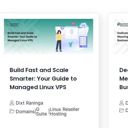
Build Fast and Scale
De
Smarter: Your Guide to
Me
Managed Linux VPS
Bu
Dixt Raninga
D
G
Linux Reseller
D
Domains
|
|
Suite
Hosting