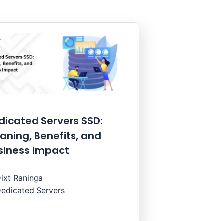
dicated Servers SSD:
aning, Benefits, and
siness Impact
ixt Raninga
edicated Servers