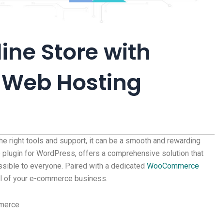
ine Store with
Web Hosting
the right tools and support, it can be a smooth and rewarding
lugin for WordPress, offers a comprehensive solution that
sible to everyone. Paired with a dedicated
WooCommerce
ial of your e-commerce business.
mmerce