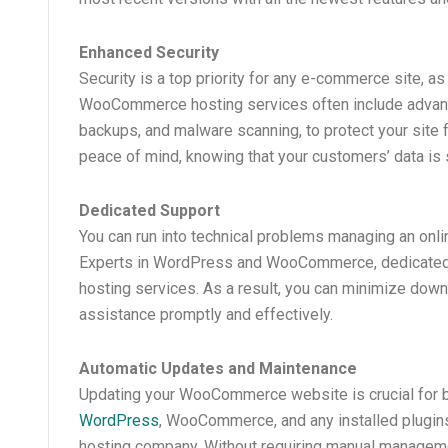
Enhanced Security
Security is a top priority for any e-commerce site, a
WooCommerce hosting services often include advance
backups, and malware scanning, to protect your site f
peace of mind, knowing that your customers’ data is 
Dedicated Support
You can run into technical problems managing an onl
Experts in WordPress and WooCommerce, dedicated
hosting services. As a result, you can minimize down
assistance promptly and effectively.
Automatic Updates and Maintenance
Updating your WooCommerce website is crucial for bo
WordPress
, WooCommerce, and any installed plugin
hosting company. Without requiring manual managemen