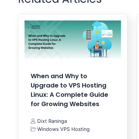
When and Why to
Upgrade to VPS Hosting
Linux: A Complete Guide
for Growing Websites
Dixt Raninga
Windows VPS Hosting