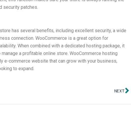
d security patches.
re has several benefits, including excellent security, a wide
Press connection. WooCommerce is a great option for
calability. When combined with a dedicated hosting package, it
 to manage a profitable online store. WooCommerce hosting
endly e-commerce website that can grow with your business,
looking to expand.
N
NEXT