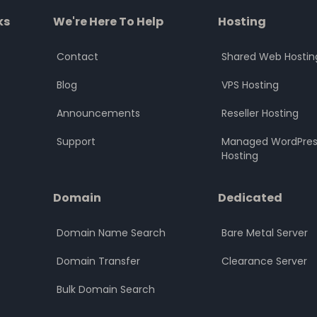
ks
We're Here To Help
Hosting
Contact
Shared Web Hostin
Blog
VPS Hosting
Announcements
Reseller Hosting
Support
Managed WordPres
Hosting
Domain
Dedicated
Domain Name Search
Bare Metal Server
Domain Transfer
Clearance Server
Bulk Domain Search