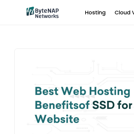
Skip
to
Hosting
Cloud 
content