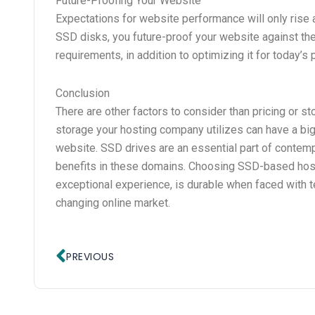
Future-Proofing Your Website
Expectations for website performance will only rise
SSD disks, you future-proof your website against the
requirements, in addition to optimizing it for today’
Conclusion
There are other factors to consider than pricing or 
storage your hosting company utilizes can have a big 
website. SSD drives are an essential part of contem
benefits in these domains. Choosing SSD-based hosti
exceptional experience, is durable when faced with te
changing online market.
Prev
PREVIOUS