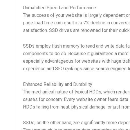
Unmatched Speed and Performance
The success of your website is largely dependent on 
page load time can result in a 7% decline in convers
satisfaction. SSD drives are renowned for their quick
SSDs employ flash memory to read and write data far
components to do so. Because it guarantees a more 
especially advantageous for websites with huge traffi
experience and SEO rankings since search engines lik
Enhanced Reliability and Durability
The mechanical nature of typical HDDs, which renders
causes for concern. Every website owner fears data 
HDDs failing from heat, physical damage, or just fro
SSDs, on the other hand, are significantly more depe