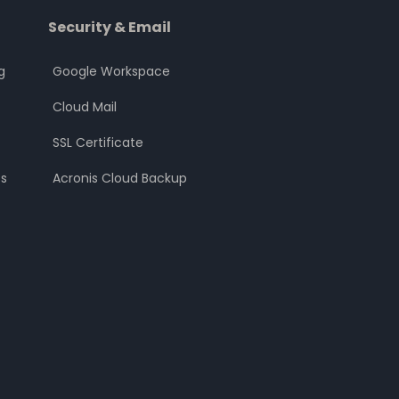
Security & Email
g
Google Workspace
Cloud Mail
SSL Certificate
s
Acronis Cloud Backup