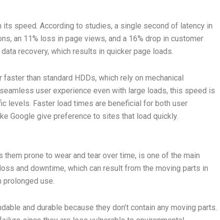
its speed. According to studies, a single second of latency in
ions, an 11% loss in page views, and a 16% drop in customer
 data recovery, which results in quicker page loads.
 faster than standard HDDs, which rely on mechanical
seamless user experience even with large loads, this speed is
c levels. Faster load times are beneficial for both user
e Google give preference to sites that load quickly.
 them prone to wear and tear over time, is one of the main
loss and downtime, which can result from the moving parts in
m prolonged use.
ndable and durable because they don’t contain any moving parts.