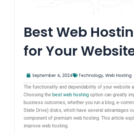
Best Web Hosting
for Your Websit
September 4, 2024
Technology
,
Web Hosting
The functionality and dependability of your website a
Choosing the
best web hosting
option can greatly im
business outcomes, whether you run a blog, e-commer
State Drive) disks, which have several advantages ov
component of premium web hosting. This article expl
improve web hosting.