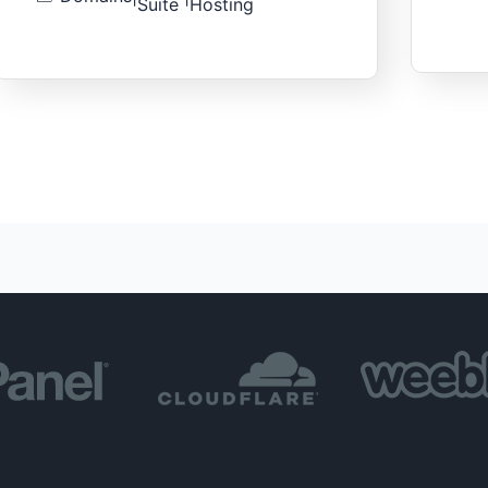
Suite
Hosting