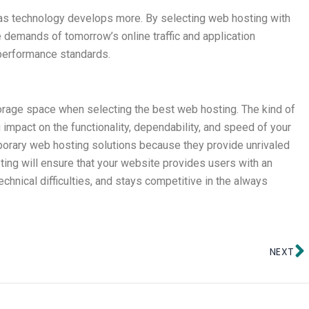
 as technology develops more. By selecting web hosting with
 demands of tomorrow’s online traffic and application
s performance standards.
storage space when selecting the best web hosting. The kind of
impact on the functionality, dependability, and speed of your
porary web hosting solutions because they provide unrivaled
ng will ensure that your website provides users with an
chnical difficulties, and stays competitive in the always
N
NEXT