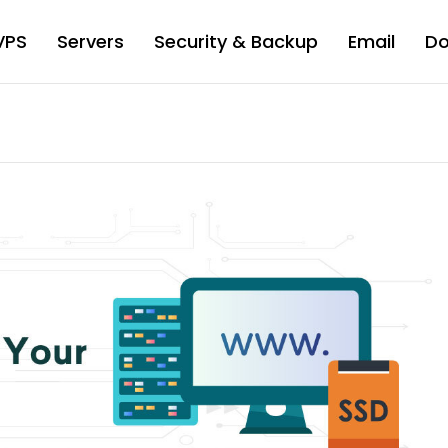
VPS
Servers
Security & Backup
Email
D