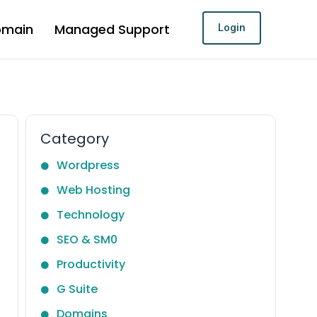
omain
Managed Support
Login
Category
Wordpress
Web Hosting
Technology
SEO & SM0
Productivity
G Suite
Domains