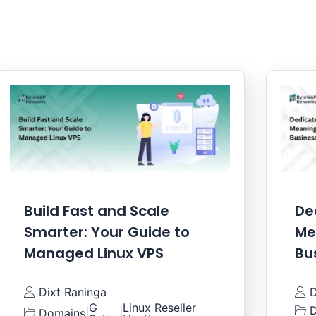
Build Fast and Scale
De
Smarter: Your Guide to
Me
Managed Linux VPS
Bu
Dixt Raninga
D
G
Linux Reseller
D
Domains
|
|