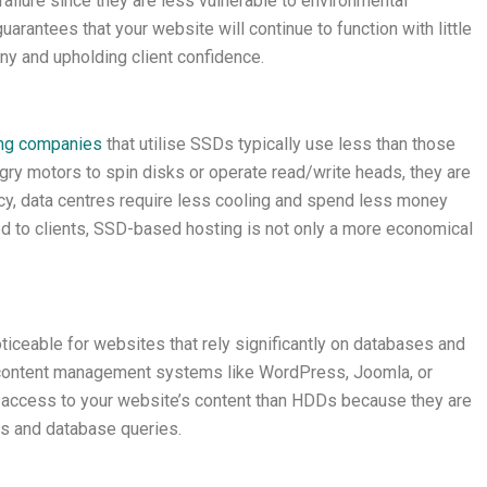
failure since they are less vulnerable to environmental
arantees that your website will continue to function with little
ny and upholding client confidence.
ng companies
that utilise SSDs typically use less than those
y motors to spin disks or operate read/write heads, they are
ncy, data centres require less cooling and spend less money
red to clients, SSD-based hosting is not only a more economical
ticeable for websites that rely significantly on databases and
content management systems like WordPress, Joomla, or
 access to your website’s content than HDDs because they are
ns and database queries.