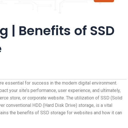
 | Benefits of SSD
e
re essential for success in the modern digital environment.
pact your site’s performance, user experience, and ultimately,
ce store, or corporate website. The utilization of SSD (Solid
er conventional HDD (Hard Disk Drive) storage, is a vital
ains the benefits of SSD storage for websites and how it can