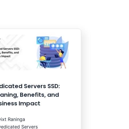
dicated Servers SSD:
aning, Benefits, and
siness Impact
ixt Raninga
edicated Servers