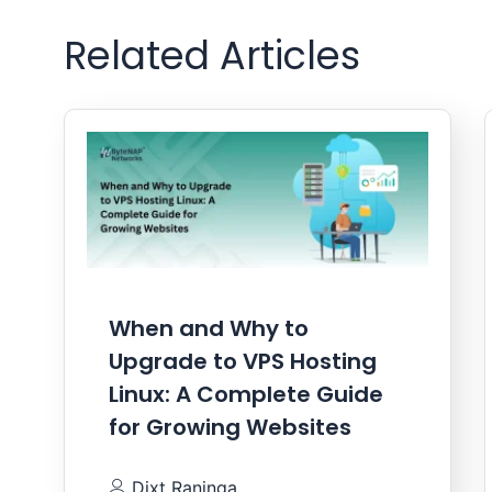
Related Articles
When and Why to
Upgrade to VPS Hosting
Linux: A Complete Guide
for Growing Websites
Dixt Raninga