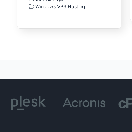
Windows VPS Hosting