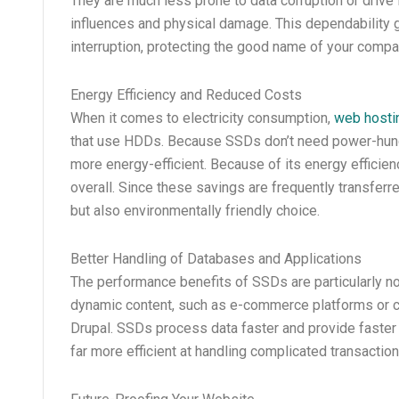
They are much less prone to data corruption or drive 
influences and physical damage. This dependability gu
interruption, protecting the good name of your compa
Energy Efficiency and Reduced Costs
When it comes to electricity consumption,
web hosti
that use HDDs. Because SSDs don’t need power-hungr
more energy-efficient. Because of its energy efficie
overall. Since these savings are frequently transfer
but also environmentally friendly choice.
Better Handling of Databases and Applications
The performance benefits of SSDs are particularly no
dynamic content, such as e-commerce platforms or 
Drupal. SSDs process data faster and provide faster
far more efficient at handling complicated transactio