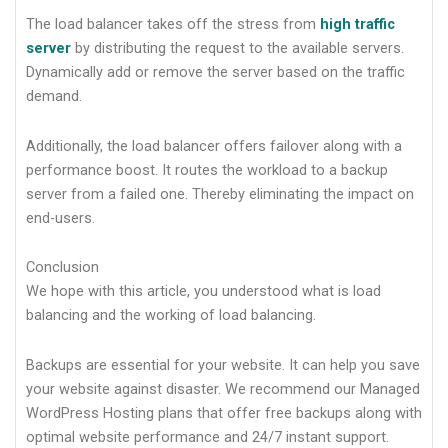
The load balancer takes off the stress from
high traffic
server
by distributing the request to the available servers.
Dynamically add or remove the server based on the traffic
demand.
Additionally, the load balancer offers failover along with a
performance boost. It routes the workload to a backup
server from a failed one. Thereby eliminating the impact on
end-users.
Conclusion
We hope with this article, you understood what is load
balancing and the working of load balancing.
Backups are essential for your website. It can help you save
your website against disaster. We recommend our Managed
WordPress Hosting plans that offer free backups along with
optimal website performance and 24/7 instant support.