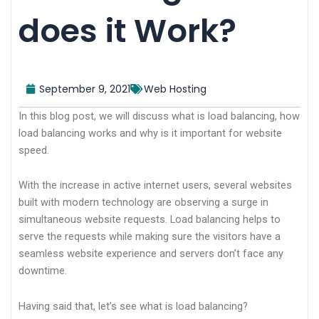
does it Work?
September 9, 2021
Web Hosting
In this blog post, we will discuss what is load balancing, how
load balancing works and why is it important for website
speed.
With the increase in active internet users, several websites
built with modern technology are observing a surge in
simultaneous website requests. Load balancing helps to
serve the requests while making sure the visitors have a
seamless website experience and servers don’t face any
downtime.
Having said that, let’s see what is load balancing?