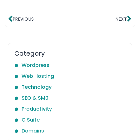
Prev
Ne
PREVIOUS
NEXT
Category
Wordpress
Web Hosting
Technology
SEO & SM0
Productivity
G Suite
Domains