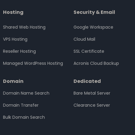
Hosting
Security & Email
Shared Web Hosting
Google Workspace
VPS Hosting
Cloud Mail
Reseller Hosting
SSL Certificate
Managed WordPress Hosting
Acronis Cloud Backup
Domain
Dedicated
Domain Name Search
Bare Metal Server
Domain Transfer
Clearance Server
Bulk Domain Search