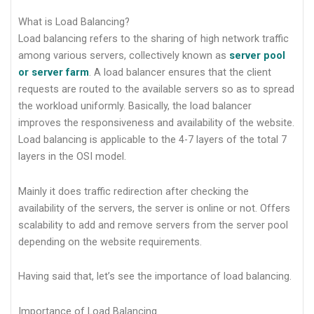
What is Load Balancing?
Load balancing refers to the sharing of high network traffic
among various servers, collectively known as
server pool
or server farm
. A load balancer ensures that the client
requests are routed to the available servers so as to spread
the workload uniformly. Basically, the load balancer
improves the responsiveness and availability of the website.
Load balancing is applicable to the 4-7 layers of the total 7
layers in the OSI model.
Mainly it does traffic redirection after checking the
availability of the servers, the server is online or not. Offers
scalability to add and remove servers from the server pool
depending on the website requirements.
Having said that, let’s see the importance of load balancing.
Importance of Load Balancing