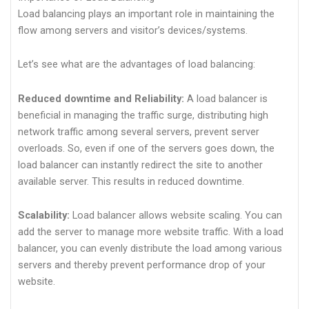
Load balancing plays an important role in maintaining the
flow among servers and visitor’s devices/systems.
Let’s see what are the advantages of load balancing:
Reduced downtime and Reliability:
A load balancer is
beneficial in managing the traffic surge, distributing high
network traffic among several servers, prevent server
overloads. So, even if one of the servers goes down, the
load balancer can instantly redirect the site to another
available server. This results in reduced downtime.
Scalability:
Load balancer allows website scaling. You can
add the server to manage more website traffic. With a load
balancer, you can evenly distribute the load among various
servers and thereby prevent performance drop of your
website.