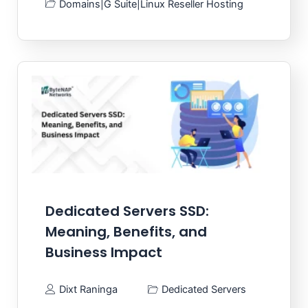
Domains
|
G Suite
|
Linux Reseller Hosting
Dedicated Servers SSD:
Meaning, Benefits, and
Business Impact
Dixt Raninga
Dedicated Servers