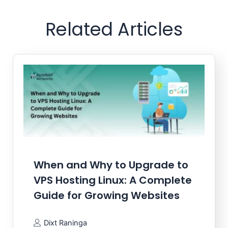
Related Articles
When and Why to Upgrade to
VPS Hosting Linux: A Complete
Guide for Growing Websites
Dixt Raninga