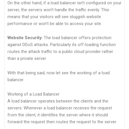
On the other hand, if a load balancer isn’t configured on your
server, the servers won’t handle the traffic evenly. This
means that your visitors will see sluggish website
performance or won’t be able to access your site.
Website Security:
The load balancer offers protection
against DDoS attacks. Particularly its off-loading function
routes the attack traffic to a public cloud provider rather
than a private server.
With that being said, now let see the working of a load
balancer.
Working of a Load Balancer
A load balancer operates between the clients and the
servers. Whenever a load balancer receives the request
from the client, it identifies the server where it should
forward the request then routes the request to the server.