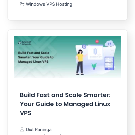
Windows VPS Hosting
Build Fast and Scale Smarter:
Your Guide to Managed Linux
VPS
Dixt Raninga