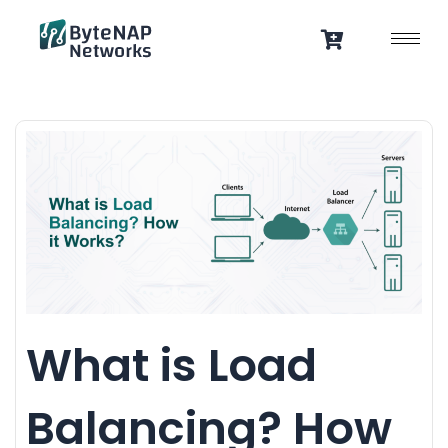
Skip
to
content
What is Load
Balancing? How