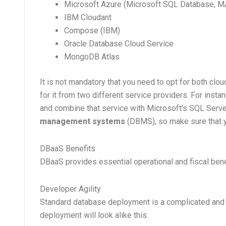
Microsoft Azure (Microsoft SQL Database, M
IBM Cloudant
Compose (IBM)
Oracle Database Cloud Service
MongoDB Atlas
It is not mandatory that you need to opt for both cl
for it from two different service providers. For inst
and combine that service with Microsoft’s SQL Server
management systems
(DBMS), so make sure that y
DBaaS Benefits
DBaaS provides essential operational and fiscal ben
Developer Agility
Standard database deployment is a complicated and 
deployment will look alike this: