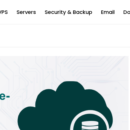
VPS
Servers
Security & Backup
Email
D