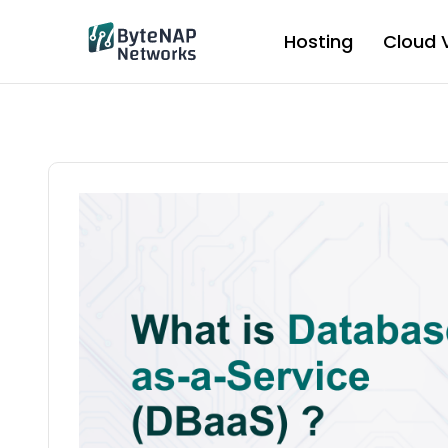
Skip
to
Hosting
Cloud 
content