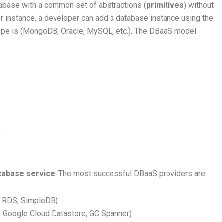
tabase with a common set of abstractions (
primitives
) without
r instance, a developer can add a database instance using the
type is (MongoDB, Oracle, MySQL, etc.). The DBaaS model
?
tabase service
. The most successful DBaaS providers are:
 RDS, SimpleDB)
, Google Cloud Datastore, GC Spanner)