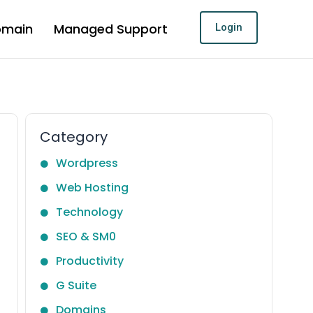
omain
Managed Support
Login
Category
Wordpress
Web Hosting
Technology
SEO & SM0
Productivity
G Suite
Domains