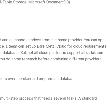
A Table Storage, Microsoft DocumentDB)
oud and database services from the same provider. You can opt
ance, a team can set up Bare Metal Cloud for cloud requirements
 database. But, not all cloud platforms support all
database
ou do some research before combining different providers.
efits over the standard on-premise database.
multi-step process that needs several tasks. A standard