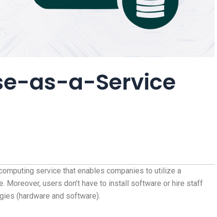
se-as-a-Service
computing service that enables companies to utilize a
 Moreover, users don’t have to install software or hire staff
gies (hardware and software).