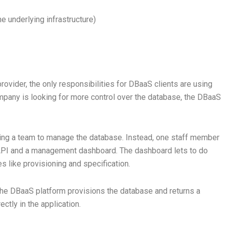
e underlying infrastructure)
vider, the only responsibilities for DBaaS clients are using
ompany is looking for more control over the database, the DBaaS
ining a team to manage the database. Instead, one staff member
 API and a management dashboard. The dashboard lets to do
 like provisioning and specification.
 the DBaaS platform provisions the database and returns a
ctly in the application.