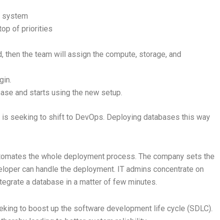
ng system
top of priorities
id, then the team will assign the compute, storage, and
gin.
base and starts using the new setup.
eam is seeking to shift to DevOps. Deploying databases this way
utomates the whole deployment process. The company sets the
veloper can handle the deployment. IT admins concentrate on
tegrate a database in a matter of few minutes.
eking to boost up the software development life cycle (SDLC).