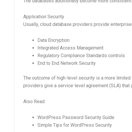
The databases additionally become more consistent th
Application Security
Usually, cloud database providers provide enterprise
Data Encryption
Integrated Access Management
Regulatory Compliance Standards controls
End to End Network Security
The outcome of high-level security is a more limited ris
providers give a service-level agreement (SLA) that
Also Read:
WordPress Password Security Guide
Simple Tips for WordPress Security