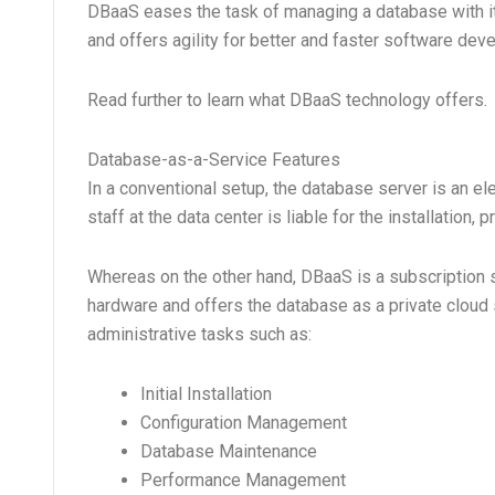
DBaaS eases the task of managing a database with its
and offers agility for better and faster software dev
Read further to learn what DBaaS technology offers.
Database-as-a-Service Features
In a conventional setup, the database server is an e
staff at the data center is liable for the installation
Whereas on the other hand, DBaaS is a subscription 
hardware and offers the database as a private cloud
administrative tasks such as:
Initial Installation
Configuration Management
Database Maintenance
Performance Management