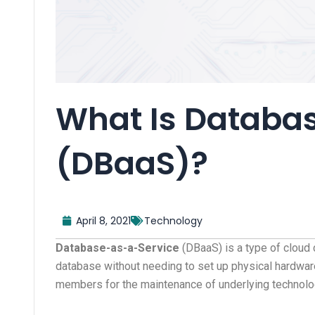
What Is Databa
(DBaaS)?
April 8, 2021
Technology
Database-as-a-Service
(DBaaS) is a type of cloud 
database without needing to set up physical hardware.
members for the maintenance of underlying technolo