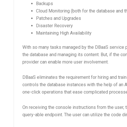
Backups
Cloud Monitoring (both for the database and th
Patches and Upgrades
Disaster Recovery
Maintaining High Availability
With so many tasks managed by the DBaaS service pro
the database and managing its content. But, if the c
provider can enable more user involvement.
DBaaS eliminates the requirement for hiring and tra
controls the database instances with the help of an
one-click operations that ease complicated processes
On receiving the console instructions from the user,
query-able endpoint. The user can utilize the code dire