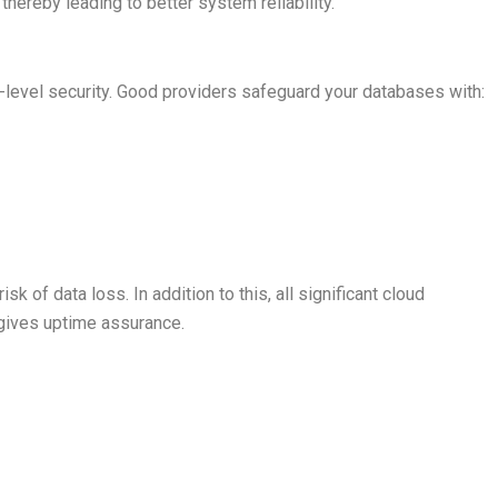
ereby leading to better system reliability.
-level security. Good providers safeguard your databases with:
k of data loss. In addition to this, all significant cloud
 gives uptime assurance.