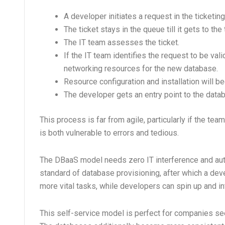
A developer initiates a request in the ticketi
The ticket stays in the queue till it gets to the 
The IT team assesses the ticket.
If the IT team identifies the request to be val
networking resources for the new database.
Resource configuration and installation will be
The developer gets an entry point to the data
This process is far from agile, particularly if the t
is both vulnerable to errors and tedious.
The DBaaS model needs zero IT interference and a
standard of database provisioning, after which a de
more vital tasks, while developers can spin up and in
This self-service model is perfect for companies se