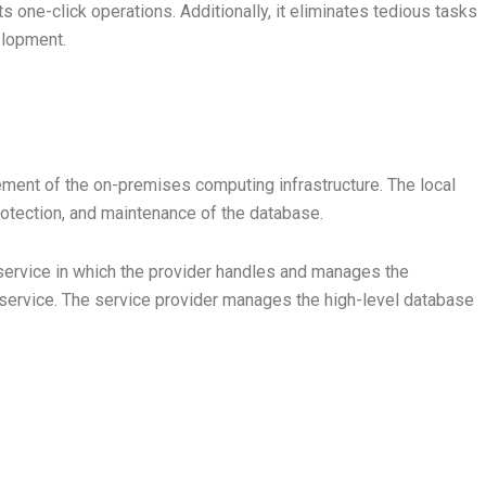
 one-click operations. Additionally, it eliminates tedious tasks
elopment.
lement of the on-premises computing infrastructure. The local
, protection, and maintenance of the database.
service in which the provider handles and manages the
 service. The service provider manages the high-level database