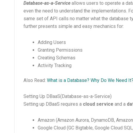
Database-as-a-Service
allows users to operate a da
even the need to understand the implementations. Fo
same set of API calls no matter what the database 
further presents simple and easy mechanics for:
Adding Users
Granting Permissions
Creating Schemas
Activity Tracking
Also Read:
What is a Database? Why Do We Need It
Setting Up DBaaS(Database-as-a-Service)
Setting up DBaaS requires a
cloud service
and a
da
Amazon (Amazon Aurora, DynamoDB, Amazon
Google Cloud (GC Bigtable, Google Cloud SQL