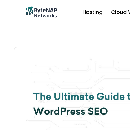
Skip
to
Hosting
Cloud 
content