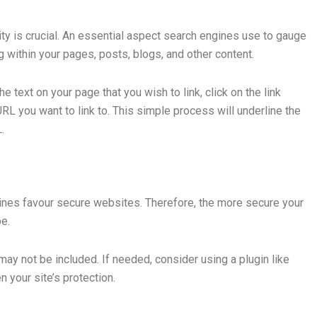
ty is crucial. An essential aspect search engines use to gauge
ing within your pages, posts, blogs, and other content.
he text on your page that you wish to link, click on the link
RL you want to link to. This simple process will underline the
.
ines favour secure websites. Therefore, the more secure your
be.
y not be included. If needed, consider using a plugin like
 your site’s protection.