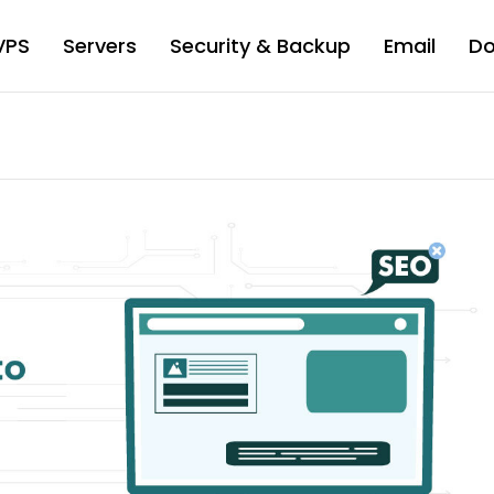
VPS
Servers
Security & Backup
Email
D