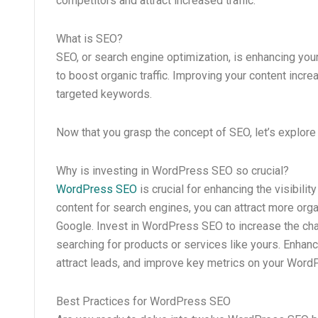
competitors and attract increased traffic.
What is SEO?
SEO, or search engine optimization, is enhancing your
to boost organic traffic. Improving your content incr
targeted keywords.
Now that you grasp the concept of SEO, let’s explore 
Why is investing in WordPress SEO so crucial?
WordPress SEO
is crucial for enhancing the visibili
content for search engines, you can attract more organ
Google. Invest in WordPress SEO to increase the cha
searching for products or services like yours. Enhanc
attract leads, and improve key metrics on your WordP
Best Practices for WordPress SEO