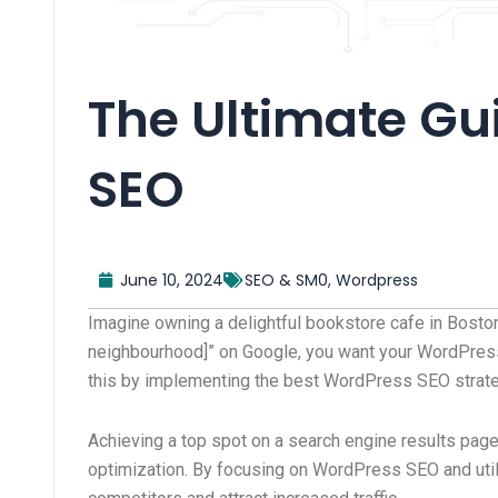
The Ultimate Gu
SEO
June 10, 2024
SEO & SM0
,
Wordpress
Imagine owning a delightful bookstore cafe in Bosto
neighbourhood]” on Google, you want your WordPress 
this by implementing the best WordPress SEO strate
Achieving a top spot on a search engine results page
optimization. By focusing on WordPress SEO and util