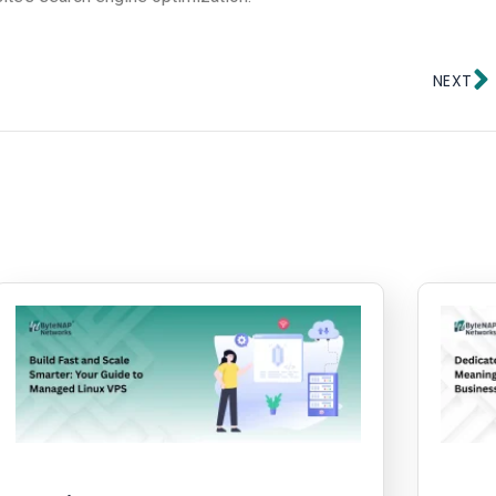
N
NEXT