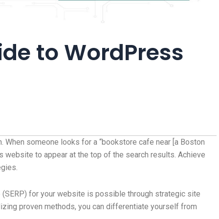
ide to WordPress
n. When someone looks for a “bookstore cafe near [a Boston
website to appear at the top of the search results. Achieve
gies.
 (SERP) for your website is possible through strategic site
izing proven methods, you can differentiate yourself from