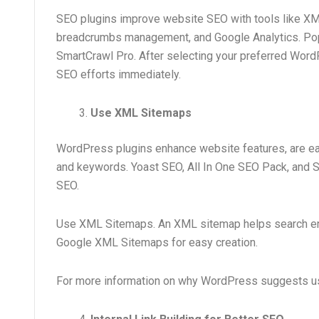
SEO plugins improve website SEO with tools like XML
breadcrumbs management, and Google Analytics. Popu
SmartCrawl Pro. After selecting your preferred WordP
SEO efforts immediately.
Use XML Sitemaps
WordPress plugins enhance website features, are ea
and keywords. Yoast SEO, All In One SEO Pack, and S
SEO.
Use XML Sitemaps. An XML sitemap helps search engi
Google XML Sitemaps for easy creation.
For more information on why WordPress suggests usin