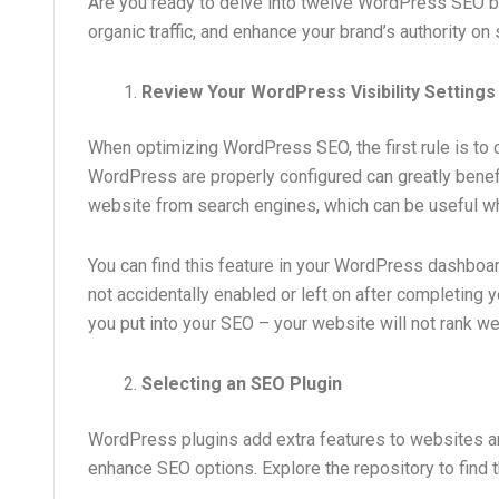
Are you ready to delve into twelve WordPress SEO be
organic traffic, and enhance your brand’s authority o
Review Your WordPress Visibility Settings
When optimizing WordPress SEO, the first rule is to ch
WordPress are properly configured can greatly benefi
website from search engines, which can be useful w
You can find this feature in your WordPress dashboard
not accidentally enabled or left on after completing yo
you put into your SEO – your website will not rank wel
Selecting an SEO Plugin
WordPress plugins add extra features to websites an
enhance SEO options. Explore the repository to find th