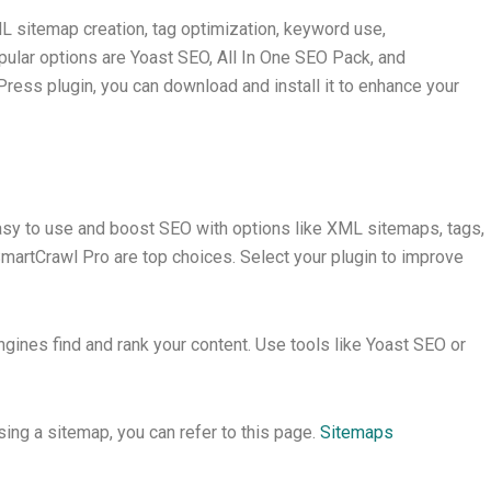
 sitemap creation, tag optimization, keyword use,
lar options are Yoast SEO, All In One SEO Pack, and
ress plugin, you can download and install it to enhance your
sy to use and boost SEO with options like XML sitemaps, tags,
martCrawl Pro are top choices. Select your plugin to improve
nes find and rank your content. Use tools like Yoast SEO or
g a sitemap, you can refer to this page.
Sitemaps