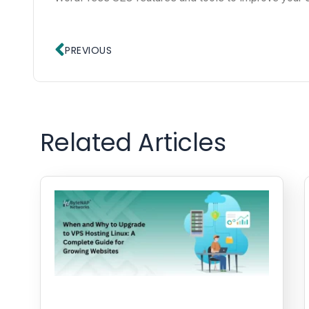
Prev
PREVIOUS
Related Articles