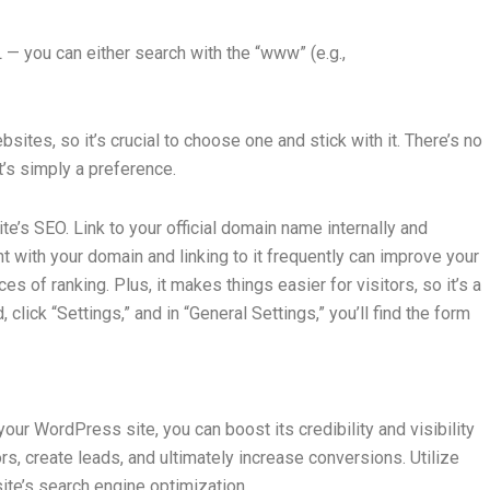
 you can either search with the “www” (e.g.,
tes, so it’s crucial to choose one and stick with it. There’s no
t’s simply a preference.
te’s SEO. Link to your official domain name internally and
t with your domain and linking to it frequently can improve your
s of ranking. Plus, it makes things easier for visitors, so it’s a
ick “Settings,” and in “General Settings,” you’ll find the form
our WordPress site, you can boost its credibility and visibility
rs, create leads, and ultimately increase conversions. Utilize
te’s search engine optimization.