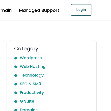
omain
Managed Support
Login
Category
Wordpress
Web Hosting
Technology
SEO & SM0
Productivity
G Suite
Domains