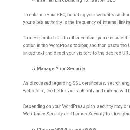
Internal Link Building for Better SEO
To enhance your SEO, boosting your website’s authori
your site’s authority is the frequency of internal link
To incorporate links to other content, you can select t
option in the WordPress toolbar, and then paste the U
linked text and direct your visitors to the desired URL
Manage Your Security
As discussed regarding SSL certificates, search eng
website is, the better your authority and ranking will 
Depending on your WordPress plan, security may or ma
Wordfence Security or iThemes Security to strengthen
Choose WWW or non-WWW