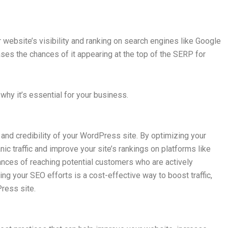
 website’s visibility and ranking on search engines like Google
eases the chances of it appearing at the top of the SERP for
why it’s essential for your business.
ty and credibility of your WordPress site. By optimizing your
ic traffic and improve your site’s rankings on platforms like
nces of reaching potential customers who are actively
ing your SEO efforts is a cost-effective way to boost traffic,
ress site.