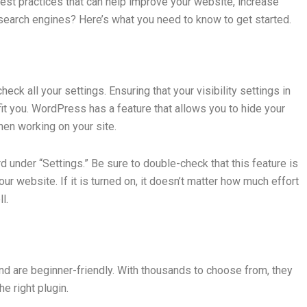
st practices that can help improve your website, increase
n search engines? Here’s what you need to know to get started.
eck all your settings. Ensuring that your visibility settings in
t you. WordPress has a feature that allows you to hide your
hen working on your site.
 under “Settings.” Be sure to double-check that this feature is
ur website. If it is turned on, it doesn’t matter how much effort
l.
d are beginner-friendly. With thousands to choose from, they
e right plugin.