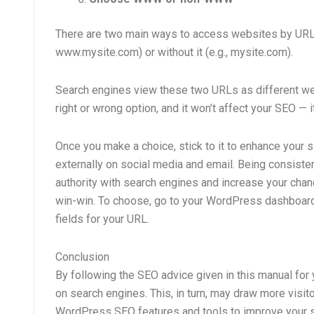
There are two main ways to access websites by URL —
www.mysite.com) or without it (e.g., mysite.com).
Search engines view these two URLs as different websi
right or wrong option, and it won’t affect your SEO — i
Once you make a choice, stick to it to enhance your si
externally on social media and email. Being consisten
authority with search engines and increase your chance
win-win. To choose, go to your WordPress dashboard, cl
fields for your URL.
Conclusion
By following the SEO advice given in this manual for y
on search engines. This, in turn, may draw more visito
WordPress SEO features and tools to improve your si