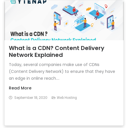
What is a CDN? Content Delivery
Network Explained
Today, several companies make use of CDNs
(Content Delivery Network) to ensure that they have
an edge in online reach....
Read More
September 18, 2020
Web Hosting