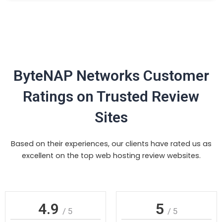
ByteNAP Networks Customer
Ratings on Trusted Review
Sites
Based on their experiences, our clients have rated us as
excellent on the top web hosting review websites.
4.9
5
/ 5
/ 5