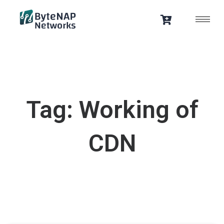
Skip
to
content
Tag: Working of
CDN