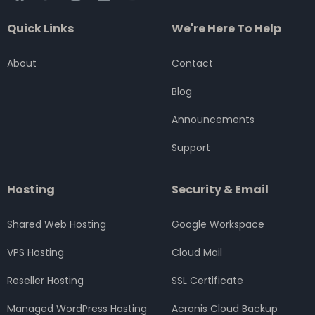
a
w
n
i
o
c
i
s
n
u
Quick Links
We're Here To Help
e
t
t
k
t
b
t
a
e
u
o
e
g
d
b
About
Contact
o
r
r
i
e
k
a
n
Blog
m
Announcements
Support
Hosting
Security & Email
Shared Web Hosting
Google Workspace
VPS Hosting
Cloud Mail
Reseller Hosting
SSL Certificate
Managed WordPress Hosting
Acronis Cloud Backup