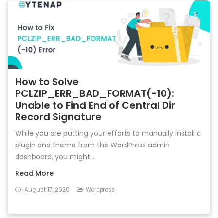
How to Solve
PCLZIP_ERR_BAD_FORMAT(-10):
Unable to Find End of Central Dir
Record Signature
While you are putting your efforts to manually install a
plugin and theme from the WordPress admin
dashboard, you might...
Read More
August 17, 2020
Wordpress