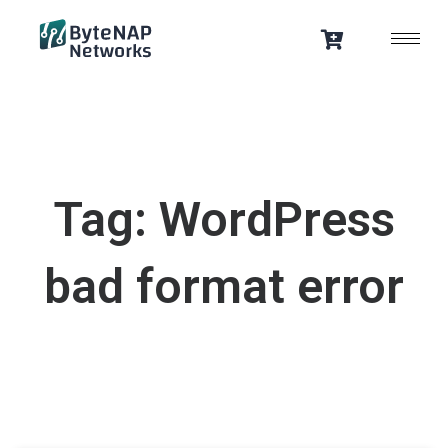
Skip
to
content
Tag: WordPress
bad format error