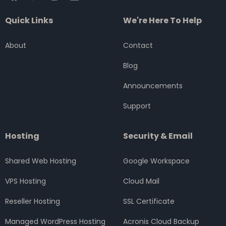
a
w
n
i
o
c
i
s
n
u
Quick Links
We're Here To Help
e
t
t
k
t
b
t
a
e
u
o
e
g
d
b
About
Contact
o
r
r
i
e
k
a
n
Blog
m
Announcements
Support
Hosting
Security & Email
Shared Web Hosting
Google Workspace
VPS Hosting
Cloud Mail
Reseller Hosting
SSL Certificate
Managed WordPress Hosting
Acronis Cloud Backup