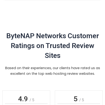
ByteNAP Networks Customer
Ratings on Trusted Review
Sites
Based on their experiences, our clients have rated us as
excellent on the top web hosting review websites.
4.9
5
/ 5
/ 5