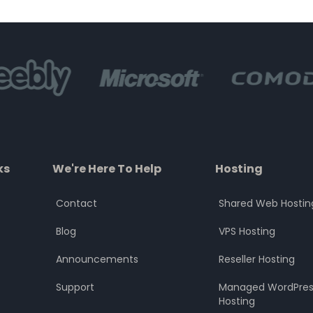
of
of
5
5
ks
We're Here To Help
Hosting
Contact
Shared Web Hostin
Blog
VPS Hosting
Announcements
Reseller Hosting
Support
Managed WordPres
Hosting