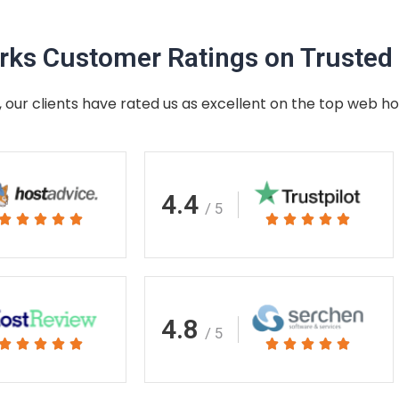
ks Customer Ratings on Trusted 
 our clients have rated us as excellent on the top web ho
4.4
/ 5
Rated
Rated










5
5
out
out
of
of
5
5
4.8
/ 5
Rated
Rated










5
5
out
out