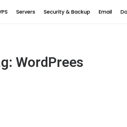
VPS
Servers
Security & Backup
Email
D
g: WordPrees