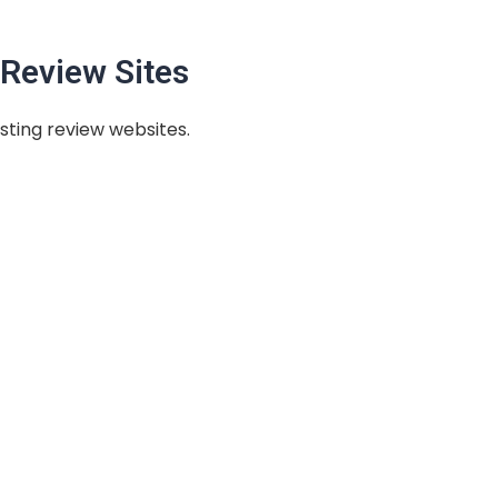
Review Sites
sting review websites.