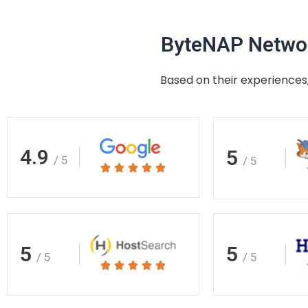
ByteNAP Networ
Based on their experiences,
4.9
5
/ 5
/ 5
Rated





5
out
of
5
5
5
/ 5
/ 5
Rated





5
out