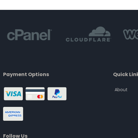
of
5
Payment Options
Quick Lin
About
Follow Us