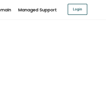
omain
Managed Support
Login