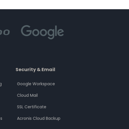
Security & Email
g
Google Workspace
Cloud Mail
SSL Certificate
s
Acronis Cloud Backup