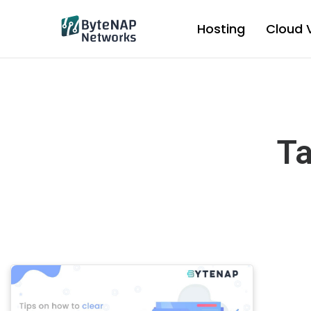
Skip
to
Hosting
Cloud 
content
Ta