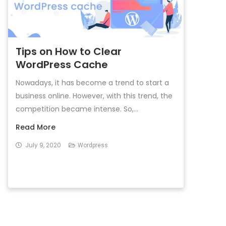
Tips on How to Clear
WordPress Cache
Nowadays, it has become a trend to start a
business online. However, with this trend, the
competition became intense. So,...
Read More
July 9, 2020
Wordpress