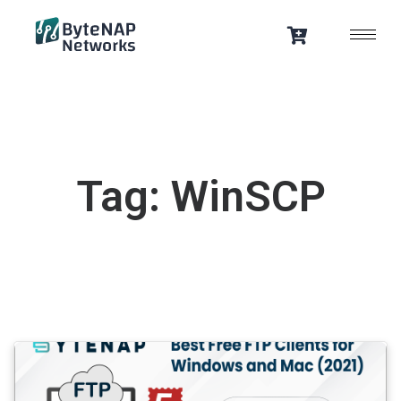
Skip
to
content
Tag: WinSCP