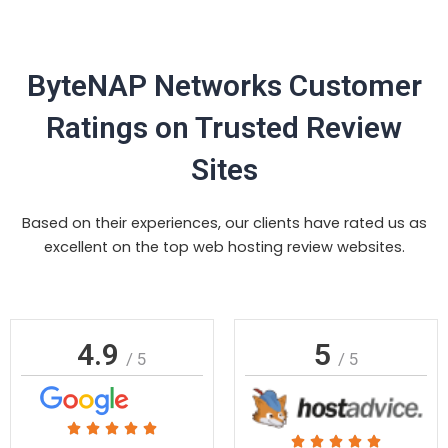
ByteNAP Networks Customer
Ratings on Trusted Review
Sites
Based on their experiences, our clients have rated us as
excellent on the top web hosting review websites.
4.9
5
/ 5
/ 5
Rated





Rated




