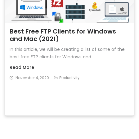
Best Free FTP Clients for Windows
and Mac (2021)
In this article, we will be creating a list of some of the
best free FTP clients for Windows and...
Read More
November 4, 2020
Productivity