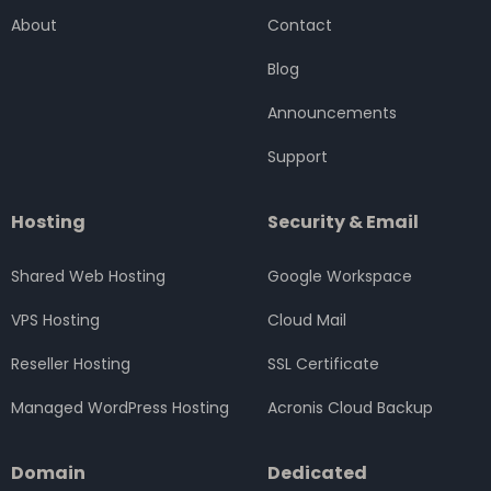
o
e
g
d
b
About
Contact
o
r
r
i
e
k
a
n
Blog
m
Announcements
Support
Hosting
Security & Email
Shared Web Hosting
Google Workspace
VPS Hosting
Cloud Mail
Reseller Hosting
SSL Certificate
Managed WordPress Hosting
Acronis Cloud Backup
Domain
Dedicated