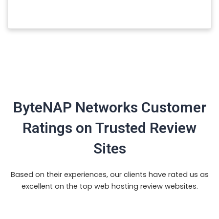
ByteNAP Networks Customer
Ratings on Trusted Review
Sites
Based on their experiences, our clients have rated us as
excellent on the top web hosting review websites.