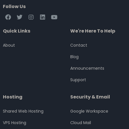
Follow Us
F
T
I
L
Y
a
w
n
i
o
c
i
s
n
u
Quick Links
We're Here To Help
e
t
t
k
t
b
t
a
e
u
o
e
g
d
b
About
Contact
o
r
r
i
e
k
a
n
Blog
m
Announcements
Support
Hosting
Security & Email
Shared Web Hosting
Google Workspace
VPS Hosting
Cloud Mail