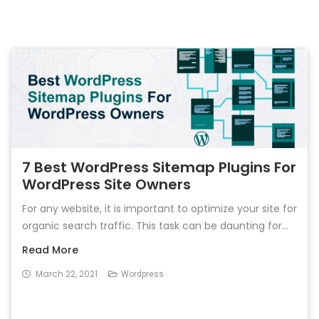
7 Best WordPress Sitemap Plugins For
WordPress Site Owners
For any website, it is important to optimize your site for
organic search traffic. This task can be daunting for...
Read More
March 22, 2021
Wordpress