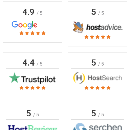
4.9
5
/ 5
/ 5
Rated





Rated





5
5
out
out
of
of
4.4
5
5
/ 5
/ 5
5
Rated
Rated










5
5
out
out
of
of
5
5
/ 5
/ 5
5
5