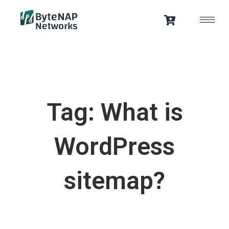
Skip
to
content
Tag: What is
WordPress
sitemap?