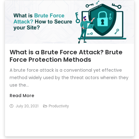
What is a Brute Force Attack? Brute
Force Protection Methods
A brute force attack is a conventional yet effective
method widely used by the threat actors wherein they
use the...
Read More
July 20, 2021
Productivity