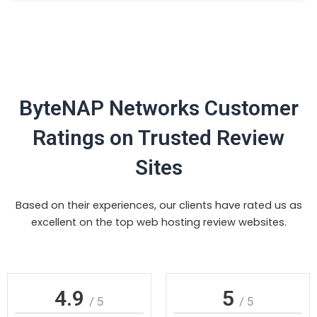
ByteNAP Networks Customer
Ratings on Trusted Review
Sites
Based on their experiences, our clients have rated us as
excellent on the top web hosting review websites.
4.9
5
/ 5
/ 5