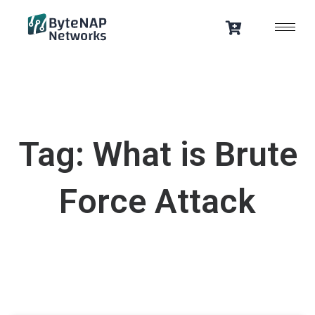
Skip
to
content
Tag: What is Brute
Force Attack