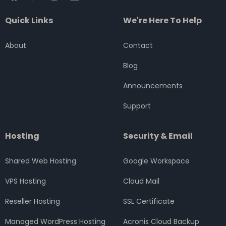
a
w
n
i
o
c
i
s
n
u
Quick Links
We're Here To Help
e
t
t
k
t
b
t
a
e
u
o
e
g
d
b
About
Contact
o
r
r
i
e
k
a
n
Blog
m
Announcements
Support
Hosting
Security & Email
Shared Web Hosting
Google Workspace
VPS Hosting
Cloud Mail
Reseller Hosting
SSL Certificate
Managed WordPress Hosting
Acronis Cloud Backup