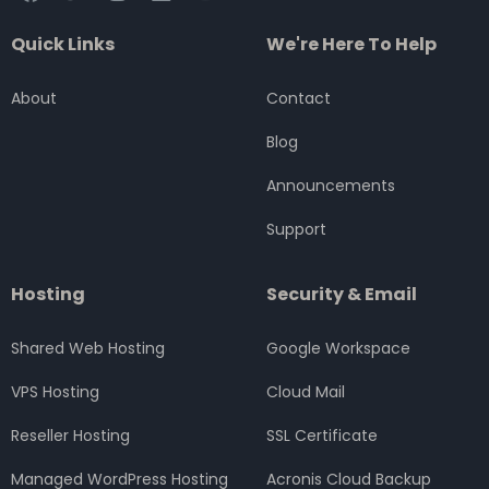
a
w
n
i
o
c
i
s
n
u
Quick Links
We're Here To Help
e
t
t
k
t
b
t
a
e
u
o
e
g
d
b
About
Contact
o
r
r
i
e
k
a
n
Blog
m
Announcements
Support
Hosting
Security & Email
Shared Web Hosting
Google Workspace
VPS Hosting
Cloud Mail
Reseller Hosting
SSL Certificate
Managed WordPress Hosting
Acronis Cloud Backup