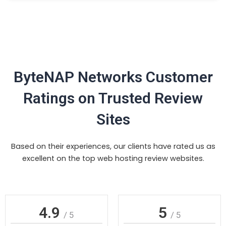
ByteNAP Networks Customer
Ratings on Trusted Review
Sites
Based on their experiences, our clients have rated us as
excellent on the top web hosting review websites.
4.9
5
/ 5
/ 5