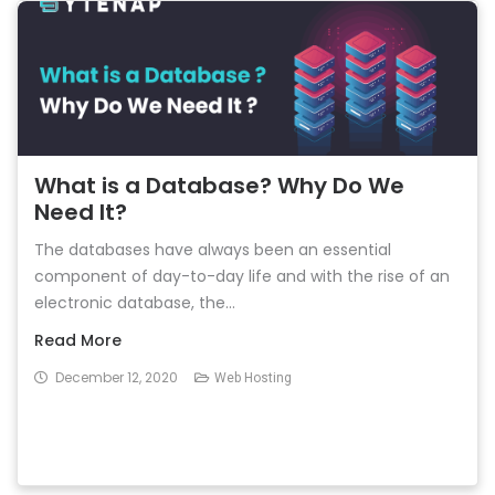
What is a Database? Why Do We
Need It?
The databases have always been an essential
component of day-to-day life and with the rise of an
electronic database, the...
Read More
December 12, 2020
Web Hosting