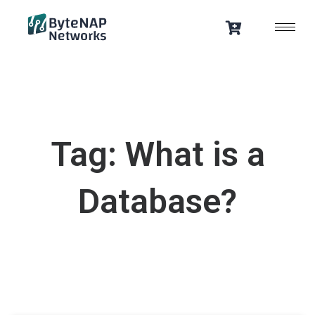
Skip
to
content
Tag: What is a
Database?