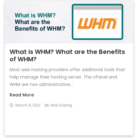
What is WHM? What are the Benefits
of WHM?
Most web hosting providers offer additional tools that
help manage their hosting server. The cPanel and
WHM are two administrative...
Read More
March 8, 2021
Web Hosting