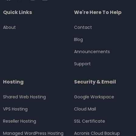
a
w
n
i
o
c
i
s
n
u
Quick Links
We're Here To Help
e
t
t
k
t
b
t
a
e
u
o
e
g
d
b
About
Contact
o
r
r
i
e
k
a
n
Blog
m
Announcements
Support
Hosting
Security & Email
Shared Web Hosting
Google Workspace
VPS Hosting
Cloud Mail
Reseller Hosting
SSL Certificate
Managed WordPress Hosting
Acronis Cloud Backup