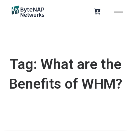
Skip
to
content
Tag: What are the
Benefits of WHM?