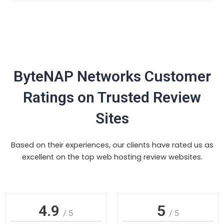
ByteNAP Networks Customer
Ratings on Trusted Review
Sites
Based on their experiences, our clients have rated us as
excellent on the top web hosting review websites.
4.9
5
/ 5
/ 5