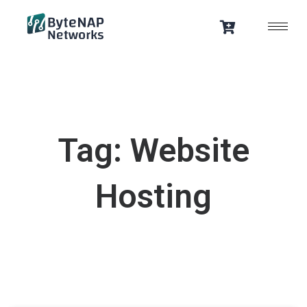
Skip
to
content
Tag: Website
Hosting