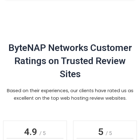
ByteNAP Networks Customer
Ratings on Trusted Review
Sites
Based on their experiences, our clients have rated us as
excellent on the top web hosting review websites.
4.9
5
/ 5
/ 5