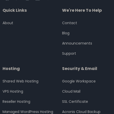
a
w
n
i
o
c
i
s
n
u
Quick Links
We're Here To Help
e
t
t
k
t
b
t
a
e
u
o
e
g
d
b
About
Contact
o
r
r
i
e
k
a
n
Blog
m
Announcements
Support
Hosting
Security & Email
Shared Web Hosting
Google Workspace
VPS Hosting
Cloud Mail
Reseller Hosting
SSL Certificate
Managed WordPress Hosting
Acronis Cloud Backup