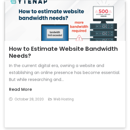
How to Estimate Website Bandwidth
Needs?
In the current digital era, owning a website and
establishing an online presence has become essential.
But while researching and...
Read More
October 28, 2020
Web Hosting