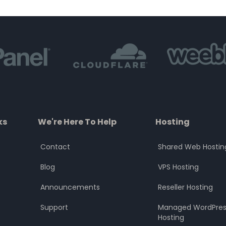
of
of
5
5
ks
We're Here To Help
Hosting
Contact
Shared Web Hostin
Blog
VPS Hosting
Announcements
Reseller Hosting
Support
Managed WordPres
Hosting