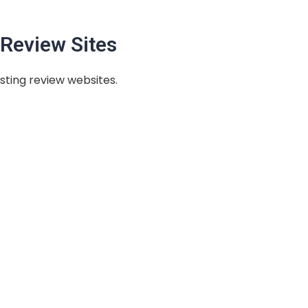
Review Sites
sting review websites.