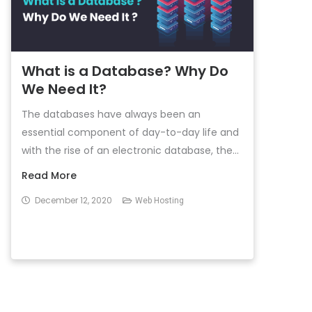
What is a Database? Why Do
We Need It?
The databases have always been an
essential component of day-to-day life and
with the rise of an electronic database, the...
Read More
December 12, 2020
Web Hosting