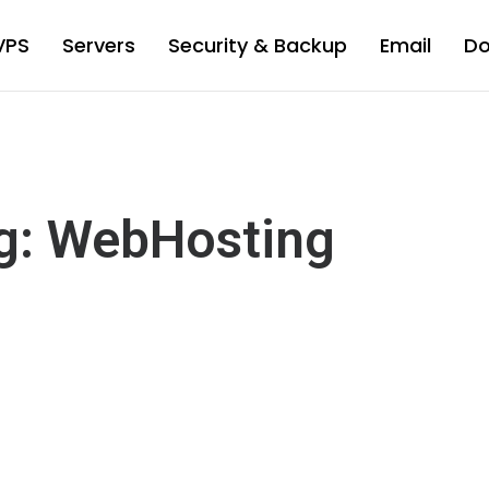
VPS
Servers
Security & Backup
Email
D
g: WebHosting