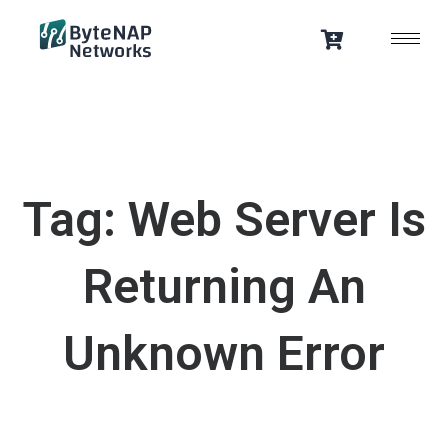
Skip
to
content
Tag: Web Server Is
Returning An
Unknown Error