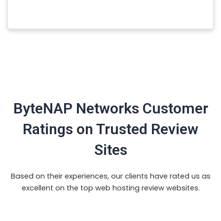
ByteNAP Networks Customer
Ratings on Trusted Review
Sites
Based on their experiences, our clients have rated us as
excellent on the top web hosting review websites.