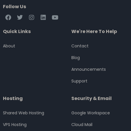
Follow Us
F
T
I
L
Y
a
w
n
i
o
c
i
s
n
u
Quick Links
We're Here To Help
e
t
t
k
t
b
t
a
e
u
o
e
g
d
b
About
Contact
o
r
r
i
e
k
a
n
Blog
m
Announcements
Support
Hosting
Security & Email
Shared Web Hosting
Google Workspace
VPS Hosting
Cloud Mail