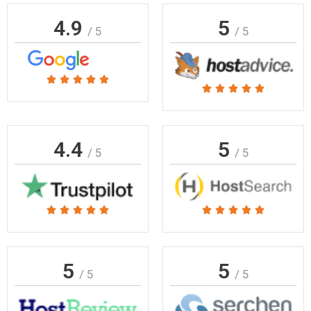
4.9
5
/ 5
/ 5
Rated





Rated





5
5
out
out
of
of
4.4
5
5
/ 5
/ 5
5
Rated
Rated










5
5
out
out
of
of
5
5
/ 5
/ 5
5
5