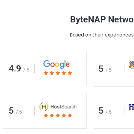
ByteNAP Networ
Based on their experiences,
4.9
5
/ 5
/ 5
Rated





5
out
of
5
5
5
/ 5
/ 5
Rated





5
out