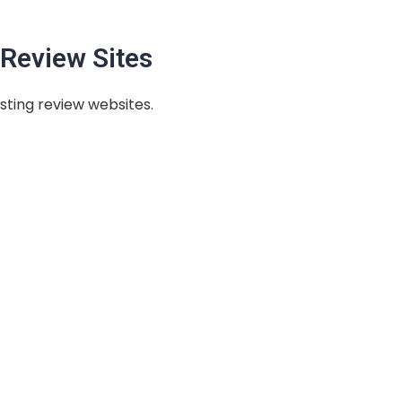
Review Sites
sting review websites.