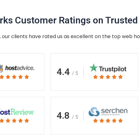
ks Customer Ratings on Trusted 
 our clients have rated us as excellent on the top web ho
4.4
/ 5
Rated
Rated










5
5
out
out
of
of
5
5
4.8
/ 5
Rated
Rated










5
5
out
out