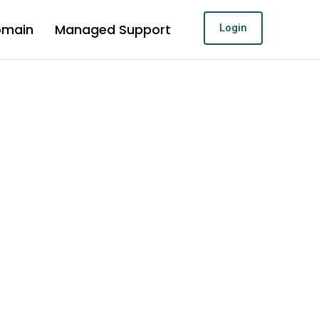
omain
Managed Support
Login