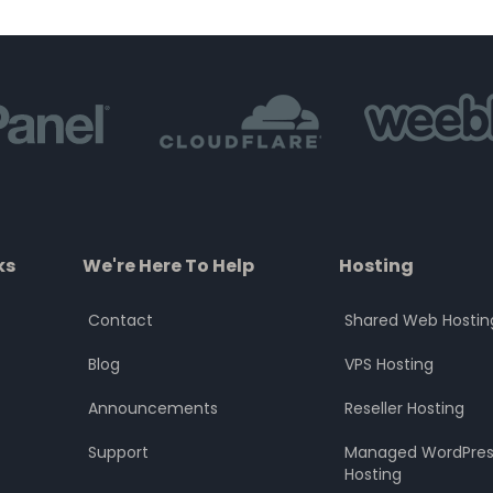
of
of
5
5
ks
We're Here To Help
Hosting
Contact
Shared Web Hostin
Blog
VPS Hosting
Announcements
Reseller Hosting
Support
Managed WordPres
Hosting