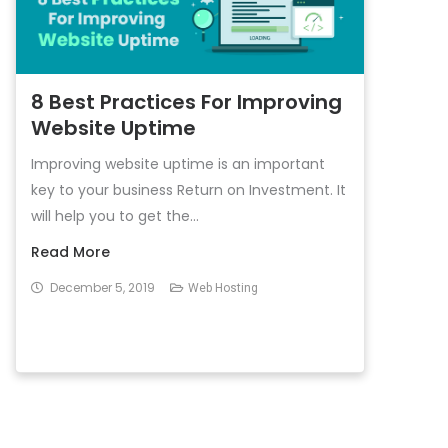
8 Best Practices For Improving
Website Uptime
Improving website uptime is an important
key to your business Return on Investment. It
will help you to get the...
Read More
December 5, 2019
Web Hosting