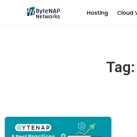
Skip
to
Hosting
Cloud 
content
Tag: