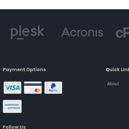
of
5
Payment Options
Quick Lin
About
Follow Us