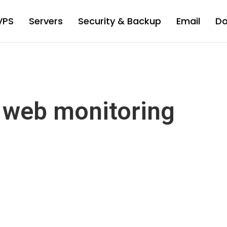
VPS
Servers
Security & Backup
Email
D
 web monitoring