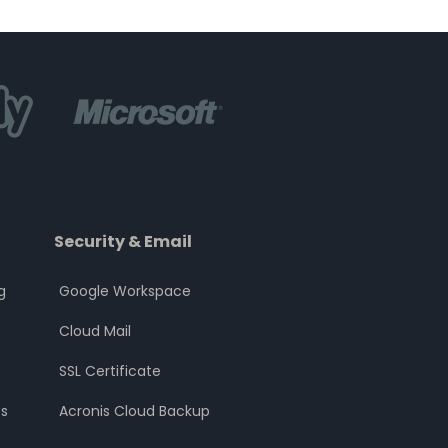
Security & Email
g
Google Workspace
Cloud Mail
SSL Certificate
s
Acronis Cloud Backup