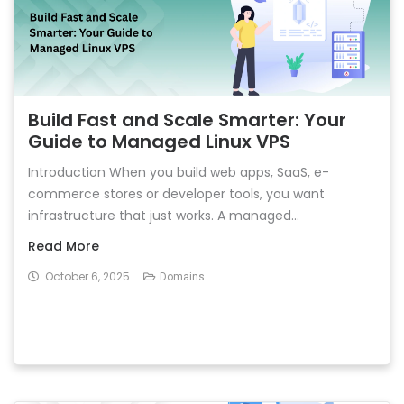
Build Fast and Scale Smarter: Your
Guide to Managed Linux VPS
Introduction When you build web apps, SaaS, e-
commerce stores or developer tools, you want
infrastructure that just works. A managed...
Read More
October 6, 2025
Domains