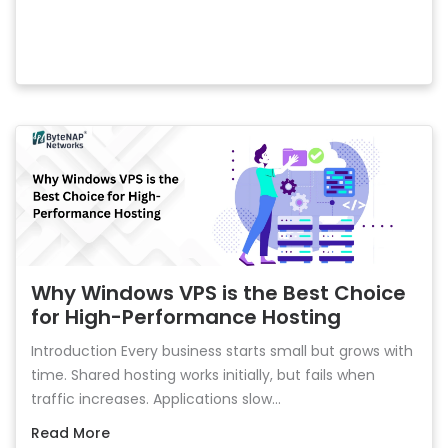
Why Windows VPS is the Best Choice
for High-Performance Hosting
Introduction Every business starts small but grows with
time. Shared hosting works initially, but fails when
traffic increases. Applications slow...
Read More