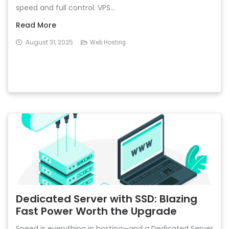
speed and full control. VPS...
Read More
August 31, 2025
Web Hosting
Dedicated Server with SSD: Blazing
Fast Power Worth the Upgrade
Speed is everything in hosting—and a Dedicated Server