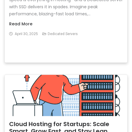
with SSD delivers it in spades. Imagine peak
performance, blazing-fast load times,...
Read More
April 30, 2025
Dedicated Servers
Cloud Hosting for Startups: Scale
Smart, Grow Fast, and Stay Lean