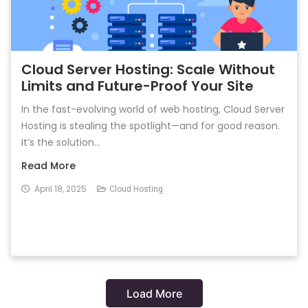
Cloud Server Hosting: Scale Without
Limits and Future-Proof Your Site
In the fast-evolving world of web hosting, Cloud Server
Hosting is stealing the spotlight—and for good reason.
It’s the solution...
Read More
April 18, 2025
Cloud Hosting
Load More