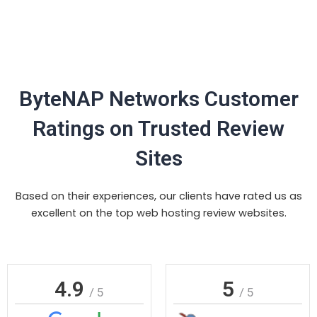
ByteNAP Networks Customer
Ratings on Trusted Review
Sites
Based on their experiences, our clients have rated us as
excellent on the top web hosting review websites.
4.9
5
/ 5
/ 5