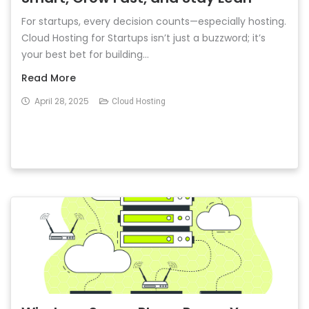
For startups, every decision counts—especially hosting.
Cloud Hosting for Startups isn’t just a buzzword; it’s
your best bet for building...
Read More
April 28, 2025
Cloud Hosting