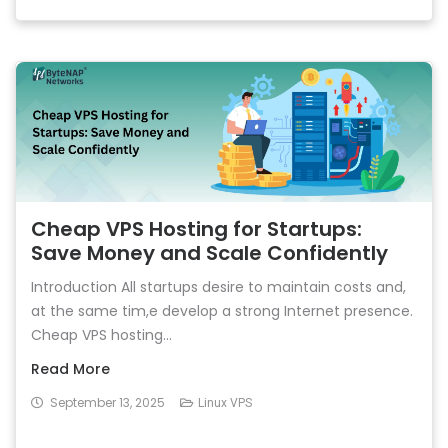
Cheap VPS Hosting for Startups:
Save Money and Scale Confidently
Introduction All startups desire to maintain costs and,
at the same tim,e develop a strong Internet presence.
Cheap VPS hosting...
Read More
September 13, 2025
Linux VPS