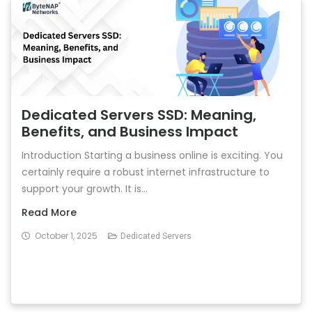
Dedicated Servers SSD: Meaning,
Benefits, and Business Impact
Introduction Starting a business online is exciting. You
certainly require a robust internet infrastructure to
support your growth. It is...
Read More
October 1, 2025
Dedicated Servers