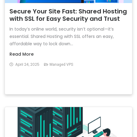
Secure Your Site Fast: Shared Hosting
with SSL for Easy Security and Trust
In today’s online world, security isn’t optional—it’s
essential. Shared Hosting with SSL offers an easy,
affordable way to lock down...
Read More
April 24, 2025
Managed VPS