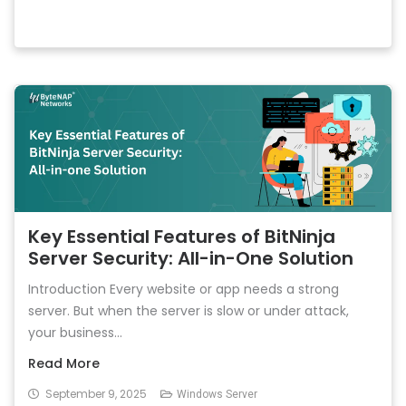
Key Essential Features of BitNinja
Server Security: All-in-One Solution
Introduction Every website or app needs a strong
server. But when the server is slow or under attack,
your business...
Read More
September 9, 2025
Windows Server