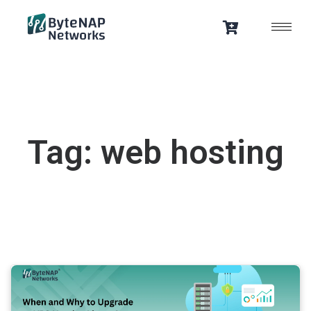
Skip
to
content
Tag: web hosting