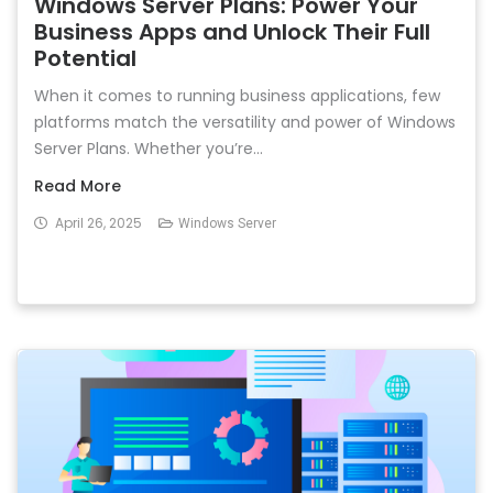
Windows Server Plans: Power Your
Business Apps and Unlock Their Full
Potential
When it comes to running business applications, few
platforms match the versatility and power of Windows
Server Plans. Whether you’re...
Read More
April 26, 2025
Windows Server