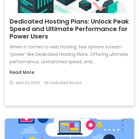
Dedicated Hosting Plans: Unlock Peak
Speed and Ultimate Performance for
Power Users
When it comes to web hosting, few options scream
“power” like Dedicated Hosting Plans. Offering ultimate
performance, unmatched speed, and...
Read More
April 20, 2025
Dedicated Servers