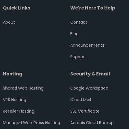
c
i
s
n
u
Quick Links
We're Here To Help
e
t
t
k
t
b
t
a
e
u
o
e
g
d
b
About
Contact
o
r
r
i
e
k
a
n
Blog
m
Announcements
Support
Hosting
Security & Email
Shared Web Hosting
Google Workspace
VPS Hosting
Cloud Mail
Reseller Hosting
SSL Certificate
Managed WordPress Hosting
Acronis Cloud Backup