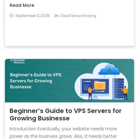
Read More
September 3, 2025
Cloud Server Hosting
Beginner’s Guide to VPS Servers for
Growing Businesse
Introduction Eventually, your website needs more
power as the business grows. Also, it needs better