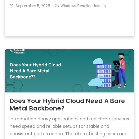
September 5, 2025
Windows Reseller Hosting
Does Your Hybrid Cloud Need A Bare
Metal Backbone?
Introduction Heavy applications and real-time services
need speed and reliable setups for stable and
consistent performance. Therefore, hosting users are...