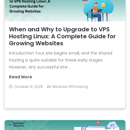
When and Why to Upgrade to VPS
Hosting Linux: A Complete Guide for
Growing Websites
Introduction Your site begins small, and the shared
hosting is quite suitable for these early stages.
However, any successful site...
Read More
October 10, 2025
Windows VPS Hosting