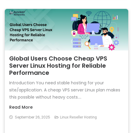
Global Users Choose Cheap VPS
Server Linux Hosting for Reliable
Performance
Introduction You need stable hosting for your
site/application. A cheap VPS server Linux plan makes
this possible without heavy costs....
Read More
September 26, 2025
Linux Reseller Hosting