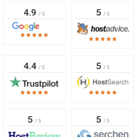
4.9
5
/ 5
/ 5
Rated





Rated





5
5
out
out
of
of
4.4
5
5
/ 5
/ 5
5
Rated
Rated










5
5
out
out
of
of
5
5
/ 5
/ 5
5
5