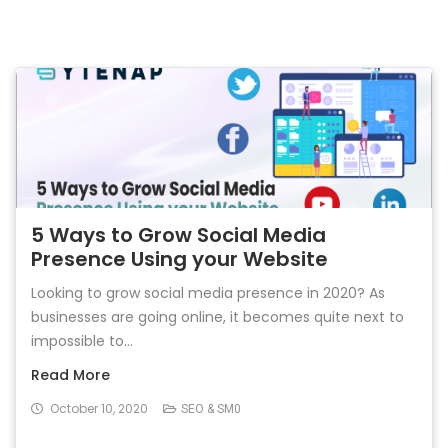
5 Ways to Grow Social Media
Presence Using your Website
Looking to grow social media presence in 2020? As
businesses are going online, it becomes quite next to
impossible to...
Read More
October 10, 2020
SEO & SM0