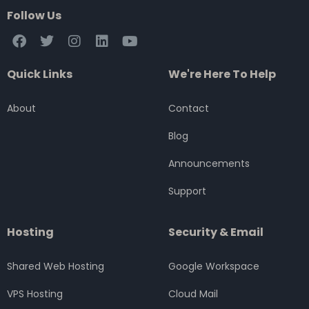
Follow Us
F
T
I
L
Y
a
w
n
i
o
c
i
s
n
u
Quick Links
We're Here To Help
e
t
t
k
t
b
t
a
e
u
o
e
g
d
b
About
Contact
o
r
r
i
e
k
a
n
Blog
m
Announcements
Support
Hosting
Security & Email
Shared Web Hosting
Google Workspace
VPS Hosting
Cloud Mail