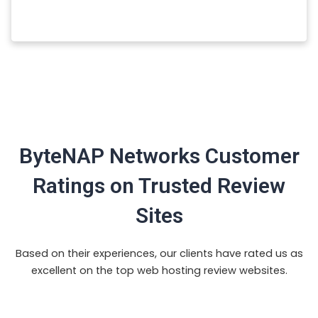
ByteNAP Networks Customer
Ratings on Trusted Review
Sites
Based on their experiences, our clients have rated us as
excellent on the top web hosting review websites.