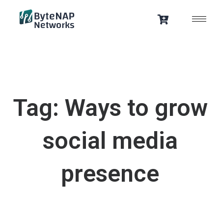
Skip
to
content
Tag: Ways to grow
social media
presence