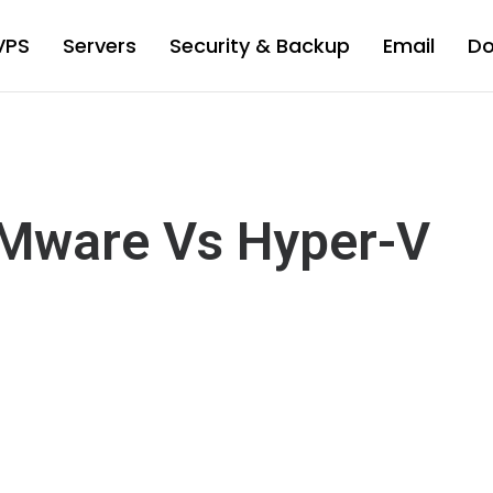
VPS
Servers
Security & Backup
Email
D
Mware Vs Hyper-V