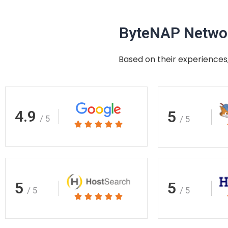
ByteNAP Networ
Based on their experiences,
4.9
5
/ 5
/ 5
Rated





5
out
of
5
5
5
/ 5
/ 5
Rated





5
out