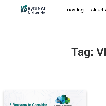
Skip
to
Hosting
Cloud 
content
Tag: V