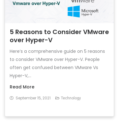
5 Reasons to Consider VMware
over Hyper-V
Here’s a comprehensive guide on 5 reasons
to consider VMware over Hyper-V. People
often get confused between VMware Vs
Hyper-V,...
Read More
September 15, 2021
Technology