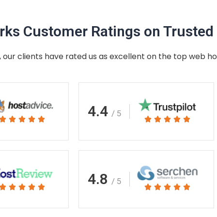
ks Customer Ratings on Trusted 
 our clients have rated us as excellent on the top web ho
4.4
/ 5
Rated
Rated










5
5
out
out
of
of
5
5
4.8
/ 5
Rated
Rated










5
5
out
out