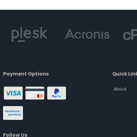
of
5
Payment Options
Quick Lin
About
Follow Us