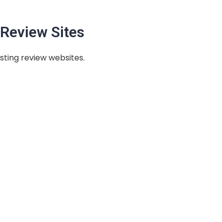
Review Sites
sting review websites.