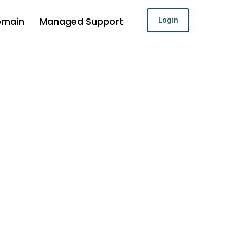
omain
Managed Support
Login