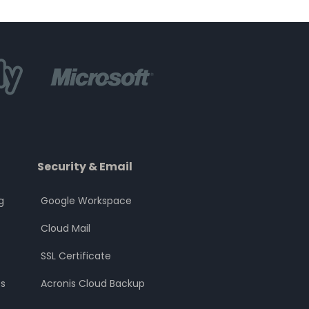
Security & Email
g
Google Workspace
Cloud Mail
SSL Certificate
s
Acronis Cloud Backup