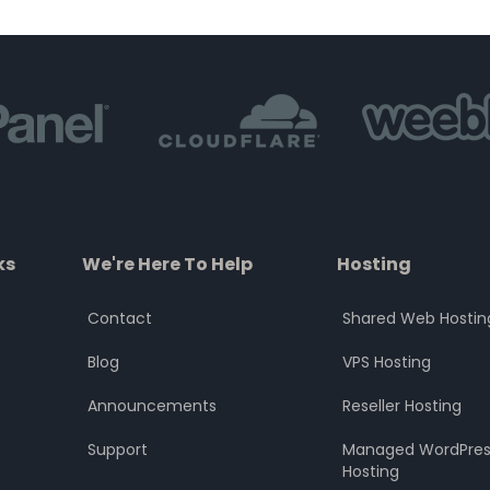
of
of
5
5
ks
We're Here To Help
Hosting
Contact
Shared Web Hostin
Blog
VPS Hosting
Announcements
Reseller Hosting
Support
Managed WordPres
Hosting