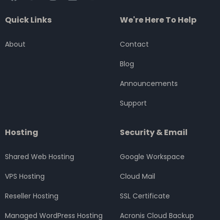
a
w
n
i
o
c
i
s
n
u
Quick Links
We're Here To Help
e
t
t
k
t
b
t
a
e
u
o
e
g
d
b
About
Contact
o
r
r
i
e
k
a
n
Blog
m
Announcements
Support
Hosting
Security & Email
Shared Web Hosting
Google Workspace
VPS Hosting
Cloud Mail
Reseller Hosting
SSL Certificate
Managed WordPress Hosting
Acronis Cloud Backup