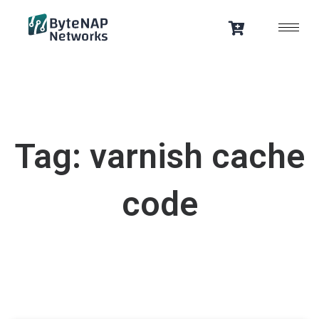
Skip
to
content
Tag: varnish cache
code