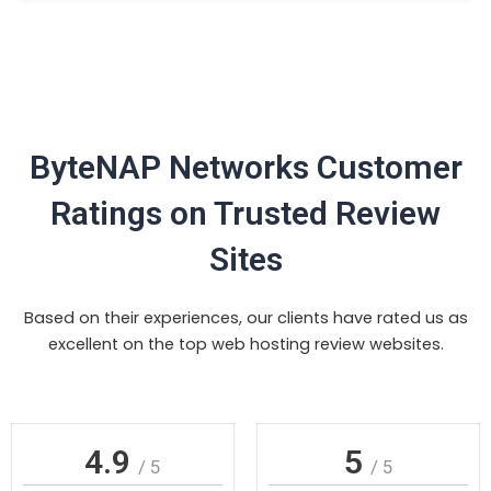
ByteNAP Networks Customer
Ratings on Trusted Review
Sites
Based on their experiences, our clients have rated us as
excellent on the top web hosting review websites.
4.9
5
/ 5
/ 5