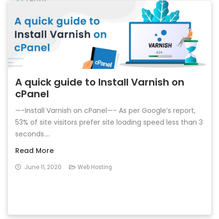
A quick guide to Install Varnish on
cPanel
—-Install Varnish on cPanel—- As per Google’s report,
53% of site visitors prefer site loading speed less than 3
seconds....
Read More
June 11, 2020
Web Hosting