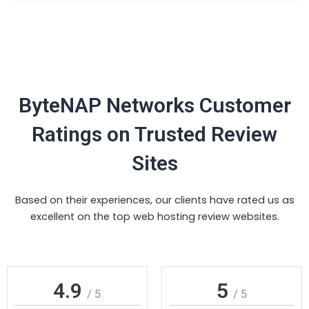
ByteNAP Networks Customer
Ratings on Trusted Review
Sites
Based on their experiences, our clients have rated us as
excellent on the top web hosting review websites.
4.9
5
/ 5
/ 5