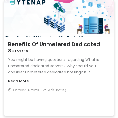
Benefits Of Unmetered Dedicated
Servers
You might be having questions regarding What is
unmetered dedicated servers? Why should you
consider unmetered dedicated hosting? Is it...
Read More
October 14, 2020
Web Hosting