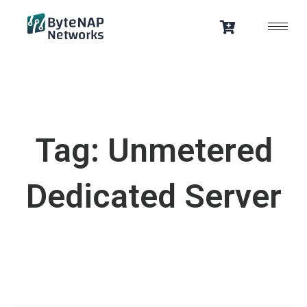
Skip
to
content
Tag: Unmetered
Dedicated Server