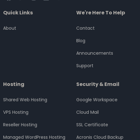
a
w
n
i
o
c
i
s
n
u
Quick Links
We're Here To Help
e
t
t
k
t
b
t
a
e
u
o
e
g
d
b
About
Contact
o
r
r
i
e
k
a
n
Blog
m
Announcements
Support
Hosting
Security & Email
Shared Web Hosting
Google Workspace
VPS Hosting
Cloud Mail
Reseller Hosting
SSL Certificate
Managed WordPress Hosting
Acronis Cloud Backup