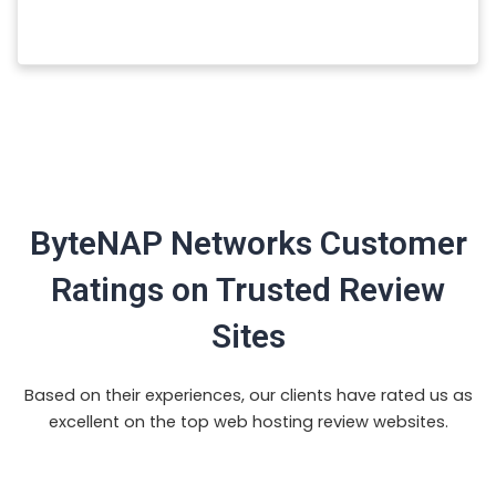
ByteNAP Networks Customer
Ratings on Trusted Review
Sites
Based on their experiences, our clients have rated us as
excellent on the top web hosting review websites.