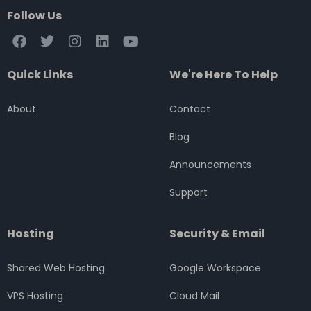
Follow Us
F
T
I
L
Y
a
w
n
i
o
c
i
s
n
u
Quick Links
We're Here To Help
e
t
t
k
t
b
t
a
e
u
o
e
g
d
b
About
Contact
o
r
r
i
e
k
a
n
Blog
m
Announcements
Support
Hosting
Security & Email
Shared Web Hosting
Google Workspace
VPS Hosting
Cloud Mail