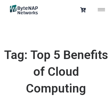
Skip
to
content
Tag: Top 5 Benefits
of Cloud
Computing