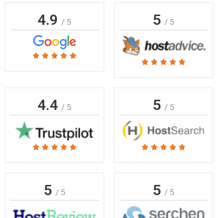
4.9
5
/ 5
/ 5
Rated





Rated





5
5
out
out
of
of
4.4
5
5
/ 5
/ 5
5
Rated
Rated










5
5
out
out
of
of
5
5
/ 5
/ 5
5
5