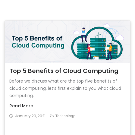
Top 5 Benefits of Cloud Computing
Before we discuss what are the top five benefits of
cloud computing, let’s first explain to you what cloud
computing...
Read More
January 29, 2021
Technology