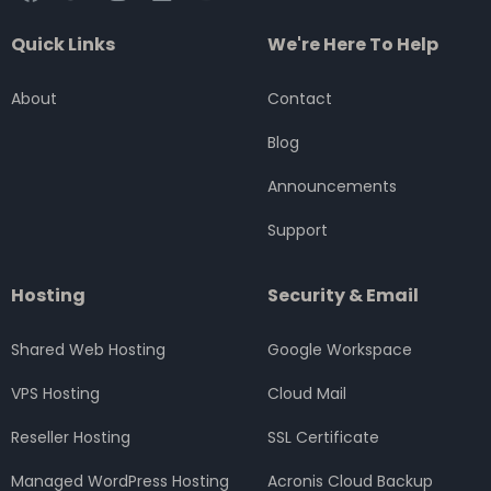
a
w
n
i
o
c
i
s
n
u
Quick Links
We're Here To Help
e
t
t
k
t
b
t
a
e
u
o
e
g
d
b
About
Contact
o
r
r
i
e
k
a
n
Blog
m
Announcements
Support
Hosting
Security & Email
Shared Web Hosting
Google Workspace
VPS Hosting
Cloud Mail
Reseller Hosting
SSL Certificate
Managed WordPress Hosting
Acronis Cloud Backup