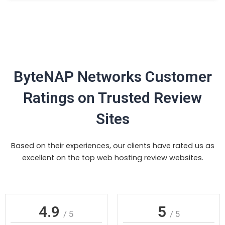
ByteNAP Networks Customer
Ratings on Trusted Review
Sites
Based on their experiences, our clients have rated us as
excellent on the top web hosting review websites.
4.9
5
/ 5
/ 5