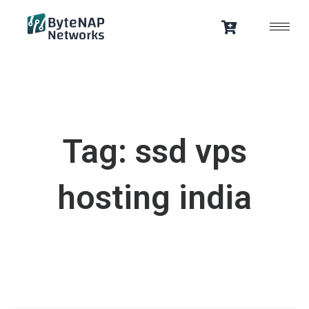
Skip
to
content
Tag: ssd vps
hosting india