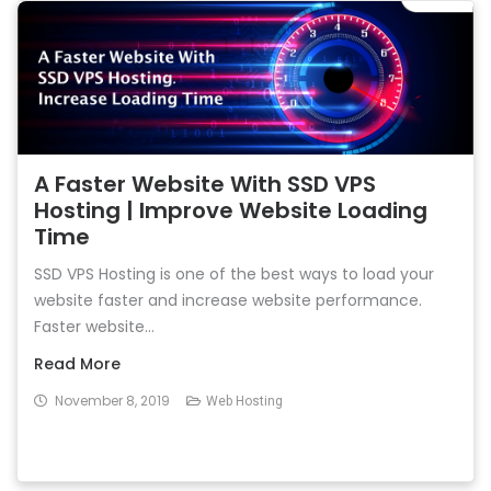
A Faster Website With SSD VPS
Hosting | Improve Website Loading
Time
SSD VPS Hosting is one of the best ways to load your
website faster and increase website performance.
Faster website...
Read More
November 8, 2019
Web Hosting