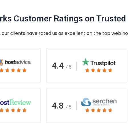
ks Customer Ratings on Trusted 
 our clients have rated us as excellent on the top web ho
4.4
/ 5
Rated
Rated










5
5
out
out
of
of
5
5
4.8
/ 5
Rated
Rated










5
5
out
out