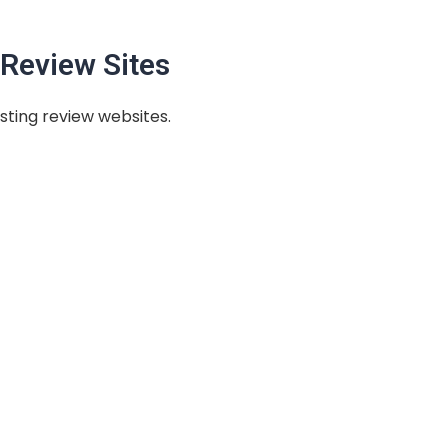
Review Sites
sting review websites.