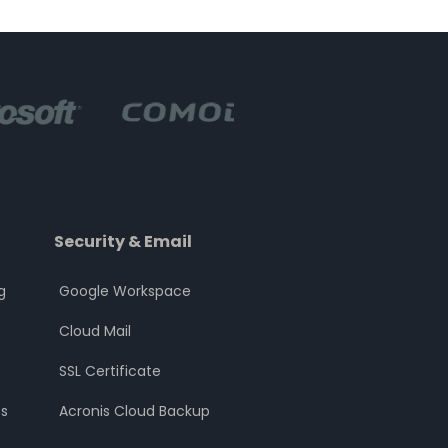
Security & Email
g
Google Workspace
Cloud Mail
SSL Certificate
s
Acronis Cloud Backup