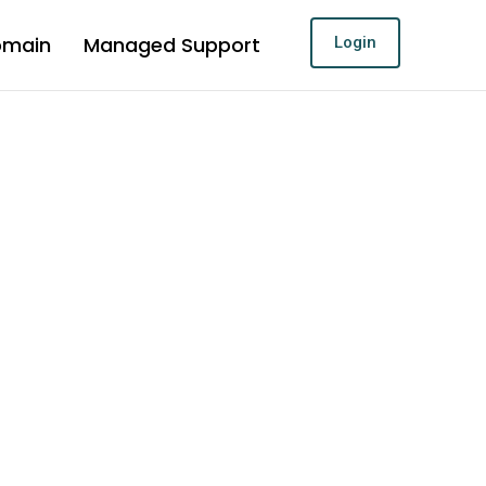
omain
Managed Support
Login