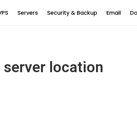
VPS
Servers
Security & Backup
Email
D
 server location