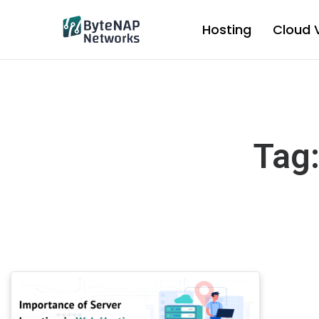
Skip
to
Hosting
Cloud 
content
Tag: