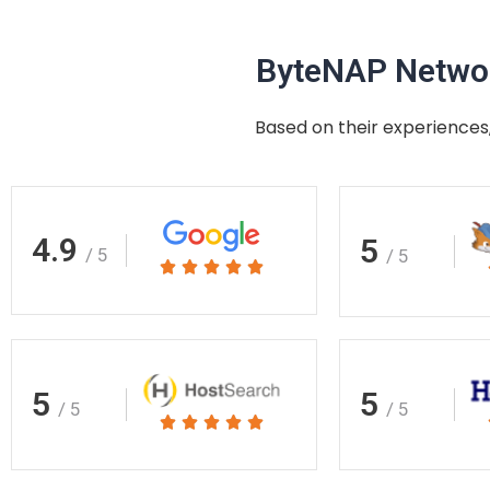
ByteNAP Networ
Based on their experiences,
4.9
5
/ 5
/ 5
Rated





5
out
of
5
5
5
/ 5
/ 5
Rated





5
out