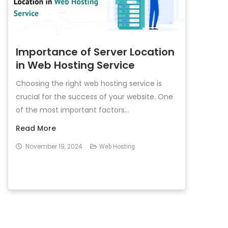
Importance of Server Location
in Web Hosting Service
Choosing the right web hosting service is
crucial for the success of your website. One
of the most important factors...
Read More
November 19, 2024
Web Hosting