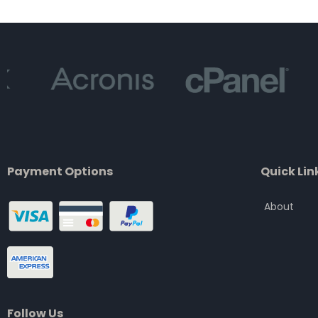
of
5
Payment Options
Quick Lin
About
Follow Us