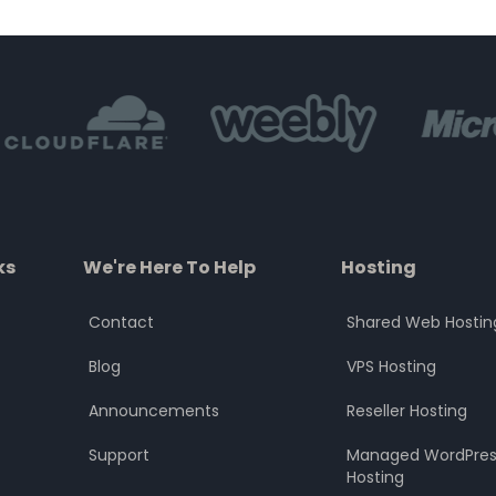
of
of
5
5
ks
We're Here To Help
Hosting
Contact
Shared Web Hostin
Blog
VPS Hosting
Announcements
Reseller Hosting
Support
Managed WordPres
Hosting