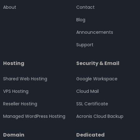
o
e
g
d
b
About
Contact
o
r
r
i
e
k
a
n
Blog
m
Announcements
Support
Hosting
Security & Email
Shared Web Hosting
Google Workspace
VPS Hosting
Cloud Mail
Reseller Hosting
SSL Certificate
Managed WordPress Hosting
Acronis Cloud Backup
Domain
Dedicated