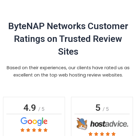
ByteNAP Networks Customer
Ratings on Trusted Review
Sites
Based on their experiences, our clients have rated us as
excellent on the top web hosting review websites.
4.9
5
/ 5
/ 5
Rated





Rated




