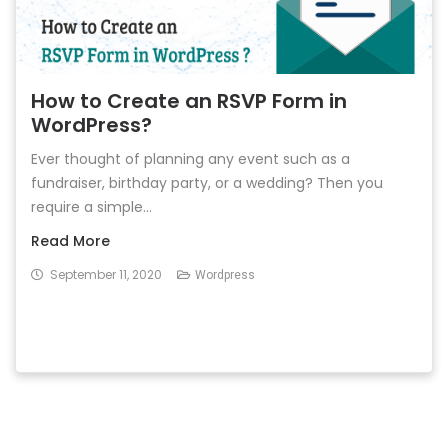
How to Create an RSVP Form in
WordPress?
Ever thought of planning any event such as a
fundraiser, birthday party, or a wedding? Then you
require a simple...
Read More
September 11, 2020
Wordpress