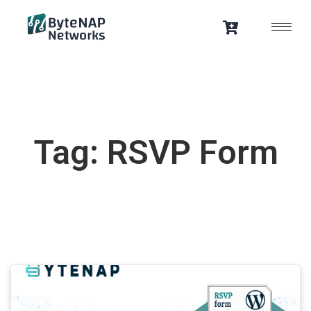
Skip
to
content
Tag: RSVP Form