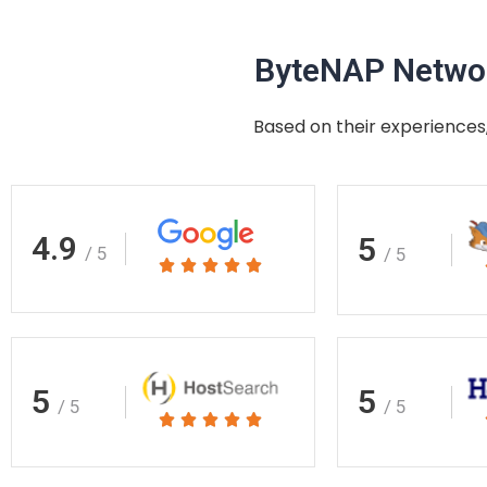
ByteNAP Networ
Based on their experiences,
4.9
5
/ 5
/ 5
Rated





5
out
of
5
5
5
/ 5
/ 5
Rated





5
out