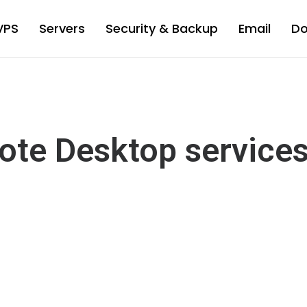
VPS
Servers
Security & Backup
Email
D
ote Desktop service