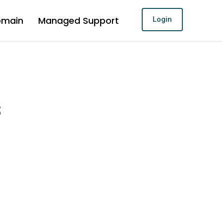
omain
Managed Support
Login
s