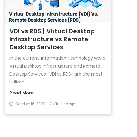
VDI vs RDS | Virtual Desktop
Infrastructure vs Remote
Desktop Services
In the current, Information Technology world,
Virtual Desktop Infrastructure and Remote
Desktop Services (VDI vs RDS) are the most
utilized...
Read More
October 16, 2020
Technology