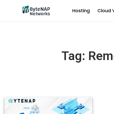
Skip
to
Hosting
Cloud 
content
Tag: Rem