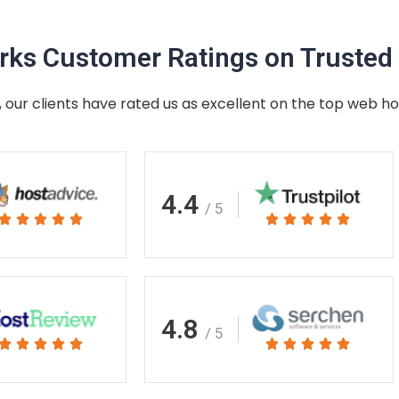
ks Customer Ratings on Trusted 
 our clients have rated us as excellent on the top web ho
4.4
/ 5
Rated
Rated










5
5
out
out
of
of
5
5
4.8
/ 5
Rated
Rated










5
5
out
out