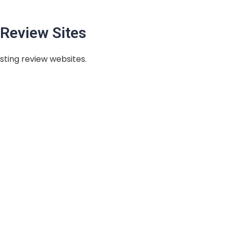
Review Sites
sting review websites.