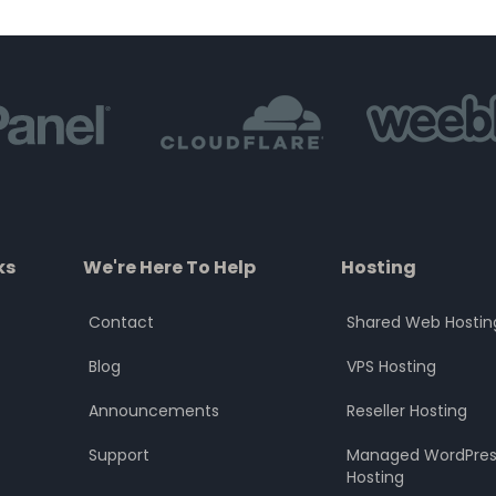
of
of
5
5
ks
We're Here To Help
Hosting
Contact
Shared Web Hostin
Blog
VPS Hosting
Announcements
Reseller Hosting
Support
Managed WordPres
Hosting