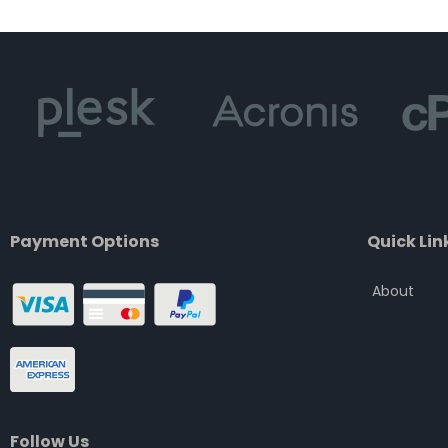
of
5
Payment Options
Quick Lin
About
Follow Us