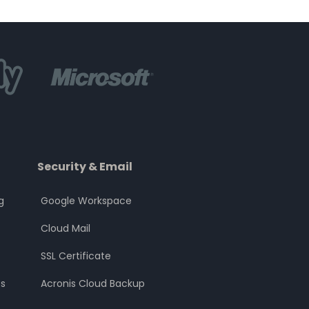
Security & Email
g
Google Workspace
Cloud Mail
SSL Certificate
s
Acronis Cloud Backup