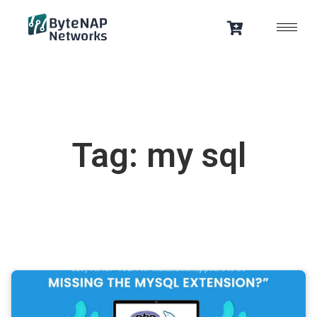
Skip
to
content
Tag: my sql