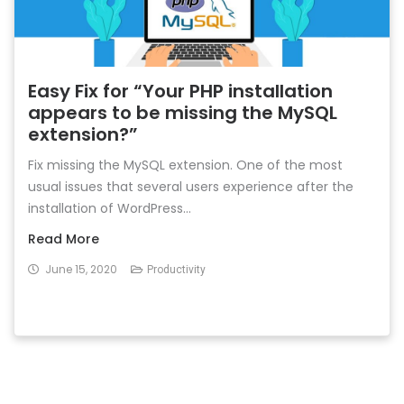
Easy Fix for “Your PHP installation
appears to be missing the MySQL
extension?”
Fix missing the MySQL extension. One of the most
usual issues that several users experience after the
installation of WordPress...
Read More
June 15, 2020
Productivity