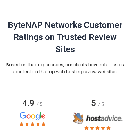
ByteNAP Networks Customer
Ratings on Trusted Review
Sites
Based on their experiences, our clients have rated us as
excellent on the top web hosting review websites.
4.9
5
/ 5
/ 5
Rated





Rated




