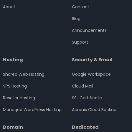
o
e
g
d
b
About
Contact
o
r
r
i
e
k
a
n
Blog
m
Announcements
Support
Hosting
Security & Email
Shared Web Hosting
Google Workspace
VPS Hosting
Cloud Mail
Reseller Hosting
SSL Certificate
Managed WordPress Hosting
Acronis Cloud Backup
Domain
Dedicated