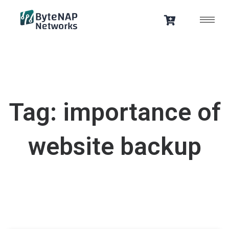
Skip
to
content
Tag: importance of
website backup