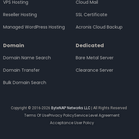
VPS Hosting
Cloud Mail
Reseller Hosting
SSL Certificate
Managed WordPress Hosting
Acronis Cloud Backup
Domain
Dedicated
Domain Name Search
Bare Metal Server
Domain Transfer
Clearance Server
Bulk Domain Search
Copyright © 2016-2026
ByteNAP Networks LLC
| All Rights Reserved
Terms Of Use
Privacy Policy
Service Level Agreement
Acceptance User Policy