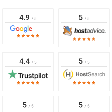
4.9
5
/ 5
/ 5
Rated





Rated





5
5
out
out
of
of
4.4
5
5
/ 5
/ 5
5
Rated
Rated










5
5
out
out
of
of
5
5
/ 5
/ 5
5
5