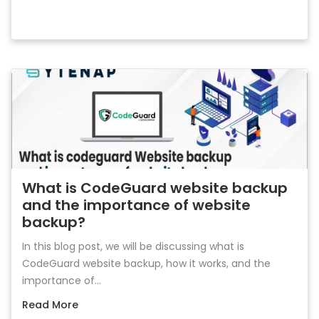
What is CodeGuard website backup
and the importance of website
backup?
In this blog post, we will be discussing what is
CodeGuard website backup, how it works, and the
importance of...
Read More