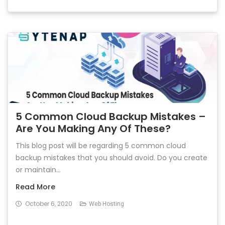
5 Common Cloud Backup Mistakes –
Are You Making Any Of These?
This blog post will be regarding 5 common cloud
backup mistakes that you should avoid. Do you create
or maintain...
Read More
October 6, 2020
Web Hosting