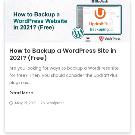
How to Backup a WordPress Site in
2021? (Free)
Are you looking for ways to backup a WordPress site
for free? Then, you should consider the UpdraftPlus
plugin as...
Read More
May 21, 2021
Wordpress