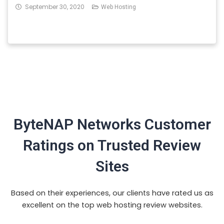
September 30, 2020
Web Hosting
ByteNAP Networks Customer
Ratings on Trusted Review
Sites
Based on their experiences, our clients have rated us as
excellent on the top web hosting review websites.