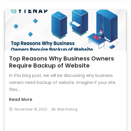
Top Reasons Why Business Owners
Require Backup of Website
In this blog post, we will be discussing why business
owners need backup of website. Imagine if your site
files...
Read More
November 18, 2020
Web Hosting