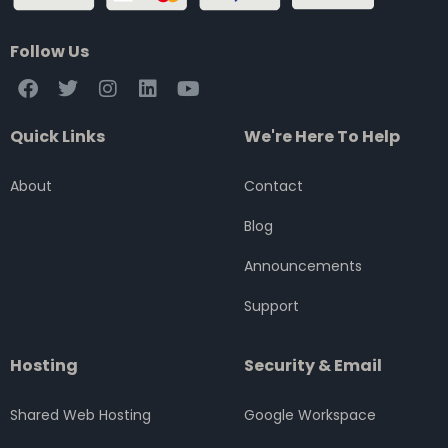
Follow Us
F
T
I
L
Y
a
w
n
i
o
c
i
s
n
u
Quick Links
We're Here To Help
e
t
t
k
t
b
t
a
e
u
o
e
g
d
b
About
Contact
o
r
r
i
e
k
a
n
Blog
m
Announcements
Support
Hosting
Security & Email
Shared Web Hosting
Google Workspace