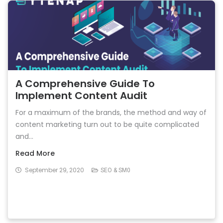
A Comprehensive Guide To
Implement Content Audit
For a maximum of the brands, the method and way of
content marketing turn out to be quite complicated
and...
Read More
September 29, 2020
SEO & SM0