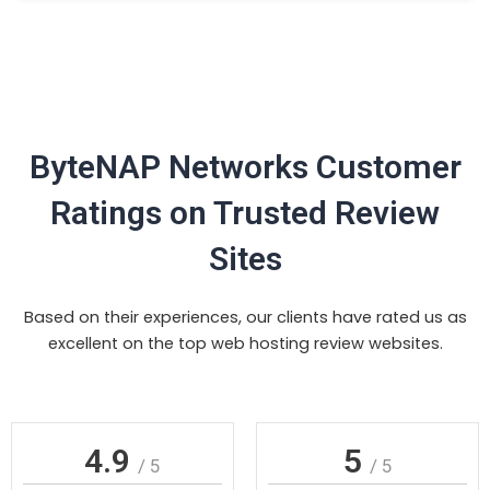
ByteNAP Networks Customer
Ratings on Trusted Review
Sites
Based on their experiences, our clients have rated us as
excellent on the top web hosting review websites.
4.9
5
/ 5
/ 5