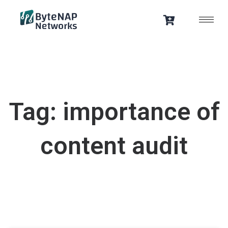
Skip
to
content
Tag: importance of
content audit