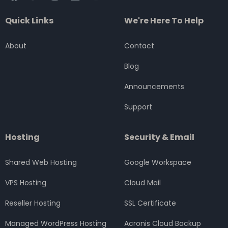
a
w
n
i
o
c
i
s
n
u
Quick Links
We're Here To Help
e
t
t
k
t
b
t
a
e
u
o
e
g
d
b
About
Contact
o
r
r
i
e
k
a
n
Blog
m
Announcements
Support
Hosting
Security & Email
Shared Web Hosting
Google Workspace
VPS Hosting
Cloud Mail
Reseller Hosting
SSL Certificate
Managed WordPress Hosting
Acronis Cloud Backup