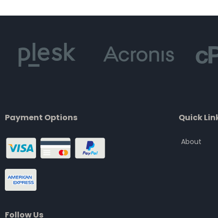
of
5
Payment Options
Quick Lin
About
Follow Us