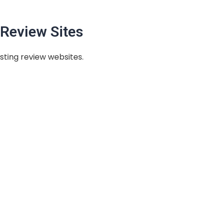
Review Sites
sting review websites.