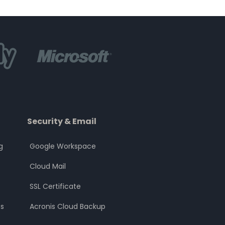
Security & Email
g
Google Workspace
Cloud Mail
SSL Certificate
s
Acronis Cloud Backup