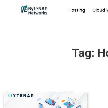
Skip
to
Hosting
Cloud 
content
Tag: H