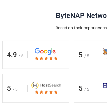
ByteNAP Networ
Based on their experiences,
4.9
5
/ 5
/ 5
Rated





5
out
of
5
5
5
/ 5
/ 5
Rated





5
out