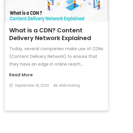
What is a CDN? Content
Delivery Network Explained
Today, several companies make use of CDNs
(Content Delivery Network) to ensure that
they have an edge in online reach....
Read More
September 18, 2020
Web Hosting