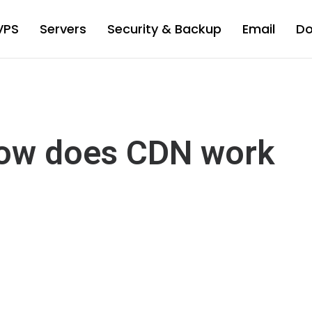
VPS
Servers
Security & Backup
Email
D
ow does CDN work