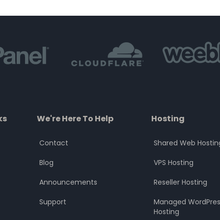
of
of
5
5
ks
We're Here To Help
Hosting
Contact
Shared Web Hostin
Blog
VPS Hosting
Announcements
Reseller Hosting
Support
Managed WordPres
Hosting