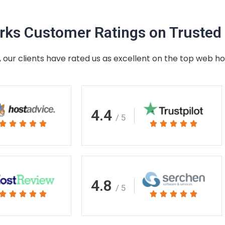
ks Customer Ratings on Trusted 
 our clients have rated us as excellent on the top web ho
4.4
/ 5
Rated
Rated










5
5
out
out
of
of
5
5
4.8
/ 5
Rated
Rated










5
5
out
out