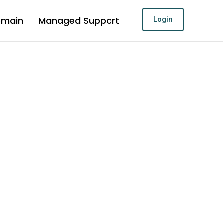
omain
Managed Support
Login