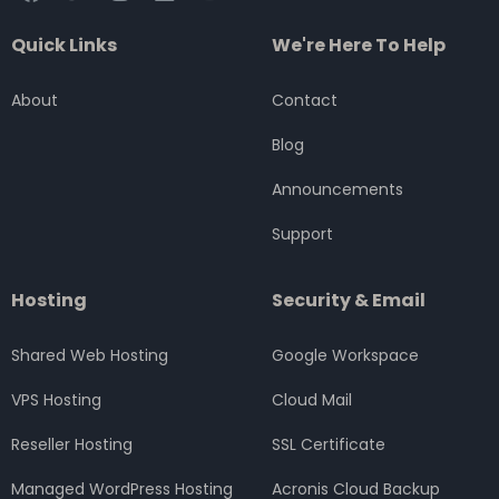
a
w
n
i
o
c
i
s
n
u
Quick Links
We're Here To Help
e
t
t
k
t
b
t
a
e
u
o
e
g
d
b
About
Contact
o
r
r
i
e
k
a
n
Blog
m
Announcements
Support
Hosting
Security & Email
Shared Web Hosting
Google Workspace
VPS Hosting
Cloud Mail
Reseller Hosting
SSL Certificate
Managed WordPress Hosting
Acronis Cloud Backup