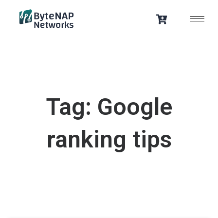
Skip
to
content
Tag: Google
ranking tips