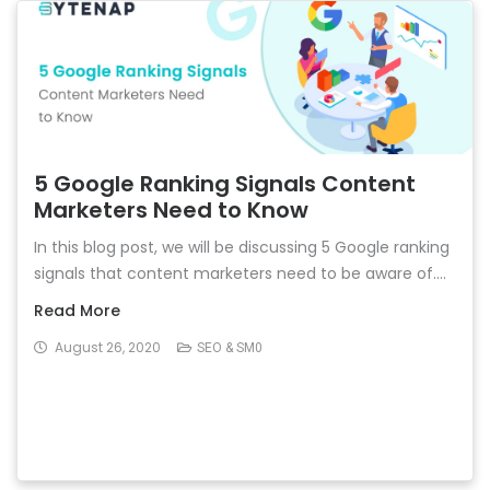
5 Google Ranking Signals Content
Marketers Need to Know
In this blog post, we will be discussing 5 Google ranking
signals that content marketers need to be aware of....
Read More
August 26, 2020
SEO & SM0