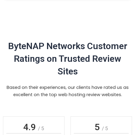
ByteNAP Networks Customer
Ratings on Trusted Review
Sites
Based on their experiences, our clients have rated us as
excellent on the top web hosting review websites.
4.9
5
/ 5
/ 5