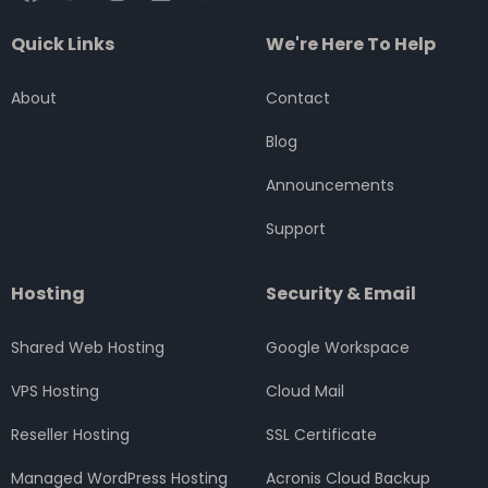
a
w
n
i
o
c
i
s
n
u
Quick Links
We're Here To Help
e
t
t
k
t
b
t
a
e
u
o
e
g
d
b
About
Contact
o
r
r
i
e
k
a
n
Blog
m
Announcements
Support
Hosting
Security & Email
Shared Web Hosting
Google Workspace
VPS Hosting
Cloud Mail
Reseller Hosting
SSL Certificate
Managed WordPress Hosting
Acronis Cloud Backup