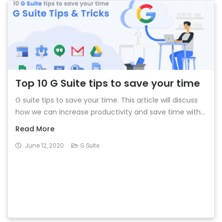
Top 10 G Suite tips to save your time
G suite tips to save your time. This article will discuss
how we can increase productivity and save time with...
Read More
June 12, 2020
G Suite