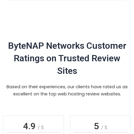
ByteNAP Networks Customer
Ratings on Trusted Review
Sites
Based on their experiences, our clients have rated us as
excellent on the top web hosting review websites.
4.9
5
/ 5
/ 5