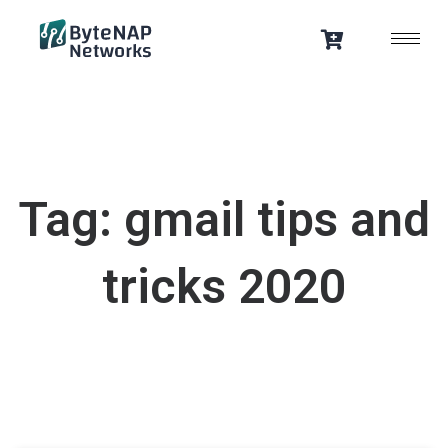
Skip
to
content
Tag: gmail tips and
tricks 2020