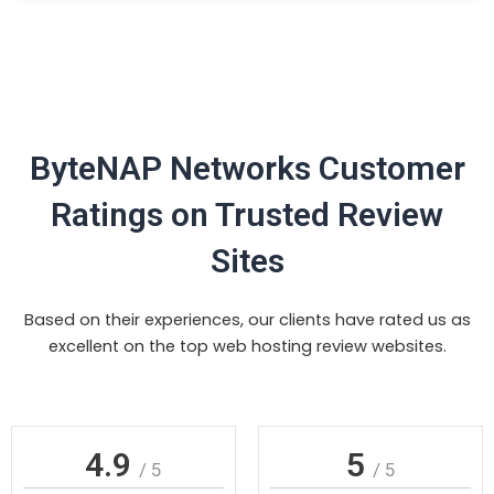
ByteNAP Networks Customer
Ratings on Trusted Review
Sites
Based on their experiences, our clients have rated us as
excellent on the top web hosting review websites.
4.9
5
/ 5
/ 5