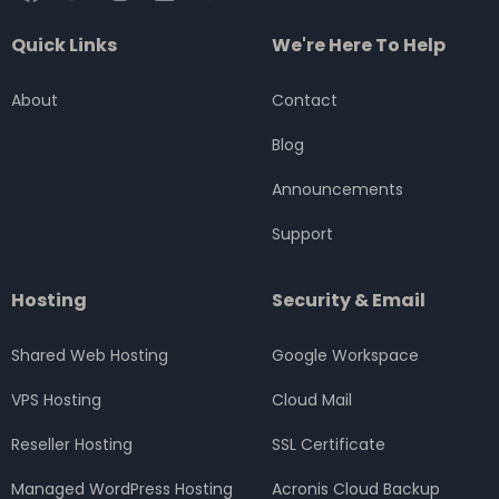
a
w
n
i
o
c
i
s
n
u
Quick Links
We're Here To Help
e
t
t
k
t
b
t
a
e
u
o
e
g
d
b
About
Contact
o
r
r
i
e
k
a
n
Blog
m
Announcements
Support
Hosting
Security & Email
Shared Web Hosting
Google Workspace
VPS Hosting
Cloud Mail
Reseller Hosting
SSL Certificate
Managed WordPress Hosting
Acronis Cloud Backup