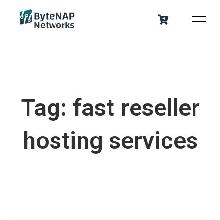
Skip
to
content
Tag: fast reseller
hosting services