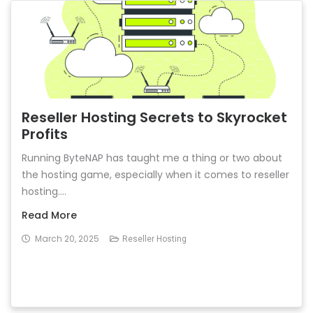
Reseller Hosting Secrets to Skyrocket
Profits
Running ByteNAP has taught me a thing or two about
the hosting game, especially when it comes to reseller
hosting....
Read More
March 20, 2025
Reseller Hosting