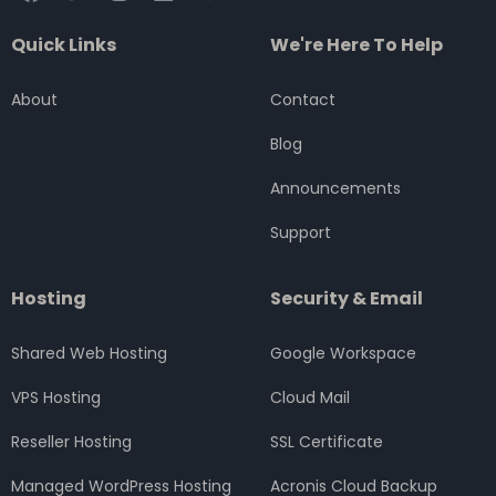
a
w
n
i
o
c
i
s
n
u
Quick Links
We're Here To Help
e
t
t
k
t
b
t
a
e
u
o
e
g
d
b
About
Contact
o
r
r
i
e
k
a
n
Blog
m
Announcements
Support
Hosting
Security & Email
Shared Web Hosting
Google Workspace
VPS Hosting
Cloud Mail
Reseller Hosting
SSL Certificate
Managed WordPress Hosting
Acronis Cloud Backup