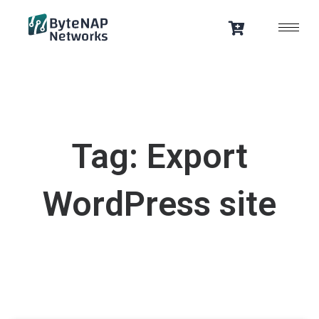
Skip
to
content
Tag: Export
WordPress site