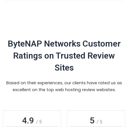
ByteNAP Networks Customer
Ratings on Trusted Review
Sites
Based on their experiences, our clients have rated us as
excellent on the top web hosting review websites.
4.9
5
/ 5
/ 5