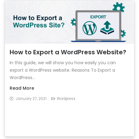
How to Export a WordPress Website?
In this guide, we will show you how easily you can
export a WordPress website. Reasons To Export a
WordPress...
Read More
January 27, 2021
Wordpress