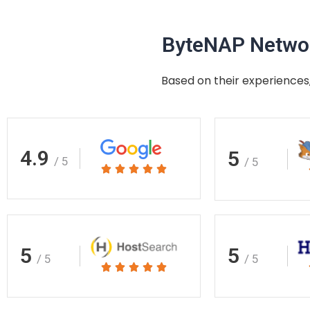
ByteNAP Networ
Based on their experiences,
4.9
5
/ 5
/ 5
Rated





5
out
of
5
5
5
/ 5
/ 5
Rated





5
out