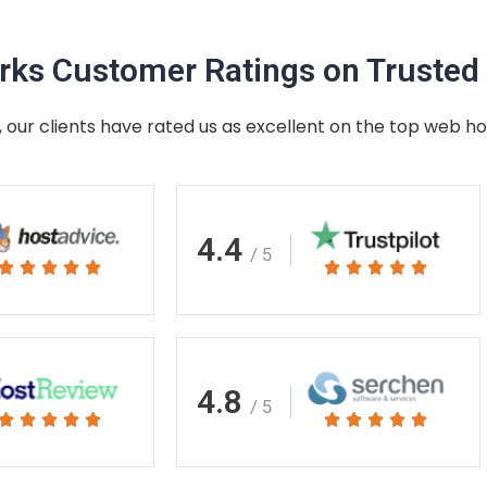
ks Customer Ratings on Trusted 
 our clients have rated us as excellent on the top web ho
4.4
/ 5
Rated
Rated










5
5
out
out
of
of
5
5
4.8
/ 5
Rated
Rated










5
5
out
out