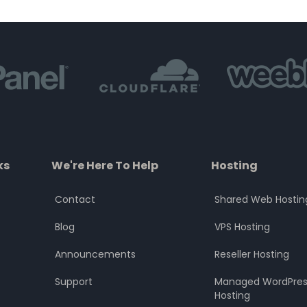
of
of
5
5
ks
We're Here To Help
Hosting
Contact
Shared Web Hostin
Blog
VPS Hosting
Announcements
Reseller Hosting
Support
Managed WordPres
Hosting