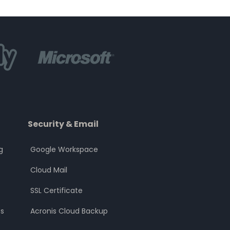
Security & Email
g
Google Workspace
Cloud Mail
SSL Certificate
s
Acronis Cloud Backup