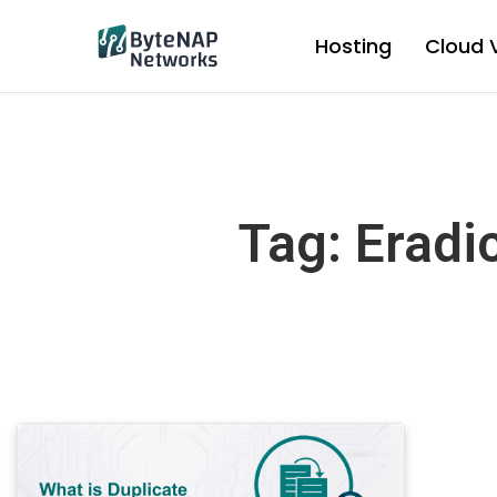
Skip
to
Hosting
Cloud 
content
Tag: Eradi