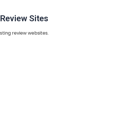
Review Sites
sting review websites.