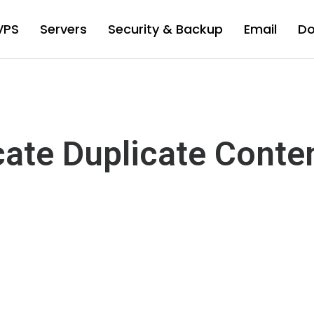
VPS
Servers
Security & Backup
Email
D
cate Duplicate Conte