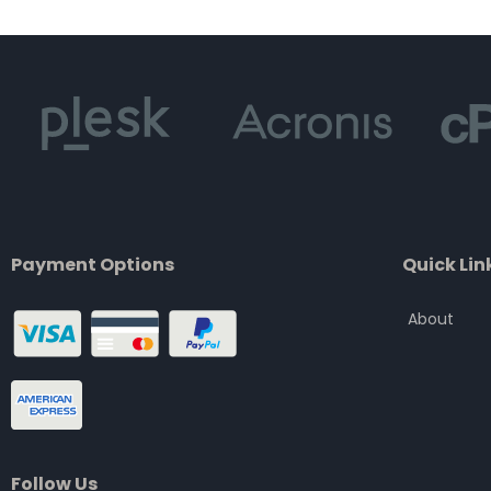
of
5
Payment Options
Quick Lin
About
Follow Us