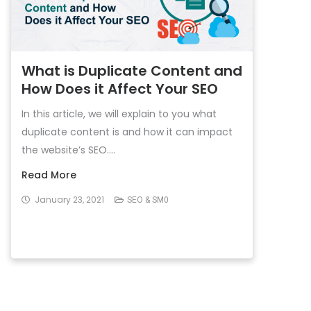
What is Duplicate Content and
How Does it Affect Your SEO
In this article, we will explain to you what
duplicate content is and how it can impact
the website’s SEO....
Read More
January 23, 2021
SEO & SM0