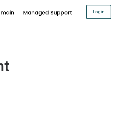
omain
Managed Support
Login
nt