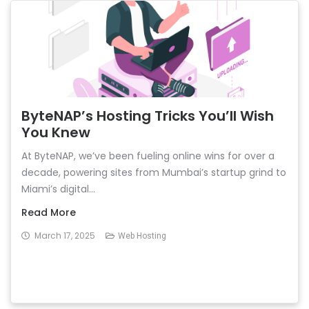
ByteNAP’s Hosting Tricks You’ll Wish
You Knew
At ByteNAP, we’ve been fueling online wins for over a
decade, powering sites from Mumbai’s startup grind to
Miami’s digital...
Read More
March 17, 2025
Web Hosting