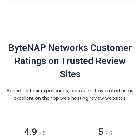
ByteNAP Networks Customer
Ratings on Trusted Review
Sites
Based on their experiences, our clients have rated us as
excellent on the top web hosting review websites.
4.9
5
/ 5
/ 5