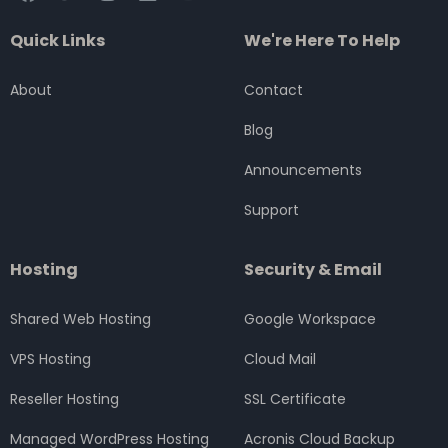
a
w
n
i
o
c
i
s
n
u
Quick Links
We're Here To Help
e
t
t
k
t
b
t
a
e
u
o
e
g
d
b
About
Contact
o
r
r
i
e
k
a
n
Blog
m
Announcements
Support
Hosting
Security & Email
Shared Web Hosting
Google Workspace
VPS Hosting
Cloud Mail
Reseller Hosting
SSL Certificate
Managed WordPress Hosting
Acronis Cloud Backup