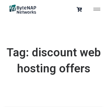
Skip
to
content
Tag: discount web
hosting offers