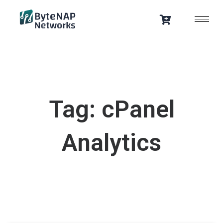
Skip
to
content
Tag: cPanel
Analytics