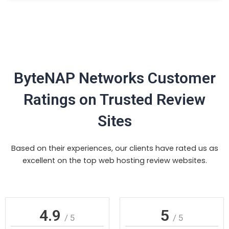
ByteNAP Networks Customer
Ratings on Trusted Review
Sites
Based on their experiences, our clients have rated us as
excellent on the top web hosting review websites.
4.9
5
/ 5
/ 5