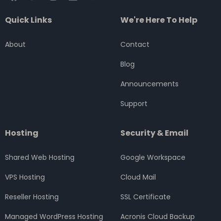
a
w
n
i
o
c
i
s
n
u
Quick Links
We're Here To Help
e
t
t
k
t
b
t
a
e
u
o
e
g
d
b
About
Contact
o
r
r
i
e
k
a
n
Blog
m
Announcements
Support
Hosting
Security & Email
Shared Web Hosting
Google Workspace
VPS Hosting
Cloud Mail
Reseller Hosting
SSL Certificate
Managed WordPress Hosting
Acronis Cloud Backup