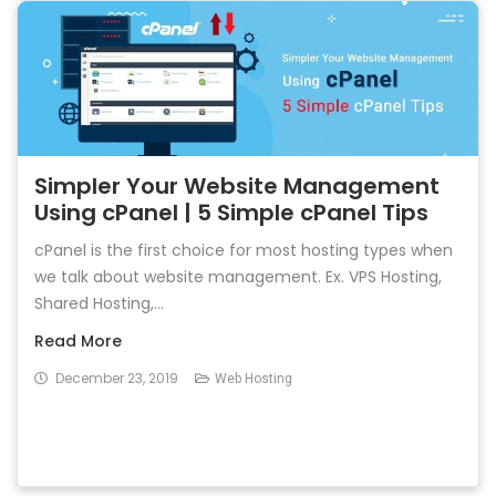
Simpler Your Website Management
Using cPanel | 5 Simple cPanel Tips
cPanel is the first choice for most hosting types when
we talk about website management. Ex. VPS Hosting,
Shared Hosting,...
Read More
December 23, 2019
Web Hosting