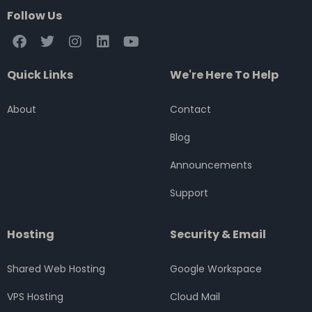
Follow Us
F
T
I
L
Y
a
w
n
i
o
c
i
s
n
u
Quick Links
We're Here To Help
e
t
t
k
t
b
t
a
e
u
o
e
g
d
b
About
Contact
o
r
r
i
e
k
a
n
Blog
m
Announcements
Support
Hosting
Security & Email
Shared Web Hosting
Google Workspace
VPS Hosting
Cloud Mail