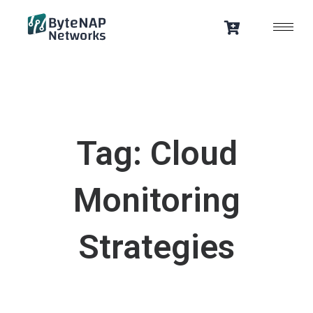
Skip
to
content
Tag: Cloud
Monitoring
Strategies