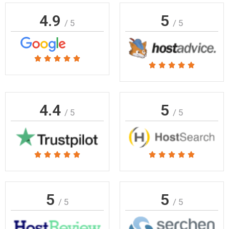
4.9
5
/ 5
/ 5
Rated





Rated





5
5
out
out
of
of
4.4
5
5
/ 5
/ 5
5
Rated
Rated










5
5
out
out
of
of
5
5
/ 5
/ 5
5
5