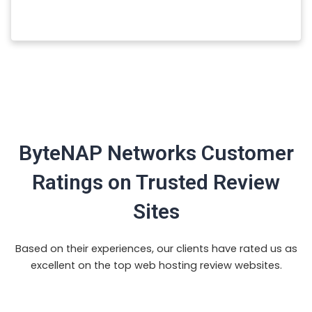
ByteNAP Networks Customer
Ratings on Trusted Review
Sites
Based on their experiences, our clients have rated us as
excellent on the top web hosting review websites.