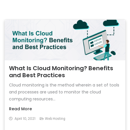
What Is Cloud Monitoring? Benefits
and Best Practices
Cloud monitoring is the method wherein a set of tools
and processes are used to monitor the cloud
computing resources...
Read More
April 10, 2021
Web Hosting