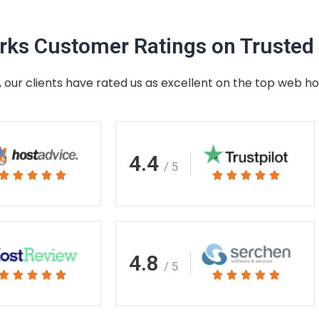
ks Customer Ratings on Trusted 
 our clients have rated us as excellent on the top web ho
4.4
/ 5
Rated
Rated










5
5
out
out
of
of
5
5
4.8
/ 5
Rated
Rated










5
5
out
out