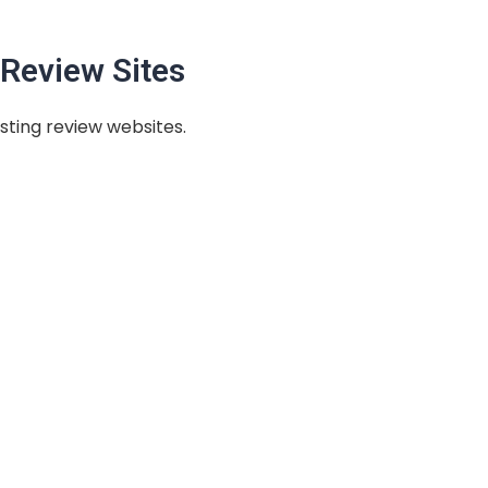
Review Sites
sting review websites.