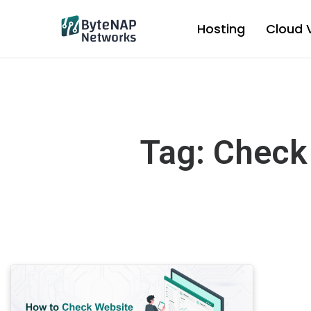
Skip
to
Hosting
Cloud 
content
Tag: Check 