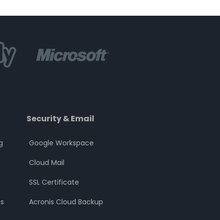
Security & Email
g
Google Workspace
Cloud Mail
SSL Certificate
s
Acronis Cloud Backup