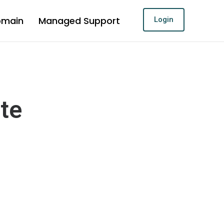
omain
Managed Support
Login
ite