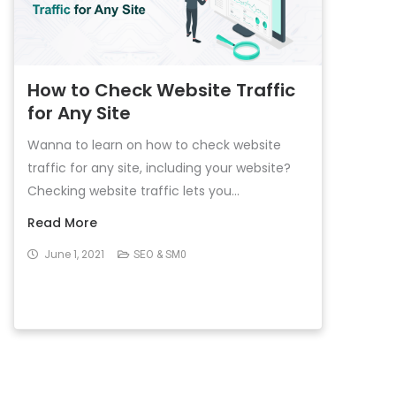
How to Check Website Traffic
for Any Site
Wanna to learn on how to check website
traffic for any site, including your website?
Checking website traffic lets you...
Read More
June 1, 2021
SEO & SM0