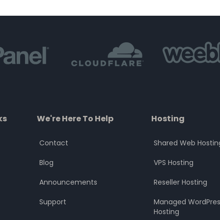
of
of
5
5
ks
We're Here To Help
Hosting
Contact
Shared Web Hostin
Blog
VPS Hosting
Announcements
Reseller Hosting
Support
Managed WordPres
Hosting