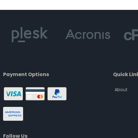
of
5
Payment Options
Quick Lin
About
Follow Us