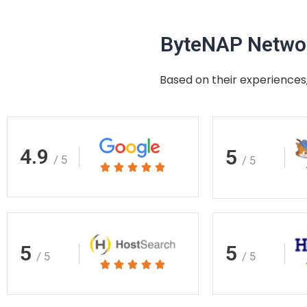
ByteNAP Networ
Based on their experiences,
4.9
5
/ 5
/ 5
Rated





5
out
of
5
5
5
/ 5
/ 5
Rated





5
out