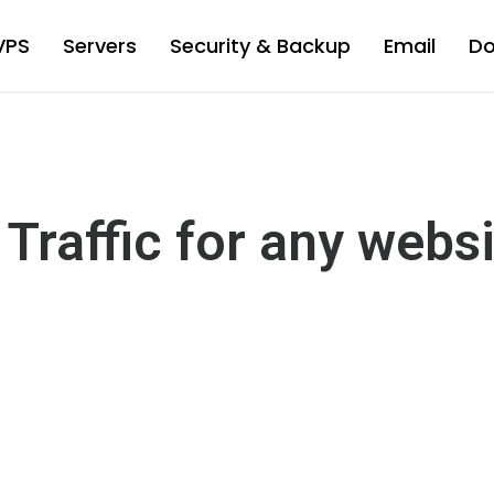
VPS
Servers
Security & Backup
Email
D
Traffic for any webs