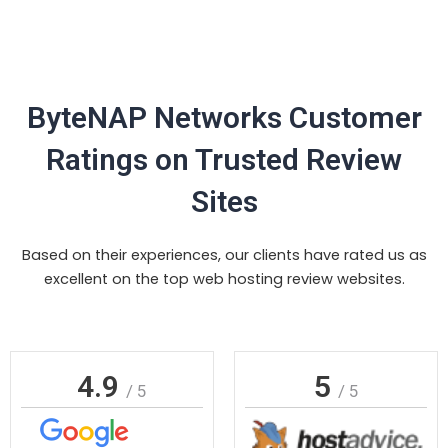
ByteNAP Networks Customer
Ratings on Trusted Review
Sites
Based on their experiences, our clients have rated us as
excellent on the top web hosting review websites.
4.9
5
/ 5
/ 5