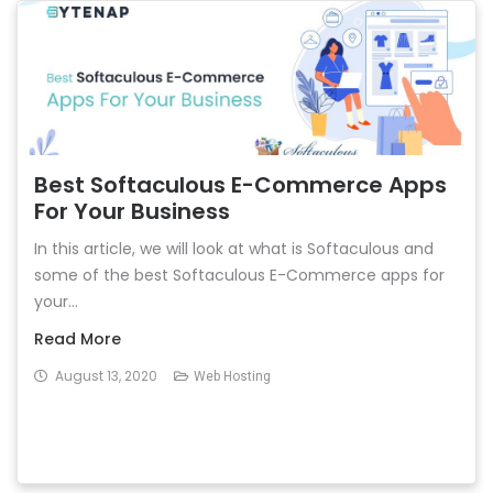
Best Softaculous E-Commerce Apps
For Your Business
In this article, we will look at what is Softaculous and
some of the best Softaculous E-Commerce apps for
your...
Read More
August 13, 2020
Web Hosting