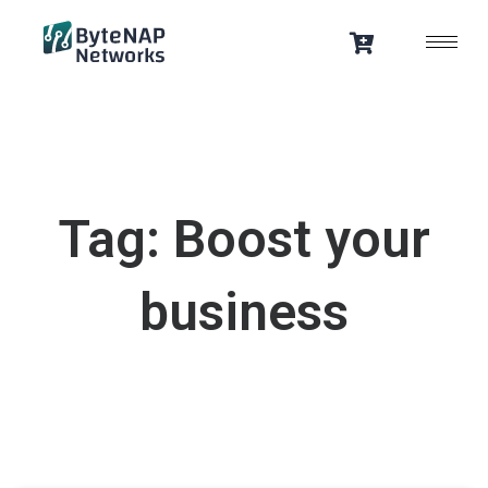
Skip
to
content
Tag: Boost your
business