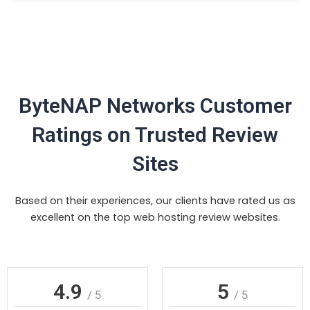
ByteNAP Networks Customer
Ratings on Trusted Review
Sites
Based on their experiences, our clients have rated us as
excellent on the top web hosting review websites.
4.9
5
/ 5
/ 5