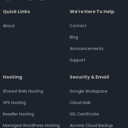
a
w
n
i
o
c
i
s
n
u
Quick Links
We're Here To Help
e
t
t
k
t
b
t
a
e
u
o
e
g
d
b
About
Contact
o
r
r
i
e
k
a
n
Blog
m
Announcements
Support
Hosting
Security & Email
Shared Web Hosting
Google Workspace
VPS Hosting
Cloud Mail
Reseller Hosting
SSL Certificate
Managed WordPress Hosting
Acronis Cloud Backup