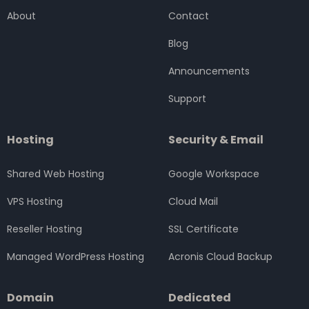
o
e
g
d
b
About
Contact
o
r
r
i
e
k
a
n
Blog
m
Announcements
Support
Hosting
Security & Email
Shared Web Hosting
Google Workspace
VPS Hosting
Cloud Mail
Reseller Hosting
SSL Certificate
Managed WordPress Hosting
Acronis Cloud Backup
Domain
Dedicated