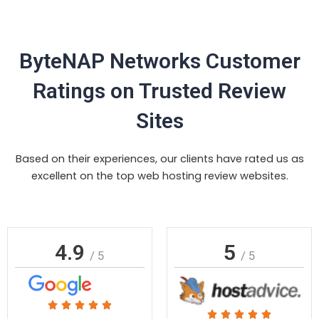
ByteNAP Networks Customer
Ratings on Trusted Review
Sites
Based on their experiences, our clients have rated us as
excellent on the top web hosting review websites.
4.9
5
/ 5
/ 5
Rated





Rated




