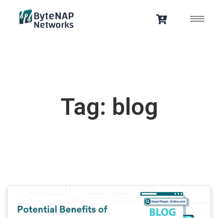
Skip
to
content
Tag: blog