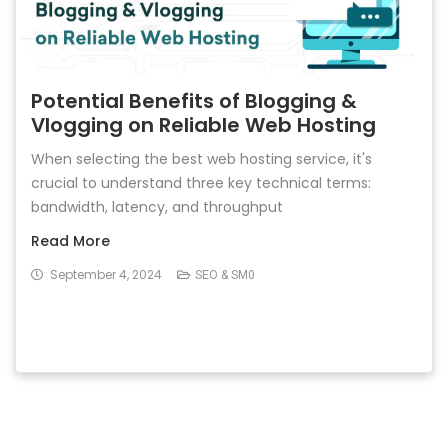
Potential Benefits of Blogging &
Vlogging on Reliable Web Hosting
When selecting the best web hosting service, it's
crucial to understand three key technical terms:
bandwidth, latency, and throughput
Read More
September 4, 2024
SEO & SM0