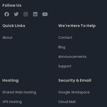
Follow Us
F
T
I
L
Y
a
w
n
i
o
c
i
s
n
u
Quick Links
We're Here To Help
e
t
t
k
t
b
t
a
e
u
o
e
g
d
b
About
Contact
o
r
r
i
e
k
a
n
Blog
m
Announcements
Support
Hosting
Security & Email
Shared Web Hosting
Google Workspace
VPS Hosting
Cloud Mail