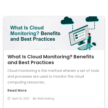
What Is Cloud Monitoring? Benefits
and Best Practices
Cloud monitoring is the method wherein a set of tools
and processes are used to monitor the cloud
computing resources...
Read More
April 10, 2021
Web Hosting