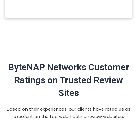
ByteNAP Networks Customer
Ratings on Trusted Review
Sites
Based on their experiences, our clients have rated us as
excellent on the top web hosting review websites.