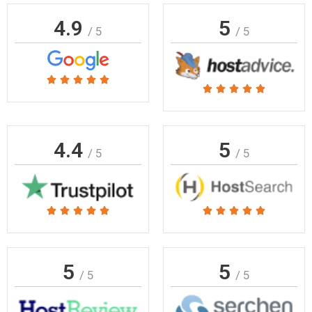
4.9
5
/ 5
/ 5
Rated





Rated





5
5
out
out
of
of
4.4
5
5
/ 5
/ 5
5
Rated
Rated










5
5
out
out
of
of
5
5
/ 5
/ 5
5
5