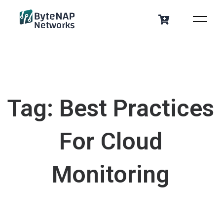
Skip
to
content
Tag: Best Practices
For Cloud
Monitoring